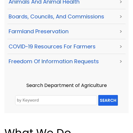
Animals And Animal Health
>
Boards, Councils, And Commissions
>
Farmland Preservation
>
COVID-19 Resources For Farmers
>
Freedom Of Information Requests
>
Search Department of Agriculture
SEARCH
What We Do