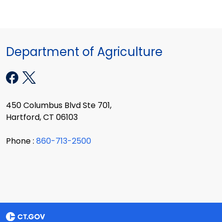
Department of Agriculture
450 Columbus Blvd Ste 701,
Hartford, CT 06103
Phone :
860-713-2500