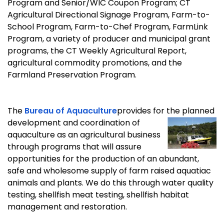
Program and Senior/WIC Coupon Program; CT
Agricultural Directional Signage Program, Farm-to-
School Program, Farm-to-Chef Program, FarmLink
Program, a variety of producer and municipal grant
programs, the CT Weekly Agricultural Report,
agricultural commodity promotions, and the
Farmland Preservation Program.
The
Bureau of Aquaculture
provides for the planned
development and coordination of
aquaculture as an agricultural business
through programs that will assure
opportunities for the production of an abundant,
safe and wholesome supply of farm raised aquatiac
animals and plants. We do this through water quality
testing, shellfish meat testing, shellfish habitat
management and restoration.