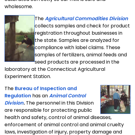
wholesome.
The
Agricultural Commodities Division
collects samples and check for product
registration throughout businesses in
the state. Samples are analyzed for
compliance with label claims. These
samples of fertilizers, animal feeds and
seed products are processed in the
laboratory at the Connecticut Agricultural
Experiment Station.
The
Bureau of Inspection and
Regulation
has an
Animal Control
Division
.
The personnel in this Division
are responsible for protecting public
health and safety, control of animal diseases,
enforcement of animal control and animal cruelty
laws, investigation of injury, property damage and