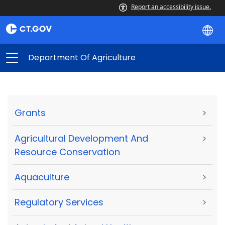
Report an accessibility issue.
Department Of Agriculture
Grants
>
Agricultural Development And
>
Resource Conservation
Aquaculture
>
Regulatory Services
>