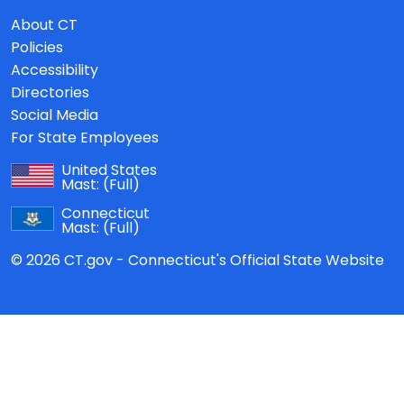
About CT
Policies
Accessibility
Directories
Social Media
For State Employees
United States
Mast:
(Full)
Connecticut
Mast:
(Full)
© 2026 CT.gov - Connecticut's Official State Website