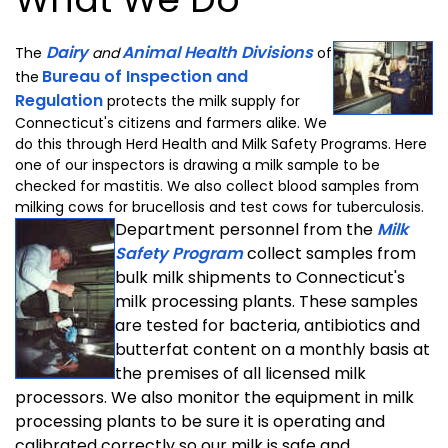
Dairy
Animal Health Divisions
The
and
of
Bureau of Inspection and
the
Regulation
protects the milk supply for
Connecticut's citizens and farmers alike. We
do this through Herd Health and Milk Safety Programs. Here
one of our inspectors is drawing a milk sample to be
checked for mastitis. We also collect blood samples from
milking cows for brucellosis and test cows for tuberculosis.
Department personnel from the
Milk
Safety Program
collect samples from
bulk milk shipments to Connecticut's
milk processing plants. These samples
are tested for bacteria, antibiotics and
butterfat content on a monthly basis at
the premises of all licensed milk
processors. We also monitor the equipment in milk
processing plants to be sure it is operating and
calibrated correctly so our milk is safe and