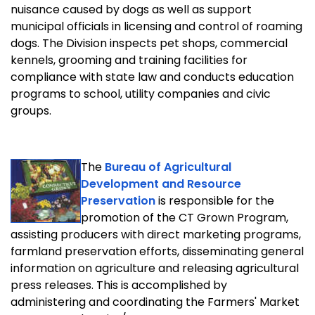
nuisance caused by dogs as well as support
municipal officials in licensing and control of roaming
dogs. The Division inspects pet shops, commercial
kennels, grooming and training facilities for
compliance with state law and conducts education
programs to school, utility companies and civic
groups.
The
Bureau of Agricultural
Development and Resource
Preservation
is responsible for the
promotion of the CT Grown Program,
assisting producers with direct marketing programs,
farmland preservation efforts, disseminating general
information on agriculture and releasing agricultural
press releases. This is accomplished by
administering and coordinating the Farmers' Market