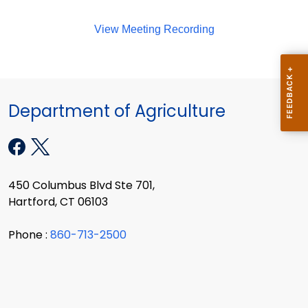
View Meeting Recording
Department of Agriculture
450 Columbus Blvd Ste 701,
Hartford, CT 06103
Phone :
860-713-2500