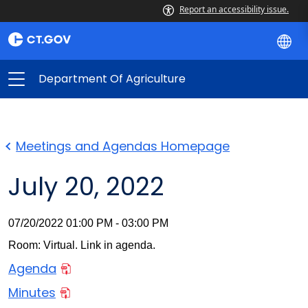
Report an accessibility issue.
Department Of Agriculture
Meetings and Agendas Homepage
July 20, 2022
07/20/2022 01:00 PM - 03:00 PM
Room: Virtual. Link in agenda.
Agenda
Minutes