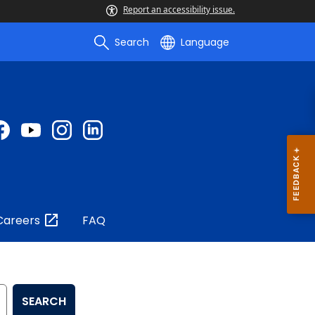
Report an accessibility issue.
Search
Language
Careers
FAQ
SEARCH