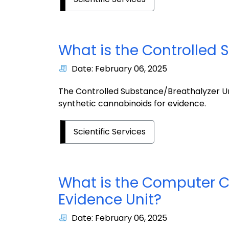
What is the Controlled 
Date: February 06, 2025
The Controlled Substance/Breathalyzer Unit
synthetic cannabinoids for evidence.
Scientific Services
What is the Computer C
Evidence Unit?
Date: February 06, 2025