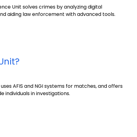
ce Unit solves crimes by analyzing digital
, and aiding law enforcement with advanced tools.
Unit?
s, uses AFIS and NGI systems for matches, and offers
 individuals in investigations.