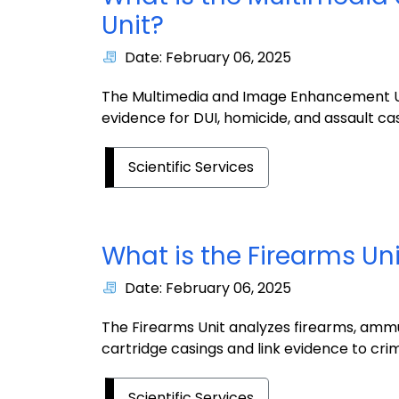
Unit?
Date: February 06, 2025
The Multimedia and Image Enhancement Un
evidence for DUI, homicide, and assault cas
Scientific Services
What is the Firearms Un
Date: February 06, 2025
The Firearms Unit analyzes firearms, ammu
cartridge casings and link evidence to cri
Scientific Services