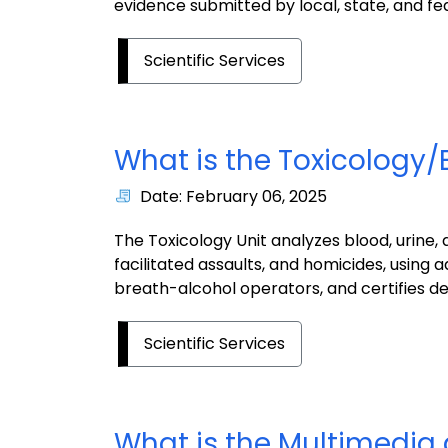
evidence submitted by local, state, and fe
Scientific Services
What is the Toxicology/
Date: February 06, 2025
The Toxicology Unit analyzes blood, urine
facilitated assaults, and homicides, using 
breath-alcohol operators, and certifies de
Scientific Services
What is the Multimedi