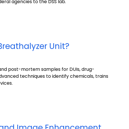
deral agencies to the DSS lab.
Breathalyzer Unit?
, and post-mortem samples for DUIs, drug-
advanced techniques to identify chemicals, trains
vices.
a and Image Enhancement