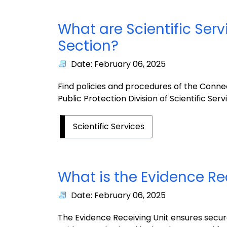
What are Scientific Serv
Section?
Date: February 06, 2025
Find policies and procedures of the Conn
Public Protection Division of Scientific Serv
Scientific Services
What is the Evidence Re
Date: February 06, 2025
The Evidence Receiving Unit ensures secur