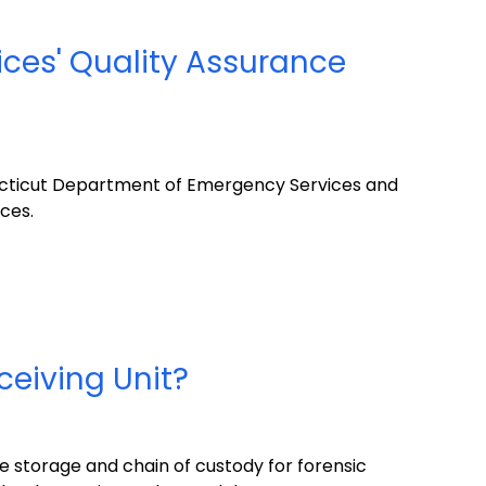
ices' Quality Assurance
ecticut Department of Emergency Services and
ices.
ceiving Unit?
e storage and chain of custody for forensic