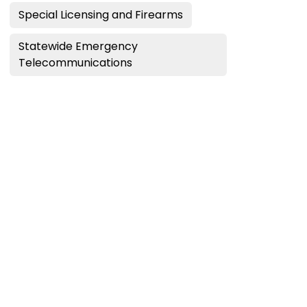
Special Licensing and Firearms
Statewide Emergency
Telecommunications