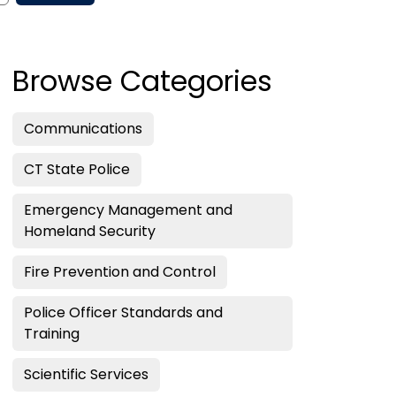
Browse Categories
Communications
CT State Police
Emergency Management and
Homeland Security
Fire Prevention and Control
Police Officer Standards and
Training
Scientific Services