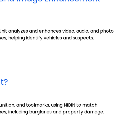
it analyzes and enhances video, audio, and photo
es, helping identify vehicles and suspects.
it?
nition, and toolmarks, using NIBIN to match
mes, including burglaries and property damage.