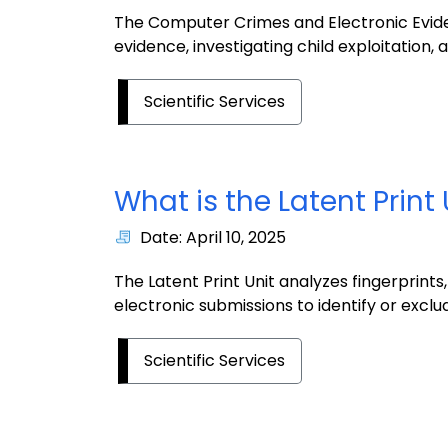
The Computer Crimes and Electronic Eviden
evidence, investigating child exploitation
Scientific Services
What is the Latent Print 
Date: April 10, 2025
The Latent Print Unit analyzes fingerprint
electronic submissions to identify or exclude
Scientific Services