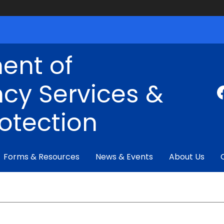
ent of
cy Services &
rotection
Forms & Resources
News & Events
About Us