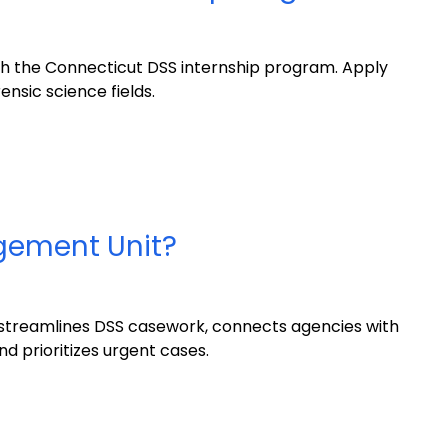
th the Connecticut DSS internship program. Apply
ensic science fields.
gement Unit?
treamlines DSS casework, connects agencies with
d prioritizes urgent cases.