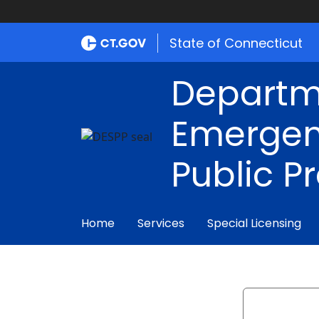
State of Connecticut
Departm
Emergen
Public P
Home
Services
Special Licensing
Search