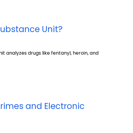
Substance Unit?
 analyzes drugs like fentanyl, heroin, and
rimes and Electronic