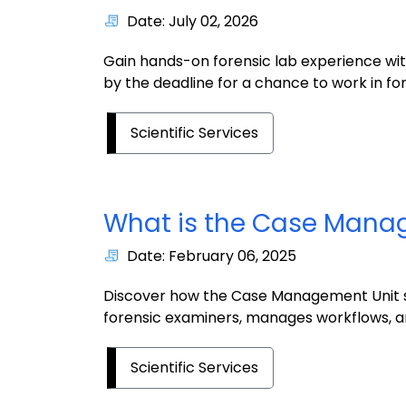
Date: July 02, 2026
Gain hands-on forensic lab experience wi
by the deadline for a chance to work in for
Scientific Services
What is the Case Mana
Date: February 06, 2025
Discover how the Case Management Unit s
forensic examiners, manages workflows, an
Scientific Services