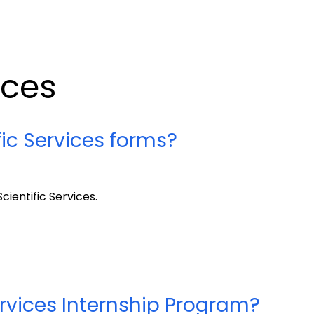
ices
fic Services forms?
cientific Services.
ervices Internship Program?