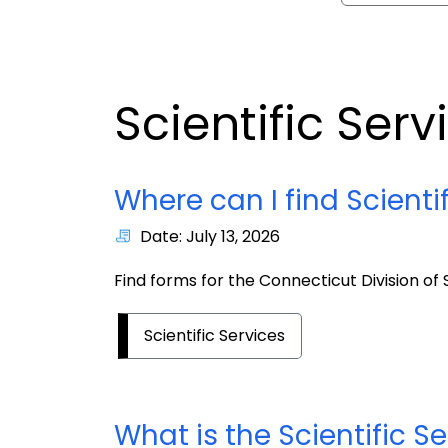
Scientific Serv
Where can I find Scienti
Date: July 13, 2026
Find forms for the Connecticut Division of S
Scientific Services
What is the Scientific S