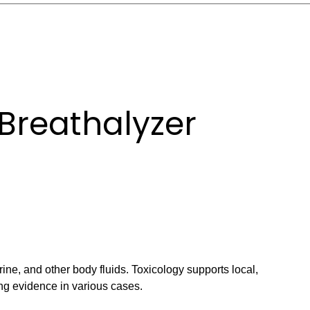
Breathalyzer
ine, and other body fluids. Toxicology supports local,
ng evidence in various cases.