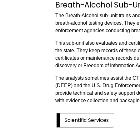
Breath-Alcohol Sub-Un
The Breath-Alcohol sub-unit trains and
breath-alcohol testing devices. They e
enforcement agencies conducting breat
This sub-unit also evaluates and certi
the state. They keep records of these 
certificates or maintenance records d
discovery or Freedom of Information A
The analysts sometimes assist the CT
(DEEP) and the U.S. Drug Enforcement 
provide technical and safety support d
with evidence collection and packagin
Scientific Services