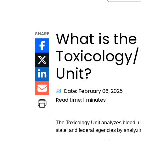
What is the
SHARE
Toxicology/
Unit?
Date: February 06, 2025
Read time:
1
minutes
The Toxicology Unit analyzes blood, ur
state, and federal agencies by analyzi