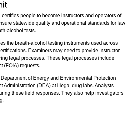
it
 certifies people to become instructors and operators of
nsure statewide quality and operational standards for law
h-alcohol tests.
fies the breath-alcohol testing instruments used across
certifications. Examiners may need to provide instructor
uring legal processes. These legal processes include
ct (FOIA) requests.
 Department of Energy and Environmental Protection
Administration (DEA) at illegal drug labs. Analysts
uring these field responses. They also help investigators
g.