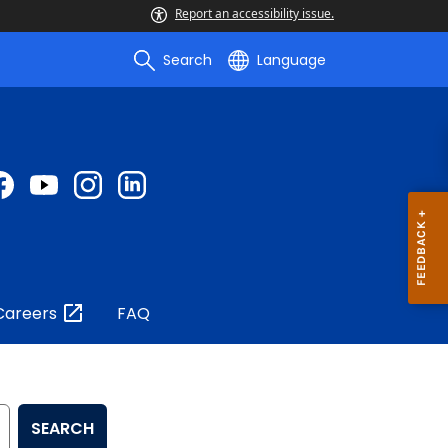
Report an accessibility issue.
Search
Language
Careers
FAQ
SEARCH