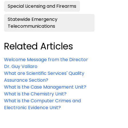
Special Licensing and Firearms
Statewide Emergency
Telecommunications
Related Articles
Welcome Message from the Director
Dr. Guy Vallaro
What are Scientific Services' Quality
Assurance Section?
What is the Case Management Unit?
What is the Chemistry Unit?
What is the Computer Crimes and
Electronic Evidence Unit?