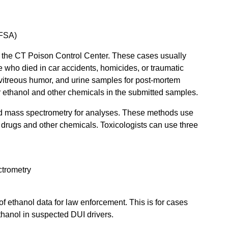
DFSA)
d the CT Poison Control Center. These cases usually
 who died in car accidents, homicides, or traumatic
 vitreous humor, and urine samples for post-mortem
r ethanol and other chemicals in the submitted samples.
d mass spectrometry for analyses. These methods use
fy drugs and other chemicals. Toxicologists can use three
trometry
f ethanol data for law enforcement. This is for cases
thanol in suspected DUI drivers.