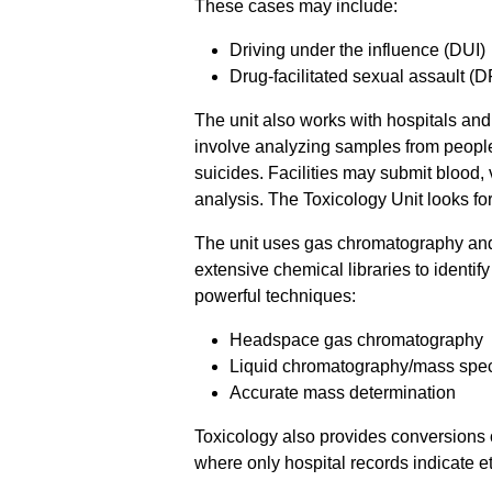
These cases may include:
Driving under the influence (DUI)
Drug-facilitated sexual assault (
The unit also works with hospitals an
involve analyzing samples from people
suicides. Facilities may submit blood,
analysis. The Toxicology Unit looks fo
The unit uses gas chromatography an
extensive chemical libraries to identi
powerful techniques:
Headspace gas chromatography
Liquid chromatography/mass spec
Accurate mass determination
Toxicology also provides conversions o
where only hospital records indicate e