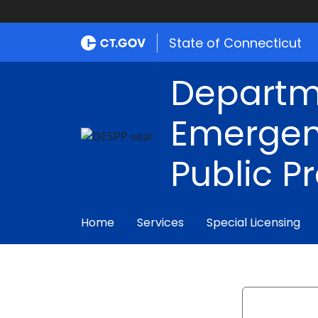
State of Connecticut
Departm
Emergen
Public P
Home
Services
Special Licensing
Search