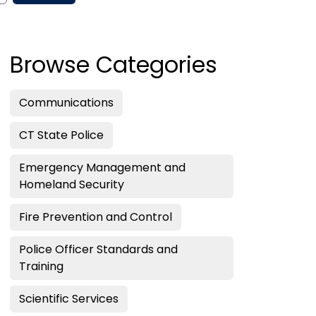
Browse Categories
Communications
CT State Police
Emergency Management and
Homeland Security
Fire Prevention and Control
Police Officer Standards and
Training
Scientific Services