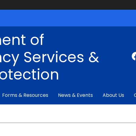
ent of
cy Services &
rotection
Forms & Resources
News & Events
About Us