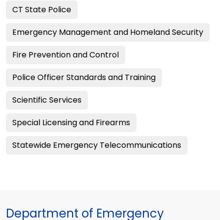
CT State Police
Emergency Management and Homeland Security
Fire Prevention and Control
Police Officer Standards and Training
Scientific Services
Special Licensing and Firearms
Statewide Emergency Telecommunications
Department of Emergency