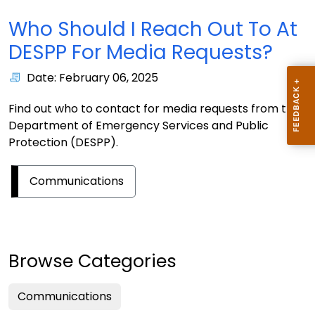
Who Should I Reach Out To At
DESPP For Media Requests?
Date: February 06, 2025
Find out who to contact for media requests from the
Department of Emergency Services and Public
Protection (DESPP).
Communications
Browse Categories
Communications