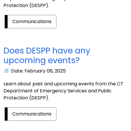
Protection (DESPP).
Communications
Does DESPP have any
upcoming events?
Date: February 06, 2025
Learn about past and upcoming events from the CT
Department of Emergency Services and Public
Protection (DESPP).
Communications