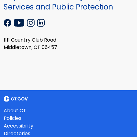
Services and Public Protection
1111 Country Club Road
Middletown, CT 06457
About CT
Policies
Accessibility
Directories