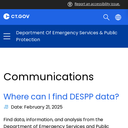
Report an accessibility issue.
Department Of Emergency Services & Public
Protection
Communications
Where can I find DESPP data?
Date: February 21, 2025
Find data, information, and analysis from the
Department of Emergency Services and Public