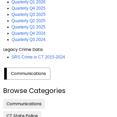
Quarterly Q1 2026
Quarterly Q4 2025
Quarterly Q3 2025
Quarterly Q2 2025
Quarterly Q1 2025
Quarterly Q4 2024
Quarterly Q3 2024
Legacy Crime Data
SRS Crime in CT 2015-2024
Communications
Browse Categories
Communications
CT State Police