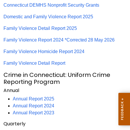
Connecticut DEMHS Nonprofit Security Grants
Domestic and Family Violence Report 2025
Family Violence Detail Report 2025
Family Violence Report 2024 *Corrected 28 May 2026
Family Violence Homicide Report 2024
Family Violence Detail Report
Crime in Connecticut: Uniform Crime
Reporting Program
Annual
Annual Report 2025
Annual Report 2024
Annual Report 2023
Quarterly