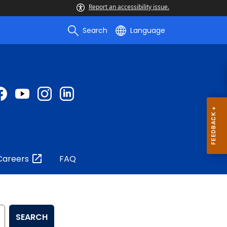
Report an accessibility issue.
Search
Language
Careers
FAQ
SEARCH