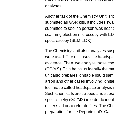
analyses.
Another task of the Chemistry Unit is t
submitted as GSR kits. It includes sw
submitted to see if a person was near a
scanning electron microscopy with ED
spectroscopy (SEM-EDX).
The Chemistry Unit also analyzes sus
were used. The unit uses the headspac
evidence. Then, we analyze those ch
(GC/MS). This helps us identify the mat
unit also prepares ignitable liquid sa
arson and other cases involving ignita
technique called headspace analysis is
Such chemicals are trapped and subs
spectrometry (GC/MS) in order to iden
either start or accelerate fires. The Ch
preparation for the Department’s Canin