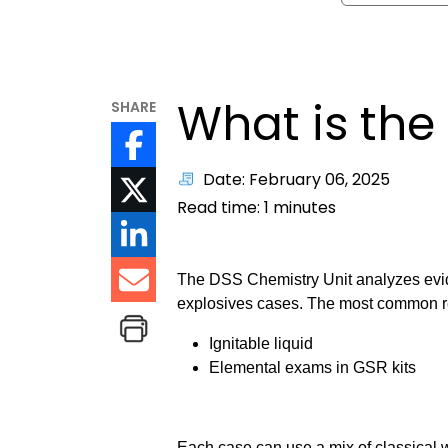
What is the
SHARE
Date: February 06, 2025
Read time:
1
minutes
The DSS Chemistry Unit analyzes evid
explosives cases. The most common req
Ignitable liquid
Elemental exams in GSR kits
Each case can use a mix of classical