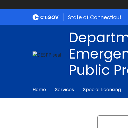
State of Connecticut
Departm
Emergen
Public P
Home
Services
Special Licensing
Search