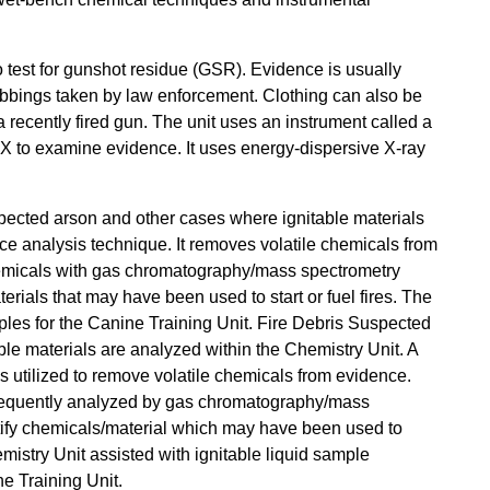
o test for gunshot residue (GSR). Evidence is usually
abbings taken by law enforcement. Clothing can also be
 recently fired gun. The unit uses an instrument called a
X to examine evidence. It uses energy-dispersive X-ray
pected arson and other cases where ignitable materials
e analysis technique. It removes volatile chemicals from
emicals with gas chromatography/mass spectrometry
erials that may have been used to start or fuel fires. The
mples for the Canine Training Unit. Fire Debris Suspected
ble materials are analyzed within the Chemistry Unit. A
 utilized to remove volatile chemicals from evidence.
equently analyzed by gas chromatography/mass
tify chemicals/material which may have been used to
emistry Unit assisted with ignitable liquid sample
e Training Unit.