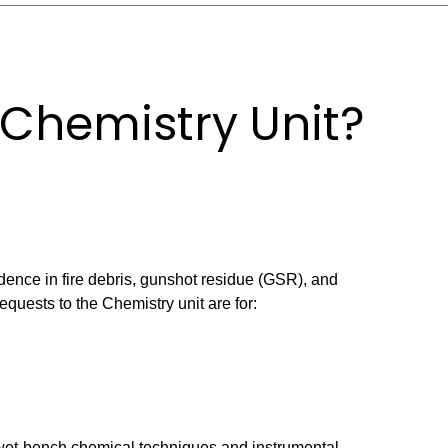
 Chemistry Unit?
ence in fire debris, gunshot residue (GSR), and
uests to the Chemistry unit are for:
 wet-bench chemical techniques and instrumental