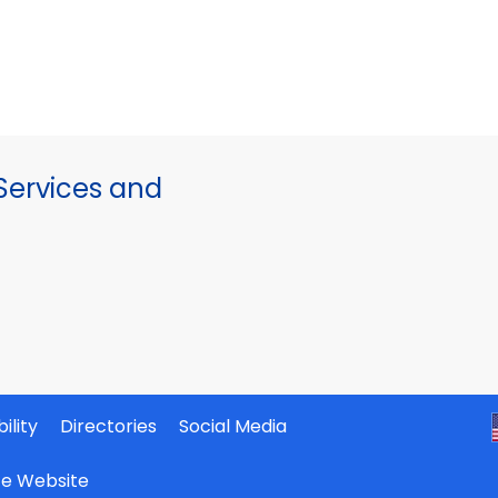
ervices and
ility
Directories
Social Media
ate Website