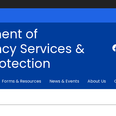
ent of
cy Services &
rotection
Forms & Resources
News & Events
About Us