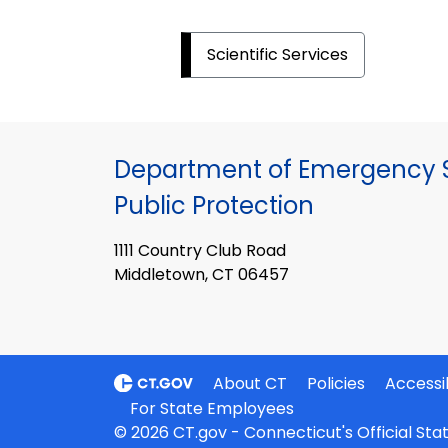
Scientific Services
Department of Emergency S
Public Protection
1111 Country Club Road
Middletown, CT 06457
About CT
Policies
Accessib
For State Employees
© 2026 CT.gov - Connecticut's Official St