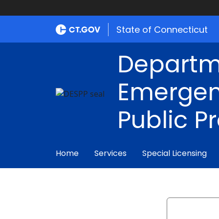
State of Connecticut
Departm
Emergen
Public P
Home
Services
Special Licensing
Search