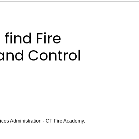
find Fire
and Control
rvices Administration - CT Fire Academy.