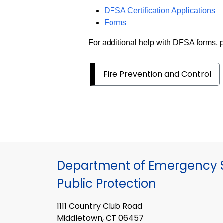
DFSA Certification Applications
Forms
For additional help with DFSA forms,
Fire Prevention and Control
Department of Emergency S
Public Protection
1111 Country Club Road
Middletown, CT 06457