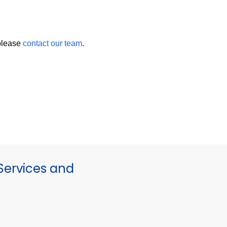
 please
contact our team
.
ervices and