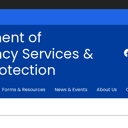
ent of
cy Services &
rotection
Forms & Resources
News & Events
About Us