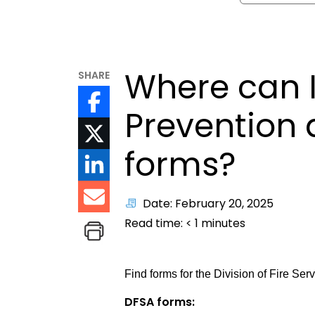
Where can I 
SHARE
Prevention 
forms?
Date: February 20, 2025
Read time:
< 1
minutes
Find forms for the Division of Fire Se
DFSA forms: