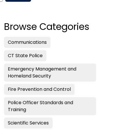
Browse Categories
Communications
CT State Police
Emergency Management and
Homeland Security
Fire Prevention and Control
Police Officer Standards and
Training
Scientific Services