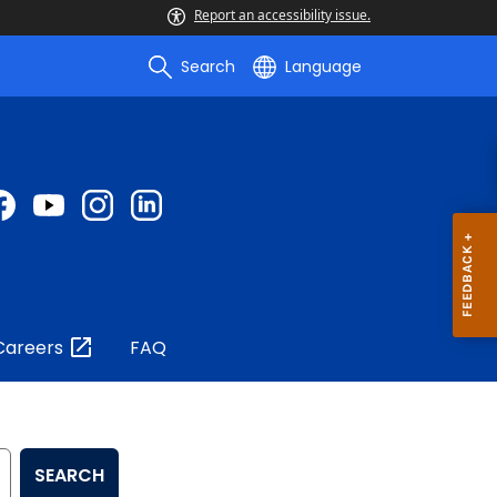
Report an accessibility issue.
Search
Language
Careers
FAQ
SEARCH