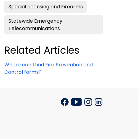
Special Licensing and Firearms
Statewide Emergency
Telecommunications
Related Articles
Where can I find Fire Prevention and
Control forms?