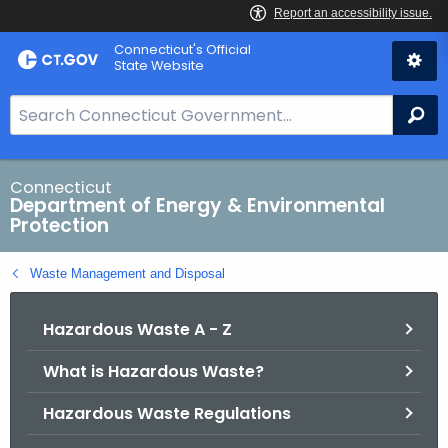
Skip
Connecticut's Official
to
State Website
Content
S
Se
e
a
r
Connecticut
Department of Energy & Environmental
c
Protection
h
B
Waste Management and Disposal
a
r
Hazardous Waste A - Z
f
o
What is Hazardous Waste?
r
C
Hazardous Waste Regulations
T