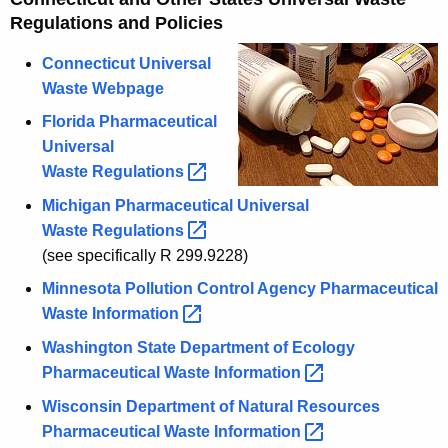
Regulations and Policies
Connecticut Universal
Waste Webpage
Florida Pharmaceutical
Universal
Waste
Regulations 
Michigan Pharmaceutical Universal
Waste
Regulations 
(see specifically R 299.9228)
Minnesota Pollution Control Agency Pharmaceutical
Waste
Information 
Washington State Department of Ecology
Pharmaceutical Waste
Information 
Wisconsin Department of Natural Resources
Pharmaceutical Waste
Information 