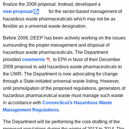
finalize the 2008 proposal. Instead, developed a
new
proposal 
for the sector-based management of
hazardous waste pharmaceuticals which may not be as
flexible as a universal waste designation.
Before 2008, DEEP has been actively working on the issues
surrounding the proper management and disposal of
hazardous waste pharmaceuticals. The Department
provided
comments
to EPA in favor of their December
2008 proposal to add hazardous waste pharmaceuticals to
the UWR. The Department is now advocating for change
through a State-initiated universal waste listing. However,
until promulgation of the proposed regulations, generators of
hazardous pharmaceutical waste must manage such waste
in accordance with
Connecticut’s Hazardous Waste
Management Regulations
.
The Department will be performing the core drafting of the
proposed regulations during the winter of 2013 to 2014. The