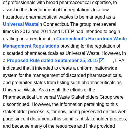
A
of professionals with broad pharmaceutical expertise, to
i
g
assist in the development of the regulations to allow
c
e
hazardous pharmaceutical wastes to be managed as a
n
a
Universal Waste
in Connecticut. The group met several
c
times in 2013 and 2014 and DEEP had intended to begin
l
y
drafting an amendment to
Connecticut's Hazardous Waste
S
w
Management Regulations
providing for the regulation of
i
t
discarded pharmaceuticals as Universal Waste. However, in
t
a
Proposed Rule dated September 25,
2015 
, EPA
a
h
indicated that it intended to create a uniform, nationwide
k
a
system for the management of discarded pharmaceuticals,
K
e
and prohibited states from listing such pharmaceuticals as
e
Universal Waste. As a result, the efforts of the
h
y
Pharmaceutical Universal Waste Stakeholders Group were
o
w
discontinued. However, the information pertaining to this
o
l
stakeholder process is, for now, being preserved on this web
r
page since it documents this significant stakeholder process,
d
d
and because many of the resources and links provided