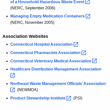
of a Household Hazardous Waste
Event 
(NERC, September 2006)
Managing Empty Medication
Containers 
(NERC, November 2005)
Association Websites
Connecticut Hospital
Association 
Connecticut Pharmacists
Association 
Connecticut Veterinary Medical
Association 
Healthcare Distribution Management
Association 
Northeast Waste Management Officials’
Association 
(NEWMOA)
Product Stewardship
Institute 
(PSI)