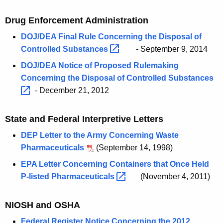
Drug Enforcement Administration
DOJ/DEA Final Rule Concerning the Disposal of
Controlled
Substances 
- September 9, 2014
DOJ/DEA Notice of Proposed Rulemaking
Concerning the Disposal of Controlled
Substances 
- December 21, 2012
State and Federal Interpretive Letters
DEP Letter to the Army Concerning Waste
Pharmaceuticals
(September 14, 1998)
EPA Letter Concerning Containers that Once Held
P-listed
Pharmaceuticals 
(November 4, 2011)
NIOSH and OSHA
Federal Register Notice Concerning the 2012