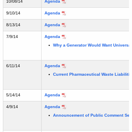
10/08/14
Agenda
9/10/14
Agenda
8/13/14
Agenda
7/9/14
Agenda
Why a Generator Would Want Universal W
6/11/14
Agenda
Current Pharmaceutical Waste Liabilitie
5/14/14
Agenda
4/9/14
Agenda
Announcement of Public Comment Ses