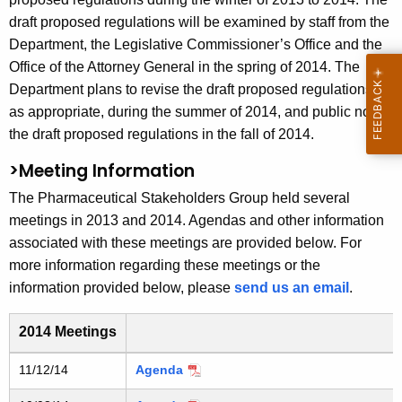
draft proposed regulations will be examined by staff from the
Department, the Legislative Commissioner’s Office and the
Office of the Attorney General in the spring of 2014. The
Department plans to revise the draft proposed regulations,
as appropriate, during the summer of 2014, and public notice
the draft proposed regulations in the fall of 2014.
>Meeting Information
The Pharmaceutical Stakeholders Group held several
meetings in 2013 and 2014. Agendas and other information
associated with these meetings are provided below. For
more information regarding these meetings or the
information provided below, please
send us an email
.
2014 Meetings
2013 and 2014 Pharmaceutical Stakeholders Group mee
11/12/14
Agenda