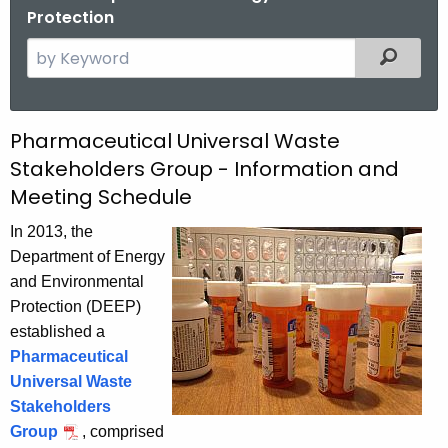
Protection
S
Filtered
e
a
r
P
Pharmaceutical Universal Waste
c
Stakeholders Group - Information and
h
h
Meeting Schedule
t
a
h
In 2013, the
r
e
Department of Energy
m
c
and Environmental
u
a
Protection (DEEP)
r
established a
c
r
Pharmaceutical
e
e
Universal Waste
n
u
Stakeholders
t
Group
, comprised
t