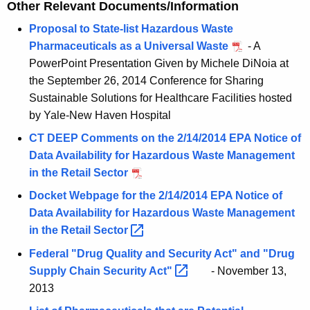
Other Relevant Documents/Information
Proposal to State-list Hazardous Waste
Pharmaceuticals as a Universal Waste
- A
PowerPoint Presentation Given by Michele DiNoia at
the September 26, 2014 Conference for Sharing
Sustainable Solutions for Healthcare Facilities hosted
by Yale-New Haven Hospital
CT DEEP Comments on the 2/14/2014 EPA Notice of
Data Availability for Hazardous Waste Management
in the Retail Sector
Docket Webpage for the 2/14/2014 EPA Notice of
Data Availability for Hazardous Waste Management
in the Retail
Sector 
Federal "Drug Quality and Security Act" and "Drug
Supply Chain Security
Act" 
- November 13,
2013