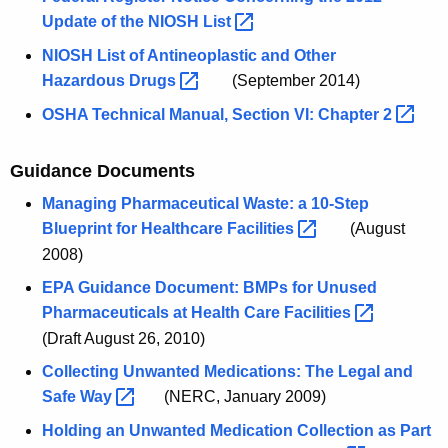
Update of the NIOSH
List 
NIOSH List of Antineoplastic and Other
Hazardous
Drugs 
(September 2014)
OSHA Technical Manual, Section VI: Chapter
2 
Guidance Documents
Managing Pharmaceutical Waste: a 10-Step
Blueprint for Healthcare
Facilities 
(August
2008)
EPA Guidance Document: BMPs for Unused
Pharmaceuticals at Health Care
Facilities 
(Draft August 26, 2010)
Collecting Unwanted Medications: The Legal and
Safe
Way 
(NERC, January 2009)
Holding an Unwanted Medication Collection as Part