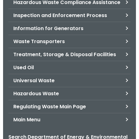
Hazardous Waste Compliance Assistance
.
g
Inspection and Enforcement Process
o
v
Information for Generators
Waste Transporters
Treatment, Storage & Disposal Facilities
Used Oil
Universal Waste
Hazardous Waste
Regulating Waste Main Page
Main Menu
Search Department of Energy & Environmental