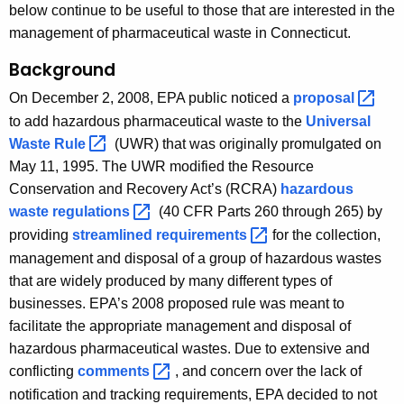
e
below continue to be useful to those that are interested in the
r
management of pharmaceutical waste in Connecticut.
s
Background
G
On December 2, 2008, EPA public noticed a
proposal 
r
to add hazardous pharmaceutical waste to the
Universal
Waste
Rule 
(UWR) that was originally promulgated on
o
May 11, 1995. The UWR modified the Resource
u
Conservation and Recovery Act’s (RCRA)
hazardous
p
waste
regulations 
(40 CFR Parts 260 through 265) by
providing
streamlined
requirements 
for the collection,
management and disposal of a group of hazardous wastes
that are widely produced by many different types of
businesses. EPA’s 2008 proposed rule was meant to
facilitate the appropriate management and disposal of
hazardous pharmaceutical wastes. Due to extensive and
conflicting
comments 
, and concern over the lack of
notification and tracking requirements, EPA decided to not