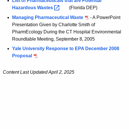
List of Pharmaceuticals that are Potential
Hazardous
Wastes 
(Florida DEP)
Managing Pharmaceutical Waste
- A PowerPoint
Presentation Given by Charlotte Smith of
PharmEcology During the CT Hospital Environmental
Roundtable Meeting, September 8, 2005
Yale University Response to EPA December 2008
Proposal
Content Last Updated April 2, 2025