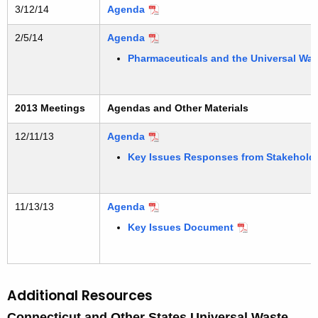
3/12/14
Agenda
2/5/14
Agenda
Pharmaceuticals and the Universal Was
2013 Meetings
Agendas and Other Materials
12/11/13
Agenda
Key Issues Responses from Stakehold
11/13/13
Agenda
Key Issues Document
Additional Resources
Connecticut and Other States Universal Waste