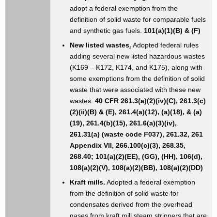
adopt a federal exemption from the
definition of solid waste for comparable fuels
and synthetic gas fuels.
101(a)(1)(B) & (F)
New listed wastes
.
Adopted federal rules
adding several new listed hazardous wastes
(K169 – K172, K174, and K175), along with
some exemptions from the definition of solid
waste that were associated with these new
wastes.
40 CFR 261.3(a)(2)(iv)(C), 261.3(c)
(2)(ii)(B) & (E), 261.4(a)(12), (a)(18), & (a)
(19), 261.4(b)(15), 261.6(a)(3)(iv),
261.31(a) (waste code F037), 261.32, 261
Appendix VII, 266.100(c)(3), 268.35,
268.40; 101(a)(2)(EE), (GG), (HH), 106(d),
108(a)(2)(V), 108(a)(2)(BB), 108(a)(2)(DD)
Kraft mills.
Adopted a federal exemption
from the definition of solid waste for
condensates derived from the overhead
gases from kraft mill steam strippers that are