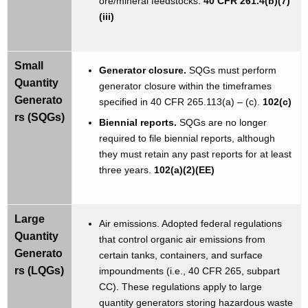
ore/mineral feedstocks.
40 CFR 261.4(b)(7)
(iii)
Small
Generator closure.
SQGs must perform
Quantity
generator closure within the timeframes
Generato
specified in 40 CFR 265.113(a) – (c).
102(c)
rs (SQGs)
Biennial reports.
SQGs are no longer
required to file biennial reports, although
they must retain any past reports for at least
three years.
102(a)(2)(EE)
Large
Air emissions. Adopted federal regulations
Quantity
that control organic air emissions from
Generato
certain tanks, containers, and surface
rs (LQGs)
impoundments (i.e., 40 CFR 265, subpart
CC). These regulations apply to large
quantity generators storing hazardous waste