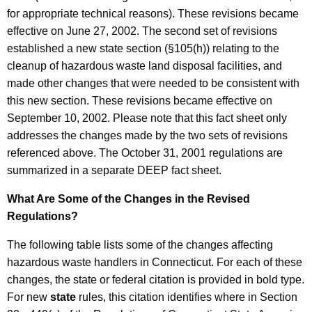
v
r
for appropriate technical reasons). These revisions became
i
e
effective on June 27, 2002. The second set of revisions
n
s
established a new state section (§105(h)) relating to the
t
cleanup of hazardous waste land disposal facilities, and
i
A
made other changes that were needed to be consistent with
o
g
this new section. These revisions became effective on
n
e
September 10, 2002. Please note that this fact sheet only
n
addresses the changes made by the two sets of revisions
s
c
referenced above. The October 31, 2001 regulations are
y
summarized in a separate DEEP fact sheet.
w
What Are Some of the Changes in the Revised
i
Regulations?
t
h
The following table lists some of the changes affecting
a
hazardous waste handlers in Connecticut. For each of these
K
changes, the state or federal citation is provided in bold type.
e
For new
state
rules, this citation identifies where in Section
y