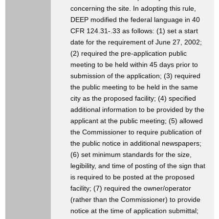
concerning the site. In adopting this rule,
DEEP modified the federal language in 40
CFR 124.31-.33 as follows: (1) set a start
date for the requirement of June 27, 2002;
(2) required the pre-application public
meeting to be held within 45 days prior to
submission of the application; (3) required
the public meeting to be held in the same
city as the proposed facility; (4) specified
additional information to be provided by the
applicant at the public meeting; (5) allowed
the Commissioner to require publication of
the public notice in additional newspapers;
(6) set minimum standards for the size,
legibility, and time of posting of the sign that
is required to be posted at the proposed
facility; (7) required the owner/operator
(rather than the Commissioner) to provide
notice at the time of application submittal;