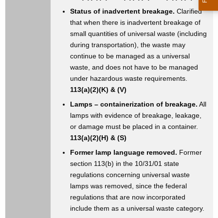
Status of inadvertent breakage.
Clarified
that when there is inadvertent breakage of
small quantities of universal waste (including
during transportation), the waste may
continue to be managed as a universal
waste, and does not have to be managed
under hazardous waste requirements.
113(a)(2)(K) & (V)
Lamps – containerization of breakage.
All
lamps with evidence of breakage, leakage,
or damage must be placed in a container.
113(a)(2)(H) & (S)
Former lamp language removed.
Former
section 113(b) in the 10/31/01 state
regulations concerning universal waste
lamps was removed, since the federal
regulations that are now incorporated
include them as a universal waste category.