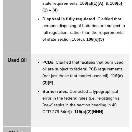
state requirements.
106(a)(1)(A), & 106(c)
(1) – (4)
Disposal is fully regulated.
Clarified that
persons disposing of batteries are subject to
full regulation, rather than the requirements
of state section 106(c).
106(c)(5)
Used Oil
PCBs.
Clarified that facilities that burn used
oil are subject to federal PCB requirements
(not just those that market used oil).
119(a)
(2)(F)
Burner rules.
Corrected a typographical
error in the federal rules (i.e. "existing" vs.
"new" tanks in the section heading in 40
CFR 279.64(e)).
119(a)(2)(NNN)