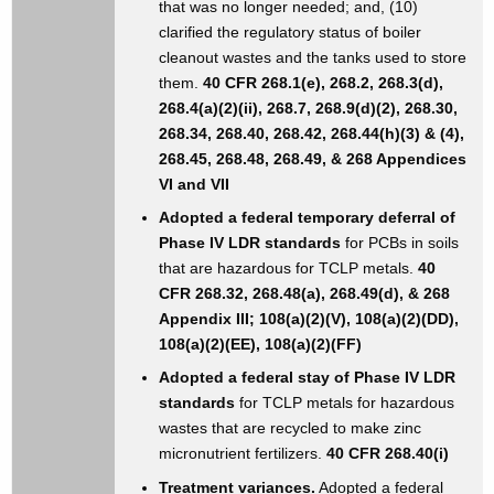
that was no longer needed; and, (10)
clarified the regulatory status of boiler
cleanout wastes and the tanks used to store
them.
40 CFR 268.1(e), 268.2, 268.3(d),
268.4(a)(2)(ii), 268.7, 268.9(d)(2), 268.30,
268.34, 268.40, 268.42, 268.44(h)(3) & (4),
268.45, 268.48, 268.49, & 268 Appendices
VI and VII
Adopted a federal temporary deferral of
Phase IV LDR standards
for PCBs in soils
that are hazardous for TCLP metals.
40
CFR 268.32, 268.48(a), 268.49(d), & 268
Appendix III; 108(a)(2)(V), 108(a)(2)(DD),
108(a)(2)(EE), 108(a)(2)(FF)
Adopted a federal stay of Phase IV LDR
standards
for TCLP metals for hazardous
wastes that are recycled to make zinc
micronutrient fertilizers.
40 CFR 268.40(i)
Treatment variances.
Adopted a federal