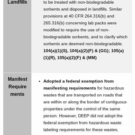
Landfills
to be treated with non-biodegradable
sorbents and disposed in landfills. Similar
provisions at 40 CFR 264.316(b) and
265.316(b) concerning lab packs were
modified to require the use of non-
biodegradable sorbents, and to clarify which
sorbents are deemed non-biodegradable.
104(a)(1)(S), 104(a)(2)(F) & (GG); 105(a)
(1)(R), 105(a)(2)(F) & (MM)
Manifest
Adopted a federal exemption from
Require
manifesting requirements
for hazardous
ments
wastes that are transported on roads that
are within or along the border of contiguous
properties under the control of the same
person. However, DEEP did not adopt the
federal exemption from hazardous waste
labeling requirements for these wastes,