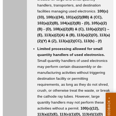
handlers, transporters, and destination
facilities managing used electronics.
100(c)
(33), 100(c)(34), 101(a)(2)(BB) & (CC),
102(a)(2)(B), 104(a)(2)(B) - (D), 105(a)(2)
(B) - (D), 108(a)(2)(B) & (C), 110(a)(2)(C) –
(E), 113(a)(2)(A) & (B), 113(a)(2)(O), 113(a)
(2)(Y) & (Z), 113(a)(2)(CC), 113(b) - (f)
Limited processing allowed for small
quantity handlers of used electronics.
Small quantity handlers of used electronics
may perform certain disassembly or de-
manufacturing activities without triggering
destination facility or permitting
requirements, as long as they do not shred,
crush, or otherwise treat the waste, or break
the cathode ray tubes. However, large
quantity handlers may not perform these
activities without a permit.
100(c)(12),
113(a)(2)(E), 113(c)(1)(D), 113(d)(1)(D)