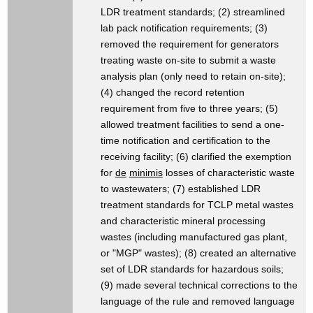
LDR treatment standards; (2) streamlined
lab pack notification requirements; (3)
removed the requirement for generators
treating waste on-site to submit a waste
analysis plan (only need to retain on-site);
(4) changed the record retention
requirement from five to three years; (5)
allowed treatment facilities to send a one-
time notification and certification to the
receiving facility; (6) clarified the exemption
for
de
minimis
losses of characteristic waste
to wastewaters; (7) established LDR
treatment standards for TCLP metal wastes
and characteristic mineral processing
wastes (including manufactured gas plant,
or "MGP" wastes); (8) created an alternative
set of LDR standards for hazardous soils;
(9) made several technical corrections to the
language of the rule and removed language