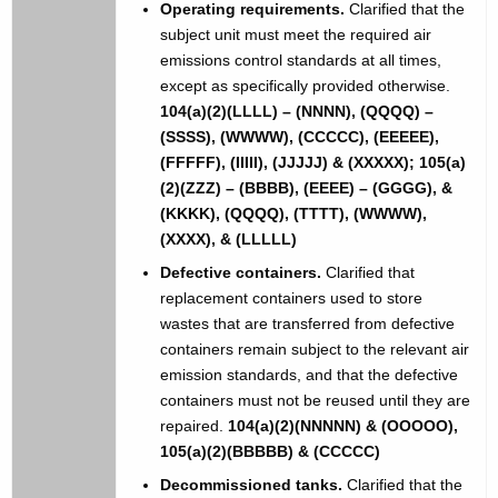
Operating requirements.
Clarified that the
subject unit must meet the required air
emissions control standards at all times,
except as specifically provided otherwise.
104(a)(2)(LLLL) – (NNNN), (QQQQ) –
(SSSS), (WWWW), (CCCCC), (EEEEE),
(FFFFF), (IIIII), (JJJJJ) & (XXXXX); 105(a)
(2)(ZZZ) – (BBBB), (EEEE) – (GGGG), &
(KKKK), (QQQQ), (TTTT), (WWWW),
(XXXX), & (LLLLL)
Defective containers.
Clarified that
replacement containers used to store
wastes that are transferred from defective
containers remain subject to the relevant air
emission standards, and that the defective
containers must not be reused until they are
repaired.
104(a)(2)(NNNNN) & (OOOOO),
105(a)(2)(BBBBB) & (CCCCC)
Decommissioned tanks.
Clarified that the