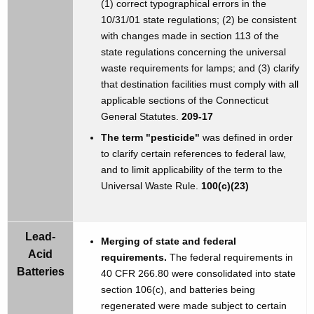
(1) correct typographical errors in the
10/31/01 state regulations; (2) be consistent
with changes made in section 113 of the
state regulations concerning the universal
waste requirements for lamps; and (3) clarify
that destination facilities must comply with all
applicable sections of the Connecticut
General Statutes.
209-17
The term "pesticide"
was defined in order
to clarify certain references to federal law,
and to limit applicability of the term to the
Universal Waste Rule.
100(c)(23)
Lead-
Merging of state and federal
Acid
requirements.
The federal requirements in
Batteries
40 CFR 266.80 were consolidated into state
section 106(c), and batteries being
regenerated were made subject to certain