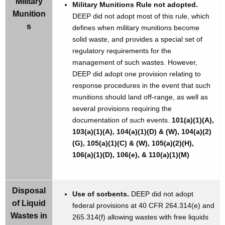
Military
Military Munitions Rule not adopted.
Munition
DEEP did not adopt most of this rule, which
s
defines when military munitions become
solid waste, and provides a special set of
regulatory requirements for the
management of such wastes. However,
DEEP did adopt one provision relating to
response procedures in the event that such
munitions should land off-range, as well as
several provisions requiring the
documentation of such events.
101(a)(1)(A),
103(a)(1)(A), 104(a)(1)(D) & (W), 104(a)(2)
(G), 105(a)(1)(C) & (W), 105(a)(2)(H),
106(a)(1)(D), 106(e), & 110(a)(1)(M)
Disposal
Use of sorbents.
DEEP did not adopt
of Liquid
federal provisions at 40 CFR 264.314(e) and
Wastes in
265.314(f) allowing wastes with free liquids