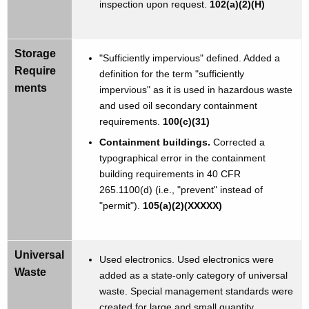
inspection upon request.
102(a)(2)(H)
Storage
"Sufficiently impervious" defined. Added a
Require
definition for the term "sufficiently
ments
impervious" as it is used in hazardous waste
and used oil secondary containment
requirements.
100(c)(31)
Containment buildings.
Corrected a
typographical error in the containment
building requirements in 40 CFR
265.1100(d) (i.e., "prevent" instead of
"permit").
105(a)(2)(XXXXX)
Universal
Used electronics. Used electronics were
Waste
added as a state-only category of universal
waste. Special management standards were
created for large and small quantity