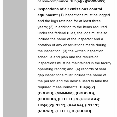
of non-compliance.
105(a)(2)(WWWWW)
Inspections of air emissions control
equipment:
(1) inspections must be logged
and the logs retained for at least three
years; (2) in addition to the items required
under the federal rules, the logs must also
include the name of the inspector and a
notation of any observations made during
the inspection; (3) the written inspection
schedule and plan and the results of
inspections must be maintained in the facility
operating record; and, (4) records of seal
gap inspections must include the name of
the person and the device used to take the
required measurements.
104(a)(2)
(BBBBB), (MMMMM), (BBBBBB),
(DDDDDD), (FFFFFF) & (GGGGGG);
105(a)(2)(PPPP), (AAAAA), (PPPPP),
(RRRRR), (TTTTT), & (UUUUU)