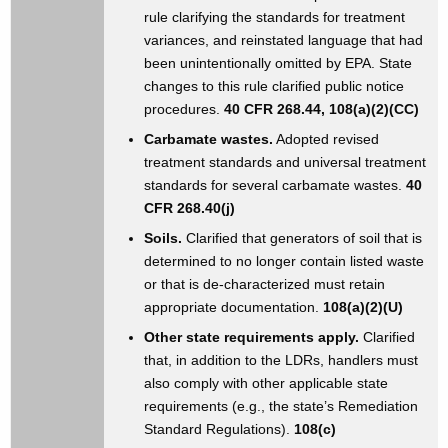
rule clarifying the standards for treatment
variances, and reinstated language that had
been unintentionally omitted by EPA. State
changes to this rule clarified public notice
procedures.
40 CFR 268.44, 108(a)(2)(CC)
Carbamate wastes.
Adopted revised
treatment standards and universal treatment
standards for several carbamate wastes.
40
CFR 268.40(j)
Soils.
Clarified that generators of soil that is
determined to no longer contain listed waste
or that is de-characterized must retain
appropriate documentation.
108(a)(2)(U)
Other state requirements apply.
Clarified
that, in addition to the LDRs, handlers must
also comply with other applicable state
requirements (e.g., the state’s Remediation
Standard Regulations).
108(c)