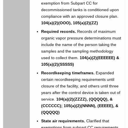
exemption from Subpart CC for
decommissioned tanks is conditioned upon
compliance with an approved closure plan.
104(a)(2)(OOO), 105(a)(2)(ZZ)
Required records.
Records of maximum
organic vapor pressure determinations must
include the name of the person taking the
samples and the sampling methodology
used to collect them.
104(a)(2)(EEEEEE) &
105(a)(2)(SSSSS)
Recordkeeping timeframes.
Expanded
certain recordkeeping requirements until
closure of the facility, and others until three
years after the control device is taken out of
service.
104(a)(2)(ZZZZ), (QQQQQ), &
(CCCCCC); 105(a)(2)(NNNN), (EEEEE), &
(QQQQQ)
State air requirements.
Clarified that
exemptions from subpart CC requirements