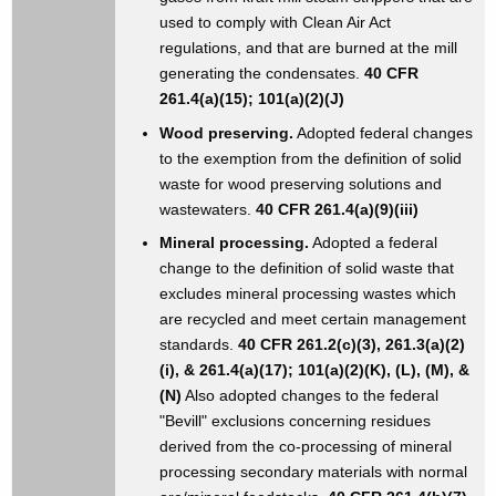
used to comply with Clean Air Act
regulations, and that are burned at the mill
generating the condensates.
40 CFR
261.4(a)(15); 101(a)(2)(J)
Wood preserving.
Adopted federal changes
to the exemption from the definition of solid
waste for wood preserving solutions and
wastewaters.
40 CFR 261.4(a)(9)(iii)
Mineral processing.
Adopted a federal
change to the definition of solid waste that
excludes mineral processing wastes which
are recycled and meet certain management
standards.
40 CFR 261.2(c)(3), 261.3(a)(2)
(i), & 261.4(a)(17); 101(a)(2)(K), (L), (M), &
(N)
Also adopted changes to the federal
"Bevill" exclusions concerning residues
derived from the co-processing of mineral
processing secondary materials with normal