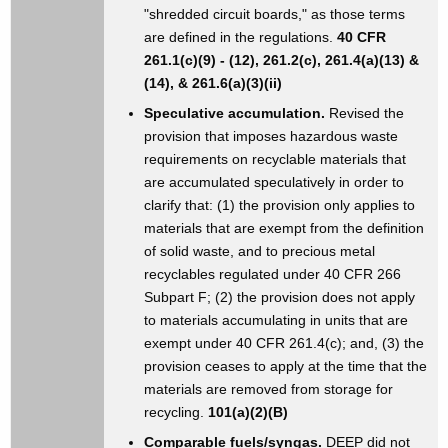
"shredded circuit boards," as those terms
are defined in the regulations.
40 CFR
261.1(c)(9) - (12), 261.2(c), 261.4(a)(13) &
(14), & 261.6(a)(3)(ii)
Speculative accumulation.
Revised the
provision that imposes hazardous waste
requirements on recyclable materials that
are accumulated speculatively in order to
clarify that: (1) the provision only applies to
materials that are exempt from the definition
of solid waste, and to precious metal
recyclables regulated under 40 CFR 266
Subpart F; (2) the provision does not apply
to materials accumulating in units that are
exempt under 40 CFR 261.4(c); and, (3) the
provision ceases to apply at the time that the
materials are removed from storage for
recycling.
101(a)(2)(B)
Comparable fuels/syngas.
DEEP did not