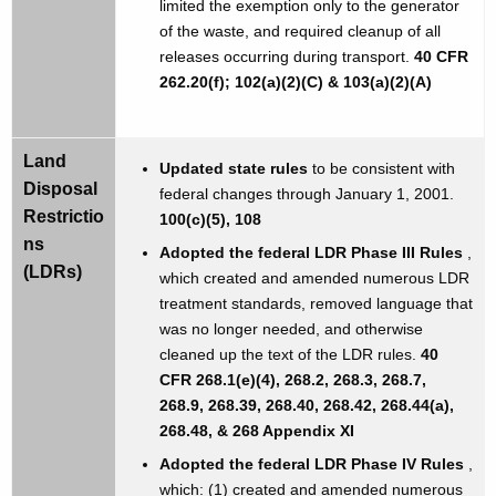
limited the exemption only to the generator
of the waste, and required cleanup of all
releases occurring during transport.
40 CFR
262.20(f); 102(a)(2)(C) & 103(a)(2)(A)
Land
Updated state rules
to be consistent with
Disposal
federal changes through January 1, 2001.
Restrictio
100(c)(5), 108
ns
Adopted the federal LDR Phase III Rules
,
(LDRs)
which created and amended numerous LDR
treatment standards, removed language that
was no longer needed, and otherwise
cleaned up the text of the LDR rules.
40
CFR 268.1(e)(4), 268.2, 268.3, 268.7,
268.9, 268.39, 268.40, 268.42, 268.44(a),
268.48, & 268 Appendix XI
Adopted the federal LDR Phase IV Rules
,
which: (1) created and amended numerous