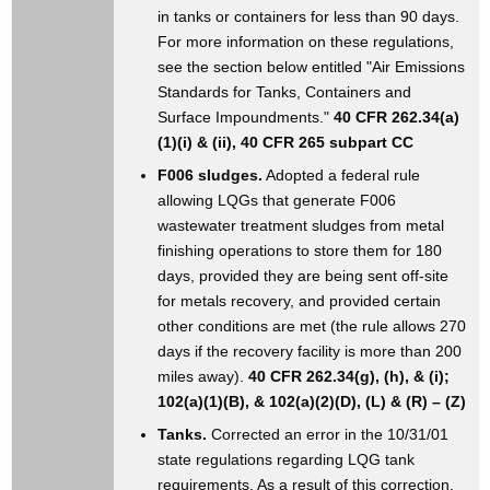
in tanks or containers for less than 90 days.
For more information on these regulations,
see the section below entitled "Air Emissions
Standards for Tanks, Containers and
Surface Impoundments."
40 CFR 262.34(a)
(1)(i) & (ii), 40 CFR 265 subpart CC
F006 sludges.
Adopted a federal rule
allowing LQGs that generate F006
wastewater treatment sludges from metal
finishing operations to store them for 180
days, provided they are being sent off-site
for metals recovery, and provided certain
other conditions are met (the rule allows 270
days if the recovery facility is more than 200
miles away).
40 CFR 262.34(g), (h), & (i);
102(a)(1)(B), & 102(a)(2)(D), (L) & (R) – (Z)
Tanks.
Corrected an error in the 10/31/01
state regulations regarding LQG tank
requirements. As a result of this correction,