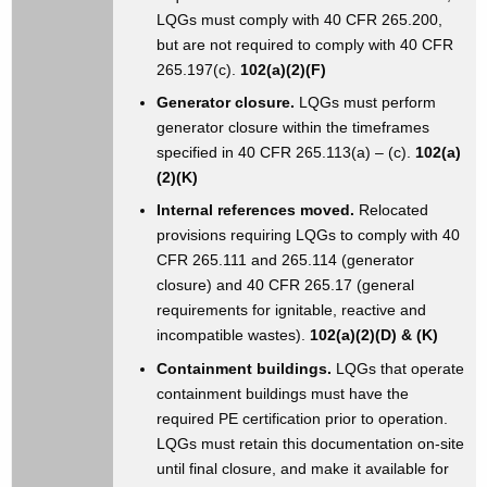
LQGs must comply with 40 CFR 265.200,
but are not required to comply with 40 CFR
265.197(c).
102(a)(2)(F)
Generator closure.
LQGs must perform
generator closure within the timeframes
specified in 40 CFR 265.113(a) – (c).
102(a)
(2)(K)
Internal references moved.
Relocated
provisions requiring LQGs to comply with 40
CFR 265.111 and 265.114 (generator
closure) and 40 CFR 265.17 (general
requirements for ignitable, reactive and
incompatible wastes).
102(a)(2)(D) & (K)
Containment buildings.
LQGs that operate
containment buildings must have the
required PE certification prior to operation.
LQGs must retain this documentation on-site
until final closure, and make it available for