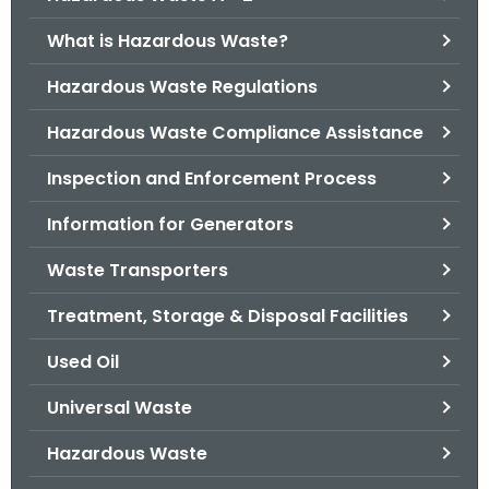
o
What is Hazardous Waste?
r
C
Hazardous Waste Regulations
T
Hazardous Waste Compliance Assistance
.
g
Inspection and Enforcement Process
o
v
Information for Generators
Waste Transporters
Treatment, Storage & Disposal Facilities
Used Oil
Universal Waste
Hazardous Waste