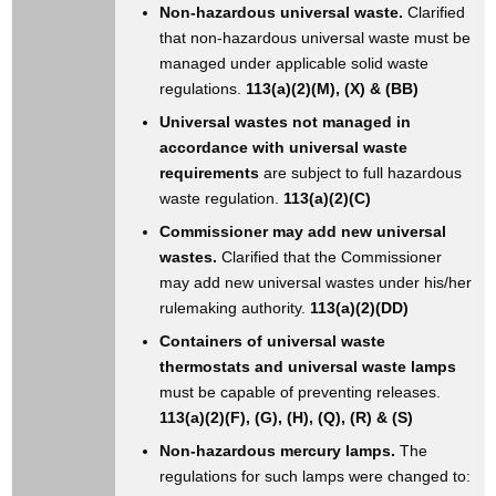
Non-hazardous universal waste.
Clarified
that non-hazardous universal waste must be
managed under applicable solid waste
regulations.
113(a)(2)(M), (X) & (BB)
Universal wastes not managed in
accordance with universal waste
requirements
are subject to full hazardous
waste regulation.
113(a)(2)(C)
Commissioner may add new universal
wastes.
Clarified that the Commissioner
may add new universal wastes under his/her
rulemaking authority.
113(a)(2)(DD)
Containers of universal waste
thermostats and universal waste lamps
must be capable of preventing releases.
113(a)(2)(F), (G), (H), (Q), (R) & (S)
Non-hazardous mercury lamps.
The
regulations for such lamps were changed to: