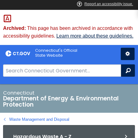
Skip
to
Content
Archived:
This page has been archived in accordance with
accessibility guidelines.
Learn more about these guidelines.
Connecticut's Official
State Website
S
Se
e
a
r
Connecticut
Department of Energy & Environmental
c
Protection
h
B
Waste Management and Disposal
a
r
Hazardous Waste A - Z
f