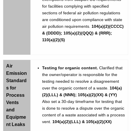
for facilities complying with specified
sections of federal air pollution regulations
are conditioned upon compliance with state
air pollution requirements.
104(a)(2)(CCCC)
& (DDDD); 105(a)(2)(QQQ) & (RRR);
110(a)(2)(S)
Air
Testing for organic content.
Clarified that
Emission
the owner/operator is responsible for the
Standard
testing needed to resolve a disagreement
s for
over the organic content of a waste.
104(a)
(2)(LLL) & (NNN); 105(a)(2)(XX) & (YY)
Process
Also set a 30-day timeframe for testing that
Vents
is done to resolve a dispute over the organic
and
content of a waste associated with a process
Equipme
vent.
104(a)(2)(LLL) & 105(a)(2)(XX)
nt Leaks