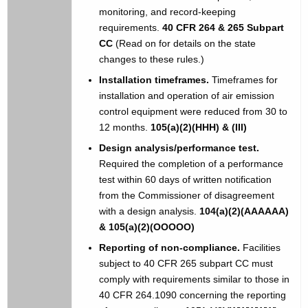
monitoring, and record-keeping
requirements.
40 CFR 264 & 265 Subpart
CC
(Read on for details on the state
changes to these rules.)
Installation timeframes.
Timeframes for
installation and operation of air emission
control equipment were reduced from 30 to
12 months.
105(a)(2)(HHH) & (III)
Design analysis/performance test.
Required the completion of a performance
test within 60 days of written notification
from the Commissioner of disagreement
with a design analysis.
104(a)(2)(AAAAAA)
& 105(a)(2)(OOOOO)
Reporting of non-compliance.
Facilities
subject to 40 CFR 265 subpart CC must
comply with requirements similar to those in
40 CFR 264.1090 concerning the reporting