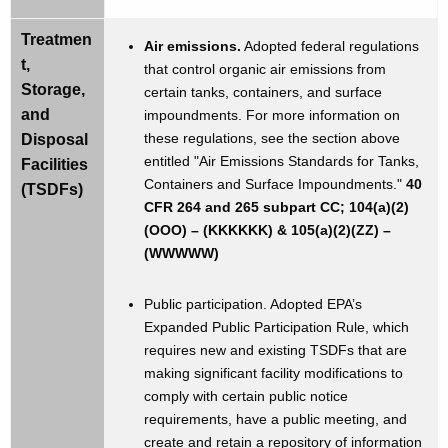
Treatmen
Air emissions.
Adopted federal regulations
t,
that control organic air emissions from
Storage,
certain tanks, containers, and surface
and
impoundments. For more information on
these regulations, see the section above
Disposal
entitled "Air Emissions Standards for Tanks,
Facilities
Containers and Surface Impoundments."
40
(TSDFs)
CFR 264 and 265 subpart CC; 104(a)(2)
(OOO) – (KKKKKK) & 105(a)(2)(ZZ) –
(WWWWW)
Public participation. Adopted EPA’s
Expanded Public Participation Rule, which
requires new and existing TSDFs that are
making significant facility modifications to
comply with certain public notice
requirements, have a public meeting, and
create and retain a repository of information