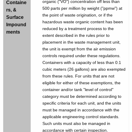
organic ("VO") concentration off less than
Containe
500 parts per million by weight ("ppmw") at
rs, &
the point of waste origination, or if the
Surface
hazardous waste organic content has been
Impound
reduced by a treatment process to the
ments
extent described in the rules prior to
placement in the waste management unit,
the unit is exempt from the air emission
controls required under these regulations.
Containers with a capacity of less than 0.1
cubic meters (26 gallons) are also exempted
from these rules. For units that are not
eligible for either of these exemptions, the
container and/or tank "level of control"
category must be determined according to
specific criteria for each unit, and the units
must be managed in accordance with the
applicable engineering control standards.
Such units must also be managed in
accordance with certain inspection,