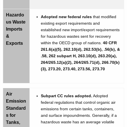
Hazardo
Adopted new federal rules
that modified
us Waste
existing export requirements and
Imports
established new import/export requirements
&
for hazardous wastes sent for recovery
within the OECD group of nations.
40 CFR
Exports
261.6(a)(5), 262.10(d), 262.53(b), .56(b), &
.58, 262 subpart H, 263.10(d), 263.20(a),
264/265.12(a)(2), 264/265.71(d), 266.70(b)
(3), 273.20, 273.40, 273.56, 273.70
Air
Subpart CC rules adopted.
Adopted
Emission
federal regulations that control organic air
Standard
emissions from certain tanks, containers,
s for
and surface impoundments. Generally, if a
hazardous waste has an average volatile
Tanks,