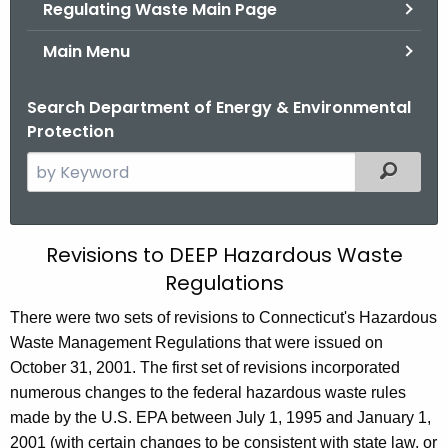
Regulating Waste Main Page
Main Menu
Search Department of Energy & Environmental
Protection
S
Filtered
e
a
r
2
Revisions to DEEP Hazardous Waste
c
Regulations
0
h
t
0
There were two sets of revisions to Connecticut's Hazardous
h
Waste Management Regulations that were issued on
2
e
October 31, 2001. The first set of revisions incorporated
R
c
numerous changes to the federal hazardous waste rules
u
e
made by the U.S. EPA between July 1, 1995 and January 1,
r
2001 (with certain changes to be consistent with state law, or