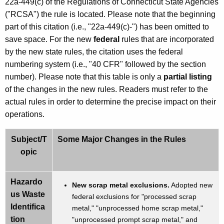
22a-449(c) of the Regulations of Connecticut State Agencies
w
("RCSA") the rule is located. Please note that the beginning
o
part of this citation (i.e., "22a-449(c)-") has been omitted to
r
save space. For the new
federal
rules that are incorporated
d
by the new state rules, the citation uses the federal
numbering system (i.e., "40 CFR" followed by the section
number). Please note that this table is only a
partial listing
of the changes in the new rules. Readers must refer to the
actual rules in order to determine the precise impact on their
operations.
Subject/T
Some Major Changes in the Rules
opic
Hazardo
New scrap metal exclusions.
Adopted new
us Waste
federal exclusions for "processed scrap
Identifica
metal," "unprocessed home scrap metal,"
tion
"unprocessed prompt scrap metal," and