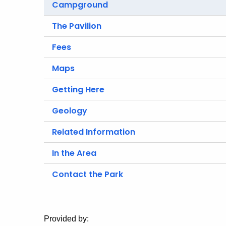
Campground
The Pavilion
Fees
Maps
Getting Here
Geology
Related Information
In the Area
Contact the Park
Provided by: