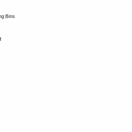
ng Bins
d