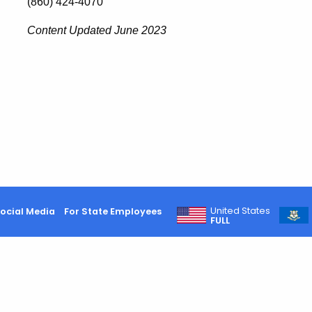
(860) 424-4070
Content Updated June 2023
United States
ocial Media
For State Employees
FULL