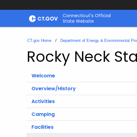
Skip
Connecticut's Official
to
State Website
Content
CT.gov Home
Department of Energy & Environmental Pro
Rocky Neck Sta
Welcome
Overview/History
Activities
Camping
Facilities