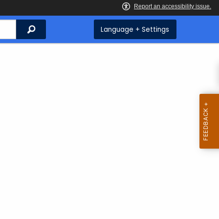
Search
Language + Settings