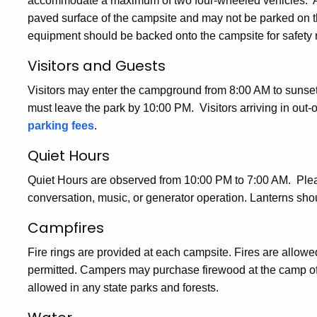
accommodate a maximum of two four-wheeled vehicles. All 
paved surface of the campsite and may not be parked on t
equipment should be backed onto the campsite for safety 
Visitors and Guests
Visitors may enter the campground from 8:00 AM to sunset
must leave the park by 10:00 PM. Visitors arriving in out-
parking fees
.
Quiet Hours
Quiet Hours are observed from 10:00 PM to 7:00 AM. Plea
conversation, music, or generator operation. Lanterns sho
Campfires
Fire rings are provided at each campsite. Fires are allowed 
permitted. Campers may purchase firewood at the camp offi
allowed in any state parks and forests.