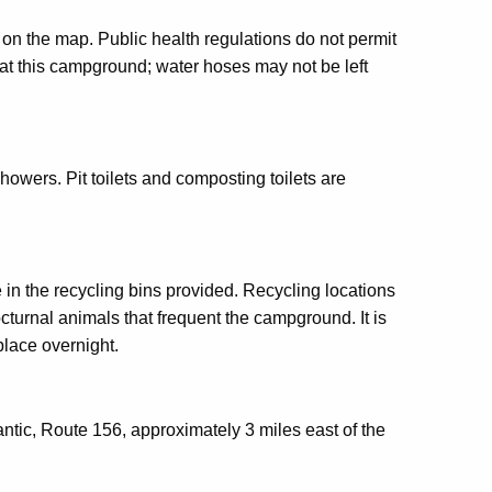
d on the map. Public health regulations do not permit
 at this campground; water hoses may not be left
showers. Pit toilets and composting toilets are
 in the recycling bins provided. Recycling locations
urnal animals that frequent the campground. It is
place overnight.
Niantic, Route 156, approximately 3 miles east of the