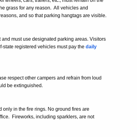
wheels, cars, trailers, etc., must remain on the
he grass for any reason. All vehicles and
reasons, and so that parking hangtags are visible.
 and must use designated parking areas. Visitors
of-state registered vehicles must pay the
daily
se respect other campers and refrain from loud
uld be extinguished.
only in the fire rings. No ground fires are
ce. Fireworks, including sparklers, are not