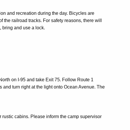
ion and recreation during the day. Bicycles are
the railroad tracks. For safety reasons, there will
t, bring and use a lock.
rth on I-95 and take Exit 75. Follow Route 1
es and turn right at the light onto Ocean Avenue. The
r rustic cabins. Please inform the camp supervisor