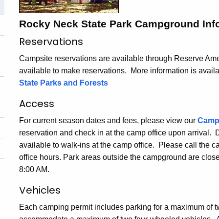
Rocky Neck State Park Campground Inf
Reservations
Campsite reservations are available through Reserve Amer
available to make reservations. More information is avail
State Parks and Forests
Access
For current season dates and fees, please view our
Camp
reservation and check in at the camp office upon arrival.
available to walk-ins at the camp office. Please call the 
office hours. Park areas outside the campground are clos
8:00 AM.
Vehicles
Each camping permit includes parking for a maximum of t