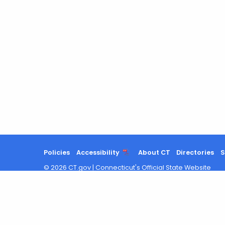
Policies
Accessibility
About CT
Directories
S
©
2026
CT.gov
|
Connecticut's Official State Website