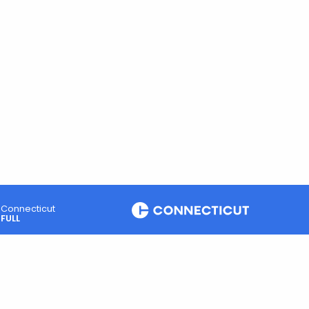
Connecticut
FULL