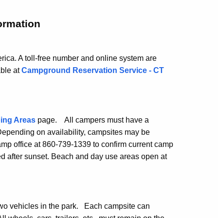
ormation
ica. A toll-free number and online system are
able at
Campground Reservation Service - CT
ing Areas
page. All campers must have a
 Depending on availability, campsites may be
camp office at 860-739-1339 to confirm current camp
ed after sunset. Beach and day use areas open at
wo vehicles in the park. Each campsite can