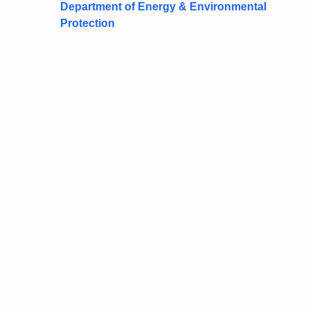
Department of Energy & Environmental
Protection