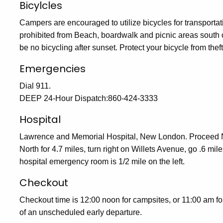
Bicylcles
Campers are encouraged to utilize bicycles for transportat
prohibited from Beach, boardwalk and picnic areas south of 
be no bicycling after sunset. Protect your bicycle from thef
Emergencies
Dial 911.
DEEP 24-Hour Dispatch:860-424-3333
Hospital
Lawrence and Memorial Hospital, New London. Proceed No
North for 4.7 miles, turn right on Willets Avenue, go .6 mil
hospital emergency room is 1/2 mile on the left.
Checkout
Checkout time is 12:00 noon for campsites, or 11:00 am fo
of an unscheduled early departure.