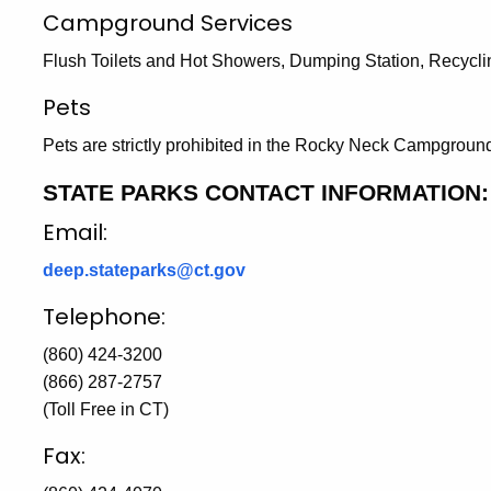
Campground Services
Flush Toilets and Hot Showers, Dumping Station, Recycli
Pets
Pets are strictly prohibited in the Rocky Neck Campgroun
STATE PARKS CONTACT INFORMATION:
Email:
deep.stateparks@ct.gov
Telephone:
(860) 424-3200
(866) 287-2757
(Toll Free in CT)
Fax: