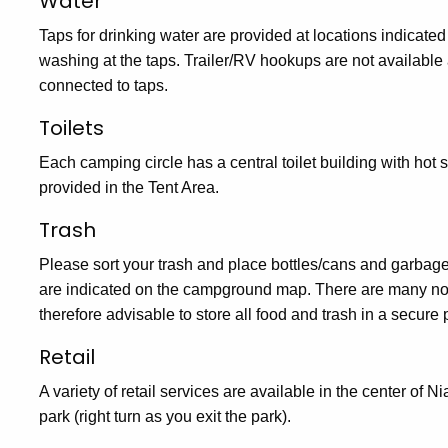
Water
Taps for drinking water are provided at locations indicate
washing at the taps. Trailer/RV hookups are not available
connected to taps.
Toilets
Each camping circle has a central toilet building with hot 
provided in the Tent Area.
Trash
Please sort your trash and place bottles/cans and garbage
are indicated on the campground map. There are many noct
therefore advisable to store all food and trash in a secure 
Retail
A variety of retail services are available in the center of 
park (right turn as you exit the park).