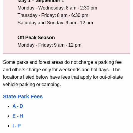
e
May 1 – September 1
Monday - Wednesday: 8 am - 2:30 pm
P
Thursday - Friday: 8 am - 6:30 pm
a
Saturday and Sunday: 9 am - 12 pm
r
Off Peak Season
k
Monday - Friday: 9 am - 12 pm
s
a
Some parks and forest areas do not charge a parking fee
n
and others charge only for weekends and holidays. The
locations listed below have fees that apply for out-of-state
d
vehicle parking or camping.
F
State Park Fees
o
A - D
r
E - H
e
I - P
s