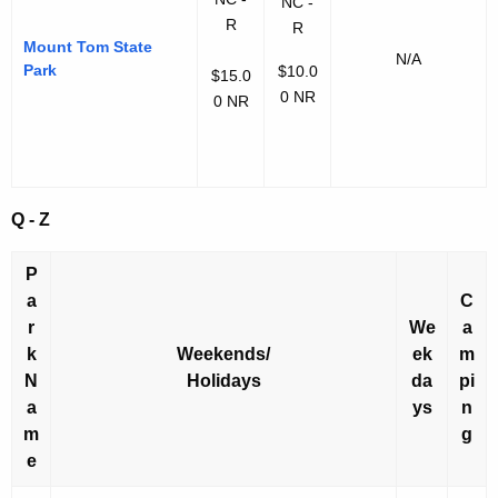
NC -
R
R
Mount Tom State
N/A
Park
$10.0
$15.0
0 NR
0 NR
Q - Z
P
a
C
r
We
a
k
Weekends/
ek
m
N
Holidays
da
pi
a
ys
n
m
g
e