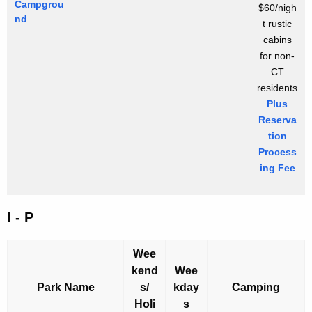
Campgrou
$60/nigh
nd
t rustic
cabins
for non-
CT
residents
Plus
Reserva
tion
Process
ing Fee
I - P
Wee
kend
Wee
Park Name
s/
kday
Camping
Holi
s