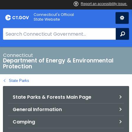
Skip
Connecticut's Official
to
State Website
Content
S
Se
e
a
r
Connecticut
Department of Energy & Environmental
c
Protection
h
B
State Parks
a
r
State Parks & Forests Main Page
f
o
General Information
r
C
Camping
T