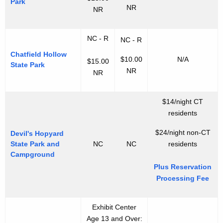
Park
NR
NR
NC - R
NC - R
Chatfield Hollow
$10.00
N/A
$15.00
State Park
NR
NR
$14/night CT
residents
$24/night non-CT
Devil's Hopyard
State Park and
NC
NC
residents
Campground
Plus Reservation
Processing Fee
Exhibit Center
Age 13 and Over: