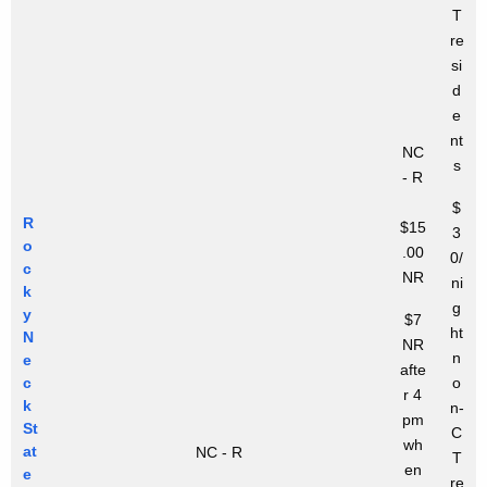
T
re
si
d
e
nt
NC
s
- R
$
R
$15
3
o
.00
0/
c
NR
ni
k
g
y
$7
ht
N
NR
n
e
afte
c
o
r 4
k
n-
pm
St
C
wh
at
NC - R
T
en
e
re