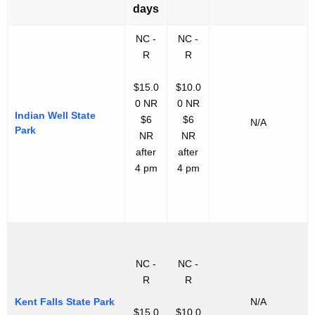
days
NC -
NC -
R
R
$15.0
$10.0
0 NR
0 NR
Indian Well State
$6
$6
N/A
Park
NR
NR
after
after
4 pm
4 pm
NC -
NC -
R
R
Kent Falls State Park
N/A
$15.0
$10.0