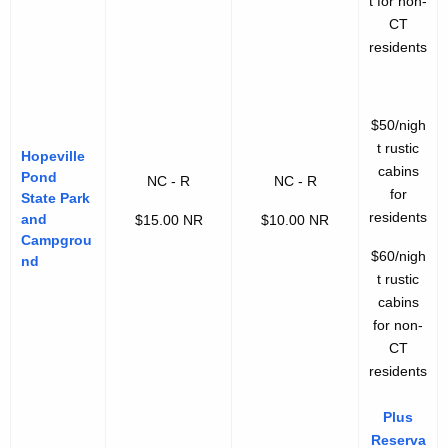
t for non-
CT
residents
$50/nigh
t rustic
Hopeville
cabins
Pond
NC - R
NC - R
for
State Park
residents
and
$15.00 NR
$10.00 NR
Campgrou
$60/nigh
nd
t rustic
cabins
for non-
CT
residents
Plus
Reserva