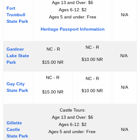
Age 13 and Over: $6
Fort
Ages 6-12: $2
Trumbull
N/A
Ages 5 and under: Free
State Park
Heritage Passport Information
NC - R
Gardner
NC - R
Lake State
N/A
$10.00 NR
Park
$15.00 NR
NC - R
NC - R
Gay City
N/A
State Park
$10.00 NR
$15.00 NR
Castle Tours:
Age 13 and Over: $6
Gillette
Ages 6-12: $2
Castle
N/A
Ages 5 and under: Free
State Park