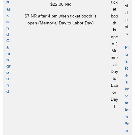
tick
P
$22.00 NR
si
ar
et
d
k
$7 NR after 4 pm when ticket booth is
boo
e
a
open
(Memorial Day to Labor Day)
th
nt
n
is
s
d
ope
C
n
(
a
Pl
Me
m
u
mor
p
s
ial
gr
R
Day
o
e
to
u
s
n
Lab
er
d
or
v
Day
at
)
io
n
Pr
o