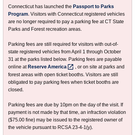
a
h
Connecticut has launched the
Passport to Parks
t
r
Program
. Visitors with Connecticut registered vehicles
h
k
are no longer required to pay a parking fee at CT State
e
Parks and Forest recreation areas.
i
c
u
n
Parking fees are still required for visitors with out-of-
r
g
state registered vehicles from April 1 through October
r
31 at the parks listed below. Parking fees are payable
a
e
online at
Reserve
America 
, or on site at parks and
n
n
forest areas with open ticket booths. Visitors are still
t
d
obligated to pay parking fees when ticket booths are
A
closed.
C
g
e
a
Parking fees are due by 10pm on the day of the visit. If
n
m
payment is not made by that time, an infraction violation
c
($75.00 fine) may be issued to the registered owner of
p
y
the vehicle pursuant to RCSA 23-4-1(y).
w
i