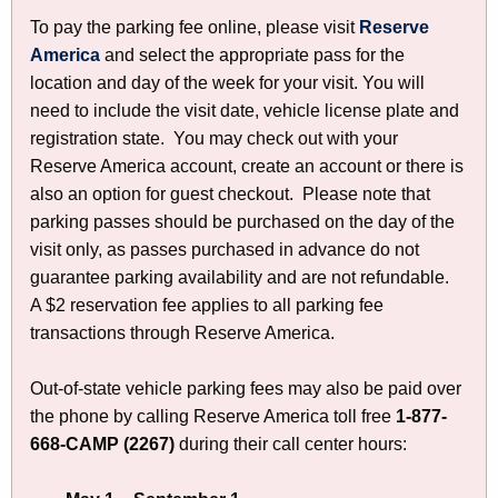
i
n
To pay the parking fee online, please visit
Reserve
t
America
p
and select the appropriate pass for the
g
h
location and day of the week for your visit. You will
r
F
a
need to include the visit date, vehicle license plate and
o
K
e
registration state. You may check out with your
d
e
e
Reserve America account, create an account or there is
u
y
also an option for guest checkout. Please note that
c
s
w
parking passes should be purchased on the day of the
t
o
-
visit only, as passes purchased in advance do not
C
r
C
guarantee parking availability and are not refundable.
a
d
A $2 reservation fee applies to all parking fee
t
T
transactions through Reserve America.
a
S
l
t
Out-of-state vehicle parking fees may also be paid over
o
the phone by calling Reserve America toll free
g
1-877-
a
668-CAMP (2267)
during their call center hours:
t