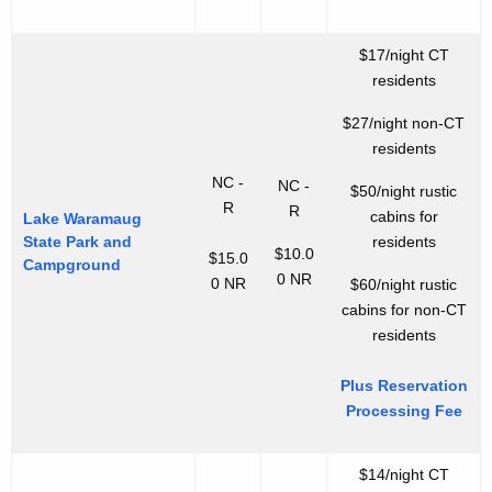
$17/night CT
residents
$27/night non-CT
residents
NC -
NC -
$50/night rustic
R
R
cabins for
Lake Waramaug
State Park and
residents
$10.0
$15.0
Campground
0 NR
0 NR
$60/night rustic
cabins for non-CT
residents
Plus Reservation
Processing Fee
$14/night CT