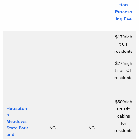
tion
Process
ing Fee
$17/nigh
t CT
residents
$27/nigh
t non-CT
residents
$50/nigh
Housatoni
t rustic
c
cabins
Meadows
for
State Park
NC
NC
residents
and