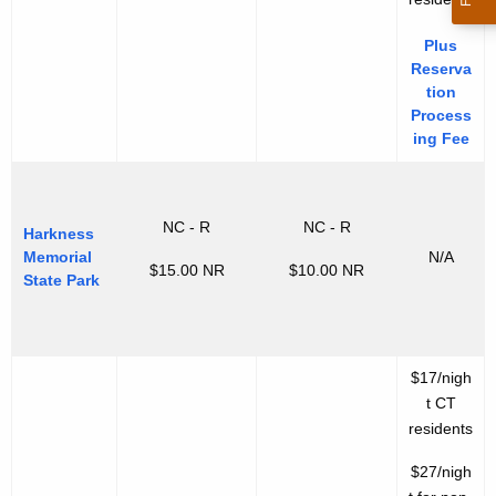
Plus
Reserva
tion
Process
ing Fee
NC - R
NC - R
Harkness
Memorial
N/A
$15.00 NR
$10.00 NR
State Park
$17/nigh
t CT
residents
$27/nigh