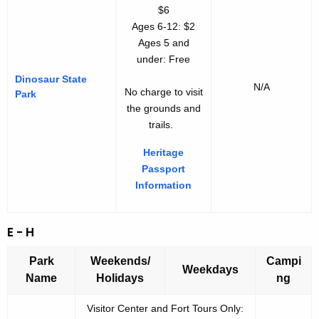
$6
Ages 6-12: $2
Ages 5 and
under: Free
Dinosaur State
N/A
No charge to visit
Park
the grounds and
trails.
Heritage
Passport
Information
E - H
Park
Weekends/
Campi
Weekdays
Name
Holidays
ng
Visitor Center and Fort Tours Only: