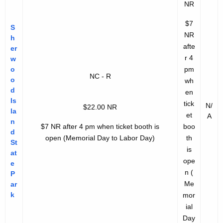
NR
$7
S
NR
h
afte
er
r 4
w
o
pm
NC - R
o
wh
d
en
Is
tick
N/
$22.00 NR
la
et
A
n
$7 NR after 4 pm when ticket booth is
boo
d
open
(Memorial Day to Labor Day)
th
St
is
at
ope
e
n
(
P
Me
ar
k
mor
ial
Day