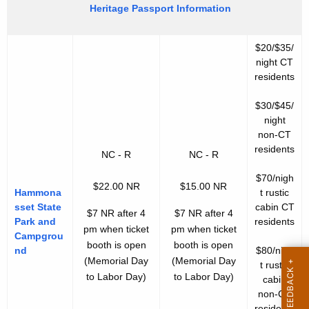
Heritage Passport Information
$20/$35/
night CT
residents
$30/$45/
night
non-CT
residents
NC - R
NC - R
$70/nigh
$22.00 NR
$15.00 NR
Hammona
t rustic
sset State
cabin CT
$7 NR after 4
$7 NR after 4
Park and
residents
pm when ticket
pm when ticket
Campgrou
booth is open
booth is open
nd
$80/nigh
(Memorial Day
(Memorial Day
t rustic
to Labor Day)
to Labor Day)
cabin
non-CT
residents