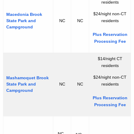
residents
$24/night non-CT
Macedonia Brook
State Park and
NC
NC
residents
Campground
Plus Reservation
Processing Fee
$14/night CT
residents
$24/night non-CT
Mashamoquet Brook
State Park and
NC
NC
residents
Campground
Plus Reservation
Processing Fee
NC -