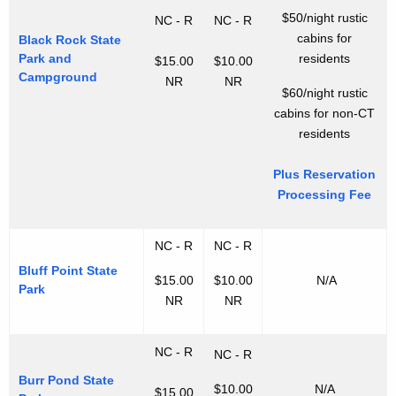
$50/night rustic
NC - R
NC - R
cabins for
Black Rock State
Park and
residents
$15.00
$10.00
Campground
NR
NR
$60/night rustic
cabins for non-CT
residents
Plus Reservation
Processing Fee
NC - R
NC - R
Bluff Point State
$15.00
$10.00
N/A
Park
NR
NR
NC - R
NC - R
Burr Pond State
$10.00
N/A
$15.00