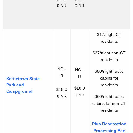
0 NR
0 NR
$17/night CT
residents
$27/night non-CT
residents
NC -
NC -
$50/night rustic
R
R
cabins for
Kettletown State
Park and
residents
$10.0
$15.0
Campground
0 NR
0 NR
$60/night rustic
cabins for non-CT
residents
Plus Reservation
Processing Fee