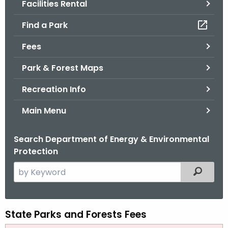
Facilities Rental
.
g
Find a Park
o
v
Fees
Park & Forest Maps
Recreation Info
Main Menu
Search Department of Energy & Environmental
Protection
S
Filtered
e
a
r
State Parks and Forests Fees
P
c