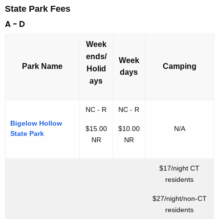
State Park Fees
A - D
Week
ends/
Week
Park Name
Camping
Holid
days
ays
NC - R
NC - R
Bigelow Hollow
$15.00
$10.00
N/A
State Park
NR
NR
$17/night CT
residents
$27/night/non-CT
residents