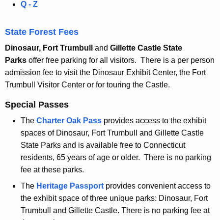
Q - Z
t
s
State Forest Fees
Dinosaur, Fort Trumbull
and
Gillette Castle State
Parks
offer free parking for all visitors. There is a per person
admission fee to visit the Dinosaur Exhibit Center, the Fort
Trumbull Visitor Center or for touring the Castle.
Special Passes
The
Charter Oak Pass
provides access to the exhibit
spaces of Dinosaur, Fort Trumbull and Gillette Castle
State Parks and is available free to Connecticut
residents, 65 years of age or older. There is no parking
fee at these parks.
The
Heritage Passport
provides convenient access to
the exhibit space of three unique parks: Dinosaur, Fort
Trumbull and Gillette Castle. There is no parking fee at