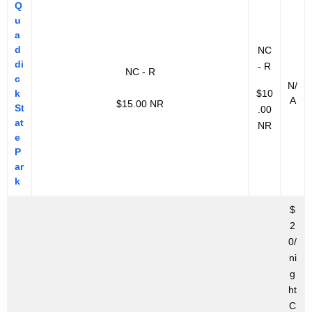
Q
u
a
d
NC
di
- R
NC - R
c
N/
k
$10
A
$15.00 NR
St
.00
at
NR
e
P
ar
k
$
2
0/
ni
g
ht
C