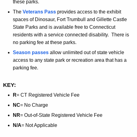
these parks.
The
Veterans Pass
provides access to the exhibit
spaces of Dinosaur, Fort Trumbull and Gillette Castle
State Parks and is available free to Connecticut
residents with a service connected disability. There is
no parking fee at these parks.
Season passes
allow unlimited out of state vehicle
access to any state park or recreation area that has a
parking fee.
KEY:
R
= CT Registered Vehicle Fee
NC
= No Charge
NR
= Out-of-State Registered Vehicle Fee
N/A
= Not Applicable