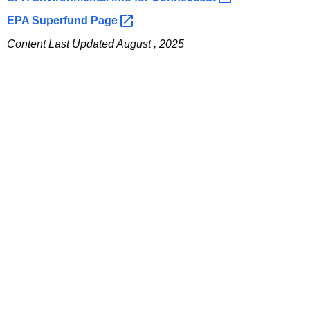
EPA Superfund
Page 
Content Last Updated August , 2025
Policies
Accessibility
About CT
Directories