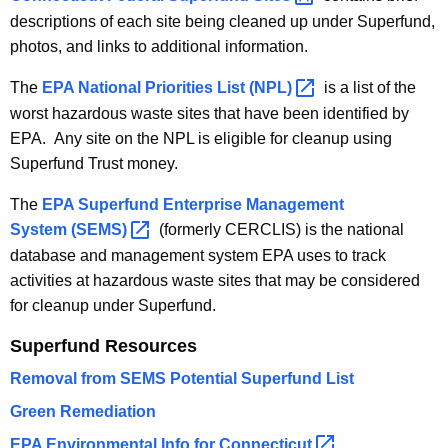
h
descriptions of each site being cleaned up under Superfund,
a
photos, and links to additional information.
K
The
EPA National Priorities List
(NPL) 
is a list of the
e
worst hazardous waste sites that have been identified by
y
EPA. Any site on the NPL is eligible for cleanup using
w
Superfund Trust money.
o
r
The
EPA Superfund Enterprise Management
d
System
(SEMS) 
(formerly CERCLIS) is the national
database and management system EPA uses to track
activities at hazardous waste sites that may be considered
for cleanup under Superfund.
Superfund Resources
Removal from SEMS Potential Superfund List
Green Remediation
EPA Environmental Info for
Connecticut 