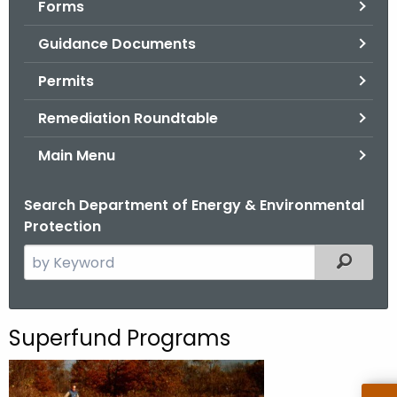
Forms
.
g
Guidance Documents
o
v
Permits
Remediation Roundtable
Main Menu
Search Department of Energy & Environmental
Protection
S
Filtered
e
a
r
Superfund Programs
c
h
t