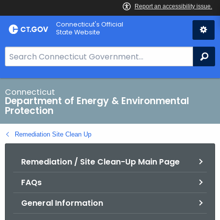
Skip
Connecticut's Official
to
State Website
Content
S
Se
e
a
r
Connecticut
Department of Energy & Environmental
c
Protection
h
B
Remediation Site Clean Up
a
r
Remediation / Site Clean-Up Main Page
f
o
FAQs
r
C
General Information
T