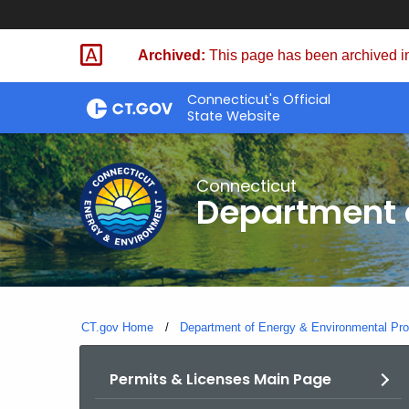
Skip
to
Archived:
This page has been archived in
Content
Connecticut's Official
State Website
Connecticut
Department o
CT.gov Home
Department of Energy & Environmental Pro
Permits & Licenses Main Page