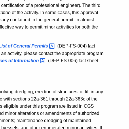
es certification of a professional engineer). The third
iation
of the activity. In some cases, this approval
lready contained in the general permit. In almost
ective way to permit minor activities for both the
List of General
Permits
(DEP-FS-004) fact
f an activity, please contact the appropriate program
ces of
Information
(DEP-FS-006) fact sheet
olving dredging, erection of structures, or fill in any
nce with sections 22a-361 through 22a-363c of the
s eligible under this program are listed in CGS
nd minor alterations or amendments of authorized
roachments; maintenance dredging of maintained
d vessels; and other enumerated minor activities. If