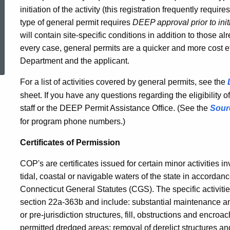
initiation of the activity (this registration frequently requir
type of general permit requires
DEEP approval prior to init
will contain site-specific conditions in addition to those a
ed Topic Search
every case, general permits are a quicker and more cost eff
Department and the applicant.
For a list of activities covered by general permits, see the
sheet. If you have any questions regarding the eligibility o
staff or the DEEP Permit Assistance Office. (See the
Sour
for program phone numbers.)
Certificates of Permission
COP's are certificates issued for certain minor activities inv
tidal, coastal or navigable waters of the state in accorda
Connecticut General Statutes (CGS). The specific activitie
section 22a-363b and include: substantial maintenance a
or pre-jurisdiction structures, fill, obstructions and enc
permitted dredged areas; removal of derelict structures an