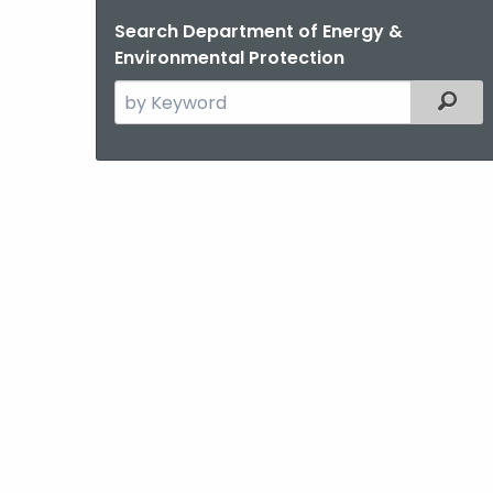
Search Department of Energy &
Environmental Protection
Search
Filter
the
current
Agency
with
a
Keyword