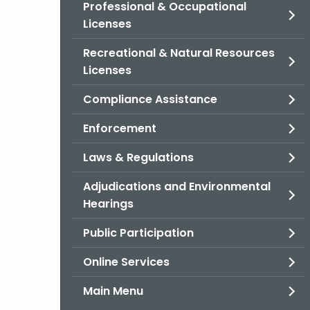
Professional & Occupational
Licenses
Recreational & Natural Resources
Licenses
Compliance Assistance
Enforcement
Laws & Regulations
Adjudications and Environmental
Hearings
Public Participation
Online Services
Main Menu