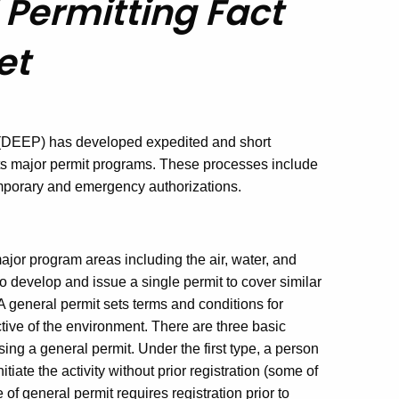
Permitting Fact
et
 (DEEP) has developed expedited and short
in its major permit programs. These processes include
emporary and emergency authorizations.
ajor program areas including the air, water, and
 develop and issue a single permit to cover similar
A general permit sets terms and conditions for
ctive of the environment. There are three basic
sing a general permit. Under the first type, a person
tiate the activity without prior registration (some of
 of general permit requires registration prior to