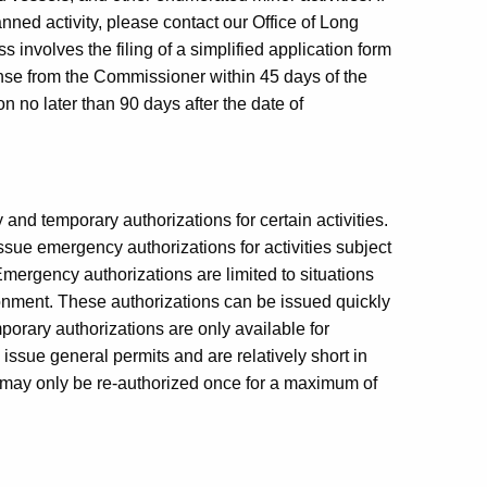
anned activity, please contact our Office of Long
nvolves the filing of a simplified application form
onse from the Commissioner within 45 days of the
n no later than 90 days after the date of
d temporary authorizations for certain activities.
sue emergency authorizations for activities subject
mergency authorizations are limited to situations
ronment. These authorizations can be issued quickly
mporary authorizations are only available for
issue general permits and are relatively short in
on may only be re-authorized once for a maximum of