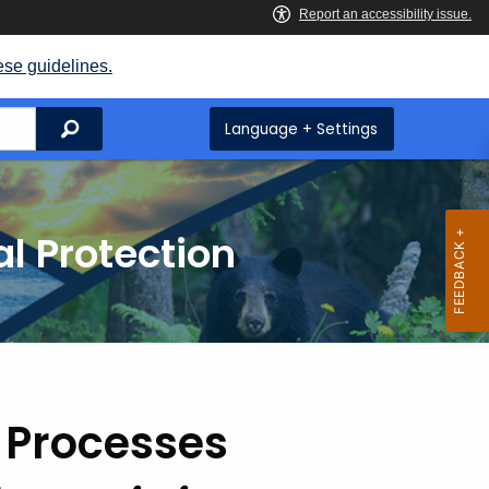
ese guidelines.
Search
Language + Settings
l Protection
 Processes