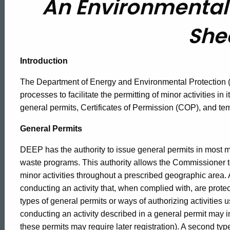
An Environmental 
Permit
She
Process
Introduction
Fact
The Department of Energy and Environmental Protection
processes to facilitate the permitting of minor activities 
Sheet
general permits, Certificates of Permission (COP), and t
General Permits
DEEP has the authority to issue general permits in most m
waste programs. This authority allows the Commissioner to
minor activities throughout a prescribed geographic area. 
conducting an activity that, when complied with, are prote
types of general permits or ways of authorizing activities u
conducting an activity described in a general permit may ini
these permits may require later registration). A second type