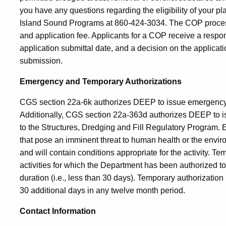
you have any questions regarding the eligibility of your pl
Island Sound Programs at 860-424-3034. The COP process i
and application fee. Applicants for a COP receive a resp
application submittal date, and a decision on the applicatio
submission.
Emergency and Temporary Authorizations
CGS section 22a-6k authorizes DEEP to issue emergency an
Additionally, CGS section 22a-363d authorizes DEEP to is
to the Structures, Dredging and Fill Regulatory Program. E
that pose an imminent threat to human health or the envi
and will contain conditions appropriate for the activity. Te
activities for which the Department has been authorized to 
duration (i.e., less than 30 days). Temporary authorizati
30 additional days in any twelve month period.
Contact Information