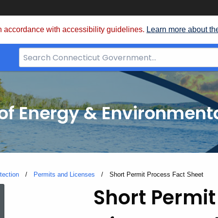
 accordance with accessibility guidelines.
Learn more about th
Search
Bar
for
CT.gov
f Energy & Environmenta
tection
Permits and Licenses
Current:
Short Permit Process Fact Sheet
Short
Short Permit