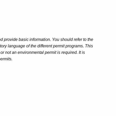
 provide basic information. You should refer to the
atory language of the different permit programs. This
 not an environmental permit is required. It is
permits.