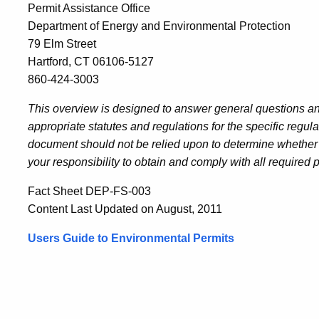
Permit Assistance Office
Department of Energy and Environmental Protection
79 Elm Street
Hartford, CT 06106-5127
860-424-3003
This overview is designed to answer general questions and
appropriate statutes and regulations for the specific regul
document should not be relied upon to determine whether or
your responsibility to obtain and comply with all required 
Fact Sheet DEP-FS-003
Content Last Updated on August, 2011
Users Guide to Environmental Permits