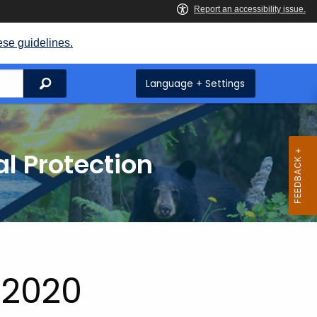
ese guidelines.
Search
Language + Settings
l Protection
 2020