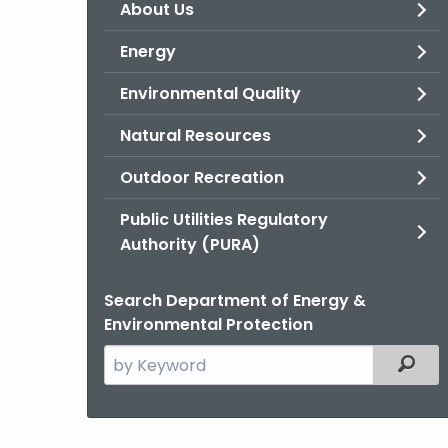
About Us
Energy
Environmental Quality
Natural Resources
Outdoor Recreation
Public Utilities Regulatory
Authority (PURA)
Search Department of Energy &
Environmental Protection
Search
Filter
the
current
Agency