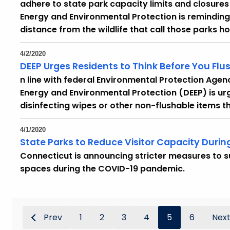
adhere to state park capacity limits and closur
Energy and Environmental Protection is reminding 
distance from the wildlife that call those parks h
4/2/2020
DEEP Urges Residents to Think Before You
Flu
n line with federal Environmental Protection Age
Energy and Environmental Protection (DEEP) is urg
disinfecting wipes or other non-flushable items th
4/1/2020
State Parks to Reduce Visitor Capacity Dur
Connecticut is announcing stricter measures to s
spaces during the COVID-19 pandemic.
Prev
1
2
3
4
5
6
Nex