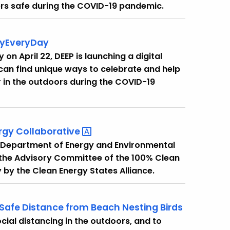
ers safe during the COVID-19 pandemic.
ayEveryDay
 on April 22, DEEP is launching a digital
an find unique ways to celebrate and help
r in the outdoors during the COVID-19
ergy
Collaborative
he Department of Energy and Environmental
the Advisory Committee of the 100% Clean
 by the Clean Energy States Alliance.
 Safe Distance from Beach Nesting Birds
cial distancing in the outdoors, and to