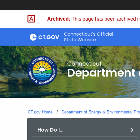
Skip
to
Archived:
This page has been archived in
Content
Connecticut's Official
State Website
Connecticut
Department o
CT.gov Home
Department of Energy & Environmental Pro
How Do I...