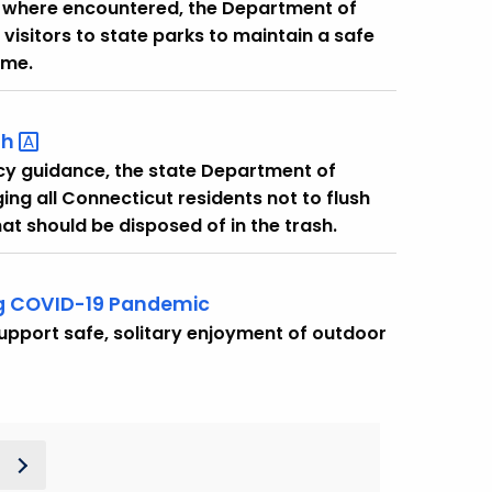
es where encountered, the Department of
visitors to state parks to maintain a safe
ome.
sh
ncy guidance, the state Department of
ing all Connecticut residents not to flush
at should be disposed of in the trash.
ing COVID-19 Pandemic
upport safe, solitary enjoyment of outdoor
t