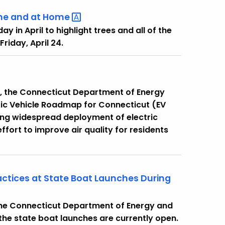
ne and at
Home
y in April to highlight trees and all of the
Friday, April 24.
y, the Connecticut Department of Energy
tric Vehicle Roadmap for Connecticut (EV
ng widespread deployment of electric
 effort to improve air quality for residents
actices at State Boat Launches During
 the Connecticut Department of Energy and
he state boat launches are currently open.