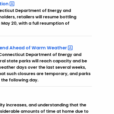
tion
necticut Department of Energy and
ders, retailers will resume bottling
 May 20, with a full resumption of
ekend Ahead of Warm
Weather
e Connecticut Department of Energy and
al state parks will reach capacity and be
weather days over the last several weeks,
that such closures are temporary, and parks
 the following day.
ivity increases, and understanding that the
nsiderable amounts of time at home due to