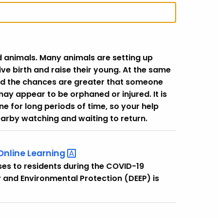
 animals. Many animals are setting up
 give birth and raise their young. At the same
nd the chances are greater that someone
 appear to be orphaned or injured. It is
e for long periods of time, so your help
nearby watching and waiting to return.
 Online
Learning
ses to residents during the COVID-19
and Environmental Protection (DEEP) is