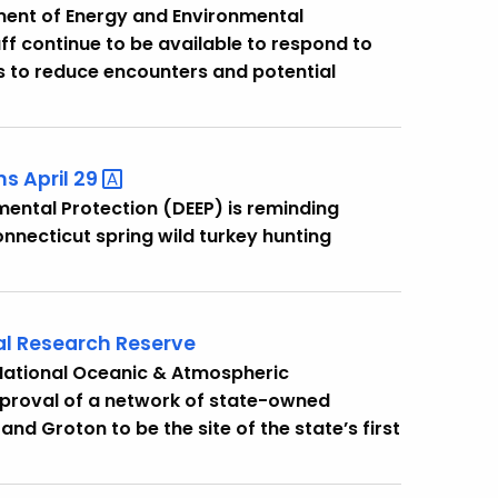
ent of Energy and Environmental
ff continue to be available to respond to
ps to reduce encounters and potential
s April
29
ental Protection (DEEP) is reminding
nnecticut spring wild turkey hunting
al Research Reserve
 National Oceanic & Atmospheric
pproval of a network of state-owned
nd Groton to be the site of the state’s first