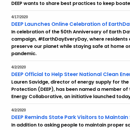
DEEP wants to share best practices to keep boat
4/17/2020
DEEP Launches Online Celebration of EarthD
In celebration of the 50th Anniversary of Earth Day
campaign, #EarthDayEveryDay, where residents c
preserve our planet while staying safe at home o
pandemic.
4/2/2020
DEEP Official to Help Steer National Clean En
Lauren Savidge, director of energy supply for t
Protection (DEEP), has been named a member of 
Energy Collaborative, an initiative launched today
4/2/2020
DEEP Reminds State Park Visitors to Maintain
In addition to asking people to maintain proper so