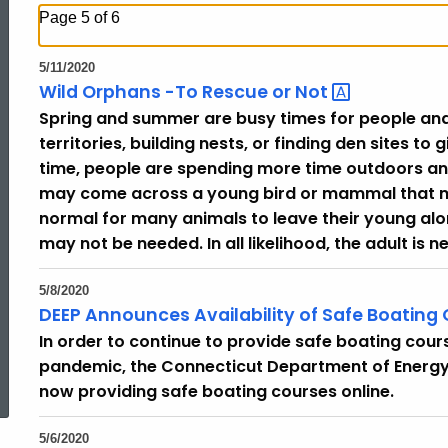
Page 5 of 6
5/11/2020
Wild Orphans -To Rescue or
Not
Spring and summer are busy times for people and
territories, building nests, or finding den sites to
time, people are spending more time outdoors a
may come across a young bird or mammal that may
normal for many animals to leave their young alon
may not be needed. In all likelihood, the adult is 
5/8/2020
DEEP Announces Availability of Safe Boating
In order to continue to provide safe boating cour
ed Topic Search
pandemic, the Connecticut Department of Energy 
now providing safe boating courses online.
5/6/2020