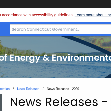
 accordance with accessibility guidelines.
Learn more about th
Search
Bar
for
CT.gov
f Energy & Environmenta
tection
News Releases
Current:
News Releases - 2020
News Releases -