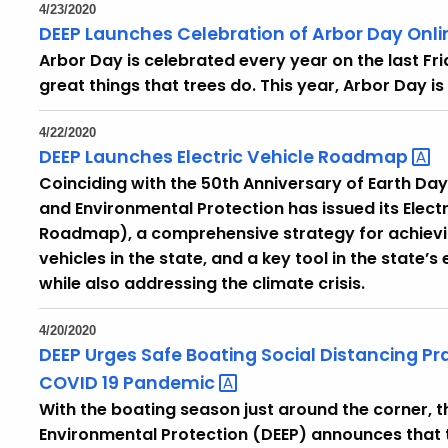
4/23/2020
DEEP Launches Celebration of Arbor Day Onli
Arbor Day is celebrated every year on the last Frida
great things that trees do. This year, Arbor Day is 
4/22/2020
DEEP Launches Electric Vehicle
Roadmap
Coinciding with the 50th Anniversary of Earth Da
and Environmental Protection has issued its Elec
Roadmap), a comprehensive strategy for achievi
vehicles in the state, and a key tool in the state’s
while also addressing the climate crisis.
4/20/2020
DEEP Urges Safe Boating Social Distancing Pr
COVID 19
Pandemic
With the boating season just around the corner,
Environmental Protection (DEEP) announces that t