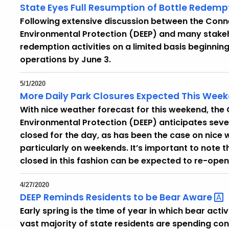
State Eyes Full Resumption of Bottle
Redemp
Following extensive discussion between the Con
Environmental Protection (DEEP) and many stakehol
redemption activities on a limited basis beginning
operations by June 3.
5/1/2020
More Daily Park Closures Expected This We
With nice weather forecast for this weekend, th
Environmental Protection (DEEP) anticipates sever
closed for the day, as has been the case on nice 
particularly on weekends. It’s important to note 
closed in this fashion can be expected to re-open
4/27/2020
DEEP Reminds Residents to be Bear
Aware
Early spring is the time of year in which bear act
vast majority of state residents are spending co