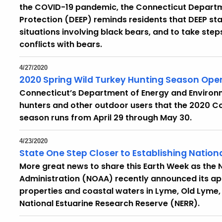
the COVID-19 pandemic, the Connecticut Departm
Protection (DEEP) reminds residents that DEEP sta
situations involving black bears, and to take ste
conflicts with bears.
4/27/2020
2020 Spring Wild Turkey Hunting Season Open
Connecticut’s Department of Energy and Environm
hunters and other outdoor users that the 2020 Co
season runs from April 29 through May 30.
4/23/2020
State One Step Closer to Establishing Nation
More great news to share this Earth Week as the
Administration (NOAA) recently announced its a
properties and coastal waters in Lyme, Old Lyme, a
National Estuarine Research Reserve (NERR).