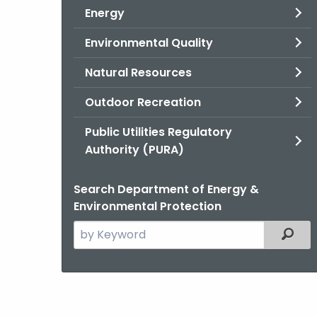
Energy
Environmental Quality
Natural Resources
Outdoor Recreation
Public Utilities Regulatory
Authority (PURA)
Search Department of Energy &
Environmental Protection
Search
Filter
the
current
Agency
with