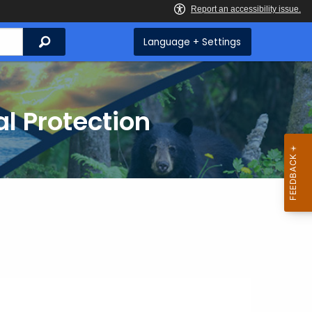
Search
Language + Settings
l Protection