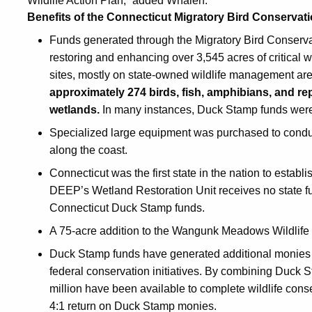
Wildlife Action Plan,” added Whalen.
Benefits of the Connecticut Migratory Bird Conserva
Funds generated through the Migratory Bird Conserv
restoring and enhancing over 3,545 acres of critical
sites, mostly on state-owned wildlife management ar
approximately 274 birds, fish, amphibians, and rept
wetlands.
In many instances, Duck Stamp funds were 
Specialized large equipment was purchased to conduct
along the coast.
Connecticut was the first state in the nation to establ
DEEP’s Wetland Restoration Unit receives no state fu
Connecticut Duck Stamp funds.
A 75-acre addition to the Wangunk Meadows Wildlif
Duck Stamp funds have generated additional monies 
federal conservation initiatives. By combining Duck 
million have been available to complete wildlife cons
4:1 return on Duck Stamp monies.