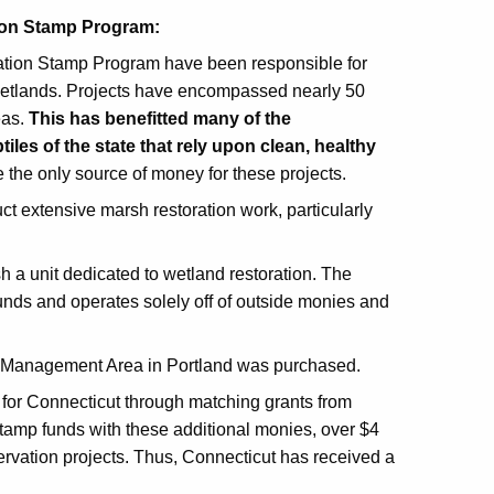
tion Stamp Program:
ation Stamp Program have been responsible for
 wetlands. Projects have encompassed nearly 50
eas.
This has benefitted many of the
iles of the state that rely upon clean, healthy
the only source of money for these projects.
 extensive marsh restoration work, particularly
ish a unit dedicated to wetland restoration. The
nds and operates solely off of outside monies and
e Management Area in Portland was purchased.
for Connecticut through matching grants from
Stamp funds with these additional monies, over $4
ervation projects. Thus, Connecticut has received a