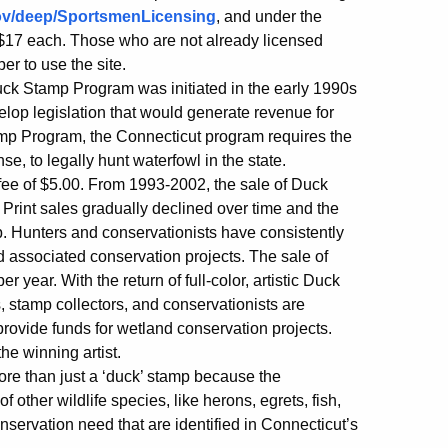
ov/deep/SportsmenLicensing
, and under the
 $17 each. Those who are not already licensed
er to use the site.
k Stamp Program was initiated in the early 1990s
p legislation that would generate revenue for
amp Program, the Connecticut program requires the
e, to legally hunt waterfowl in the state.
fee of $5.00. From 1993-2002, the sale of Duck
 Print sales gradually declined over time and the
. Hunters and conservationists have consistently
associated conservation projects. The sale of
year. With the return of full-color, artistic Duck
, stamp collectors, and conservationists are
ovide funds for wetland conservation projects.
the winning artist.
re than just a ‘duck’ stamp because the
f other wildlife species, like herons, egrets, fish,
servation need that are identified in Connecticut’s