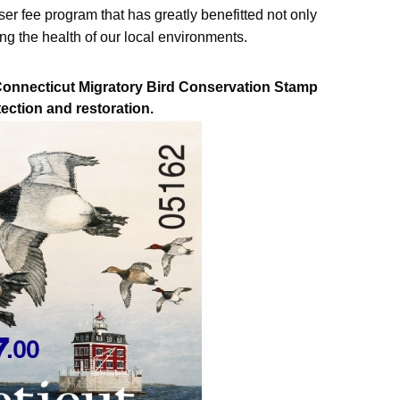
r fee program that has greatly benefitted not only
ing the health of our local environments.
 Connecticut Migratory Bird Conservation Stamp
tection and restoration.