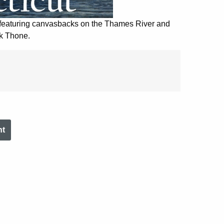
 featuring canvasbacks on the Thames River and
k Thone.
nt