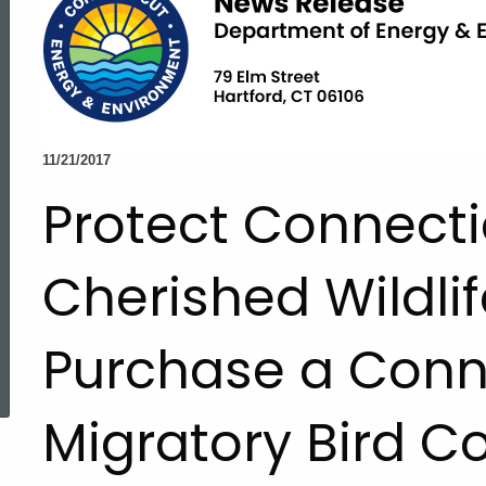
11/21/2017
Protect Connecti
Cherished Wildlif
Purchase a Conn
ed Topic Search
Migratory Bird C