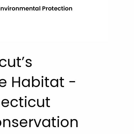
cut’s
e Habitat -
ecticut
onservation