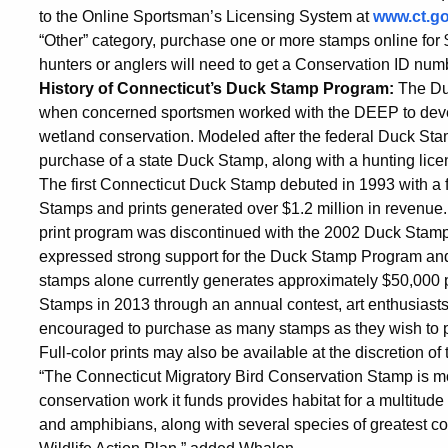
to the Online Sportsman’s Licensing System at
www.ct.g
“Other” category, purchase one or more stamps online for
hunters or anglers will need to get a Conservation ID numb
History of Connecticut’s Duck Stamp Program:
The Duc
when concerned sportsmen worked with the DEEP to develo
wetland conservation. Modeled after the federal Duck St
purchase of a state Duck Stamp, along with a hunting licens
The first Connecticut Duck Stamp debuted in 1993 with a 
Stamps and prints generated over $1.2 million in revenue.
print program was discontinued with the 2002 Duck Stamp
expressed strong support for the Duck Stamp Program and 
stamps alone currently generates approximately $50,000 per 
Stamps in 2013 through an annual contest, art enthusiasts
encouraged to purchase as many stamps as they wish to pr
Full-color prints may also be available at the discretion of 
“The Connecticut Migratory Bird Conservation Stamp is mo
conservation work it funds provides habitat for a multitude o
and amphibians, along with several species of greatest con