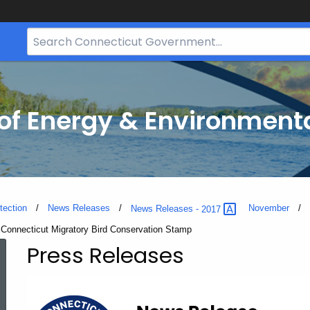
Search
Bar
for
CT.gov
f Energy & Environmenta
tection
News Releases
November
News Releases -
2017
a Connecticut Migratory Bird Conservation Stamp
Press Releases