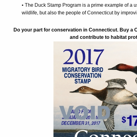
• The Duck Stamp Program is a prime example of a use
wildlife, but also the people of Connecticut by improv
Do your part for conservation in Connecticut. Buy a
and contribute to habitat pro