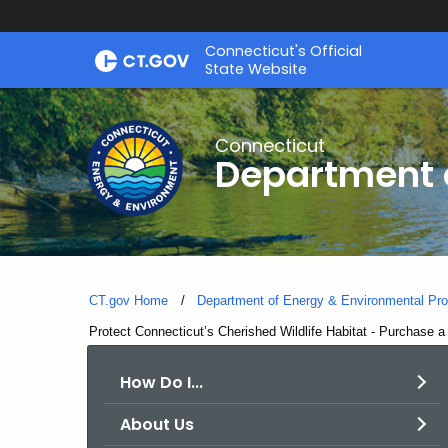
Skip
Connecticut's Official
to
State Website
Content
Connecticut
Department o
CT.gov Home
Department of Energy & Environmental Pro
Current:
Protect Connecticut’s Cherished Wildlife Habitat - Purchase 
How Do I...
About Us