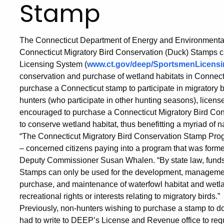
Stamp
The Connecticut Department of Energy and Environmenta
Connecticut Migratory Bird Conservation (Duck) Stamps 
Licensing System (
www.ct.gov/deep/SportsmenLicensi
conservation and purchase of wetland habitats in Connectic
purchase a Connecticut stamp to participate in migratory 
hunters (who participate in other hunting seasons), licens
encouraged to purchase a Connecticut Migratory Bird Co
to conserve wetland habitat, thus benefitting a myriad of na
“The Connecticut Migratory Bird Conservation Stamp Prog
– concerned citizens paying into a program that was forme
Deputy Commissioner Susan Whalen. “By state law, funds
Stamps can only be used for the development, management,
purchase, and maintenance of waterfowl habitat and wetla
recreational rights or interests relating to migratory birds.”
Previously, non-hunters wishing to purchase a stamp to do 
had to write to DEEP’s License and Revenue office to re