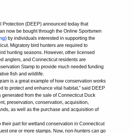
l Protection (DEEP) announced today that
can now be bought through the Online Sportsmen
ng
) by individuals interested in supporting the
ut. Migratory bird hunters are required to
bird hunting seasons. However, other licensed
ed anglers, and Connecticut residents are
nservation Stamp to provide much needed funding
tive fish and wildlife.
ram is a great example of how conservation works
d to protect and enhance vital habitat,” said DEEP
 generated from the sale of Connecticut Duck
 preservation, conservation, acquisition,
nds, as well as the purchase and acquisition of
their part for wetland conservation in Connecticut
quest one or more stamps. Now, non-hunters can go