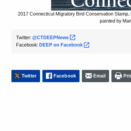
2017 Connecticut Migratory Bird Conservation Stamp,
painted by Mar
Twitter:
@CTDEEPNews
Facebook:
DEEP on
Facebook
Twitter
Facebook
Email
Pri