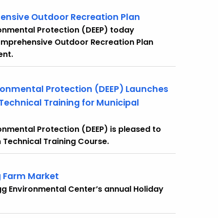
ensive Outdoor Recreation Plan
onmental Protection (DEEP) today
omprehensive Outdoor Recreation Plan
ent.
ronmental Protection (DEEP) Launches
echnical Training for Municipal
nmental Protection (DEEP) is pleased to
Technical Training Course.
g Farm Market
gg Environmental Center’s annual Holiday