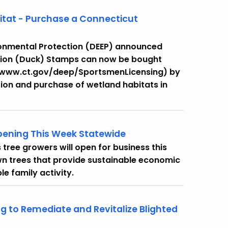
bitat - Purchase a Connecticut
onmental Protection (DEEP) announced
tion (Duck) Stamps can now be bought
 (www.ct.gov/deep/SportsmenLicensing) by
tion and purchase of wetland habitats in
ening This Week Statewide
tree growers will open for business this
n trees that provide sustainable economic
e family activity.
ng to Remediate and Revitalize Blighted