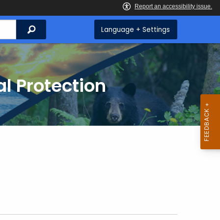
Search
Language + Settings
l Protection