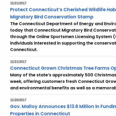
11/21/2017
Protect Connecticut’s Cherished Wildlife Ha
Migratory Bird Conservation Stamp
The Connecticut Department of Energy and Envir
today that Connecticut Migratory Bird Conserva
through the Online Sportsmen Licensing System
individuals interested in supporting the conserva
Connecticut.
11/21/2017
Connecticut Grown Christmas Tree Farms Op
Many of the state’s approximately 500 Christmas 
week, offering customers fresh Connecticut Grow
and environmental benefits as well as a memorabl
11/20/2017
Gov. Malloy Announces $13.6 Million in Fundi
Properties in Connecticut