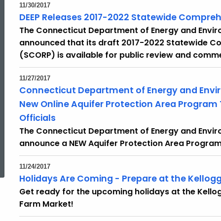
11/30/2017
DEEP Releases 2017-2022 Statewide Compreh
The Connecticut Department of Energy and Envir
announced that its draft 2017-2022 Statewide C
(SCORP) is available for public review and comm
11/27/2017
Connecticut Department of Energy and Envi
New Online Aquifer Protection Area Program T
Officials
The Connecticut Department of Energy and Enviro
announce a NEW Aquifer Protection Area Program 
ed Topic Search
11/24/2017
Holidays Are Coming - Prepare at the Kellog
Get ready for the upcoming holidays at the Kello
Farm Market!