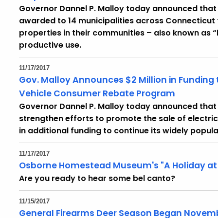
Governor Dannel P. Malloy today announced that $1
awarded to 14 municipalities across Connecticut 
properties in their communities – also known as 
productive use.
11/17/2017
Gov. Malloy Announces $2 Million in Funding 
Vehicle Consumer Rebate Program
Governor Dannel P. Malloy today announced that t
strengthen efforts to promote the sale of electric 
in additional funding to continue its widely pop
11/17/2017
Osborne Homestead Museum's "A Holiday at 
Are you ready to hear some bel canto?
11/15/2017
General Firearms Deer Season Began Novemb