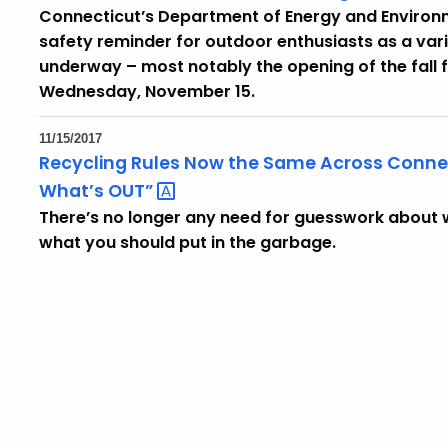
Connecticut’s Department of Energy and Environm
safety reminder for outdoor enthusiasts as a vari
underway – most notably the opening of the fall
Wednesday, November 15.
11/15/2017
Recycling Rules Now the Same Across Connecti
What’s
OUT”
There’s no longer any need for guesswork about w
what you should put in the garbage.