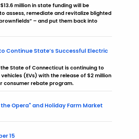
3.6 million in state funding will be
to assess, remediate and revitalize blighted
“brownfields” – and put them back into
to Continue State’s Successful Electric
he State of Connecticut is continuing to
vehicles (EVs) with the release of $2 million
ular consumer rebate program.
the Opera" and Holiday Farm Market
er 15