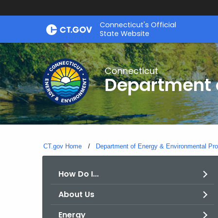
Skip
Connecticut's Official
to
State Website
Content
Connecticut
Department o
CT.gov Home
Department of Energy & Environmental Pro
How Do I...
About Us
Energy