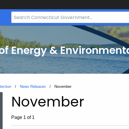
Search
Bar
for
CT.gov
f Energy & Environmenta
tection
News Releases
Current:
November
November
Page 1 of 1