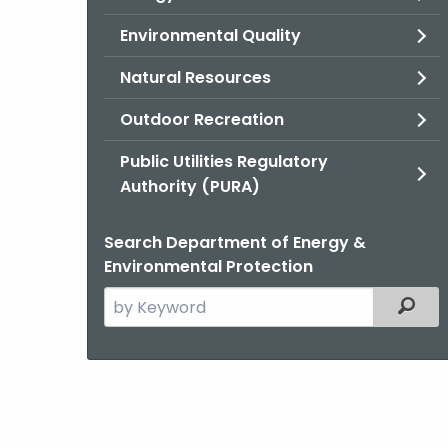
Environmental Quality
Natural Resources
Outdoor Recreation
Public Utilities Regulatory
Authority (PURA)
Search Department of Energy &
Environmental Protection
Search
Filter
the
current
Agency
with
a