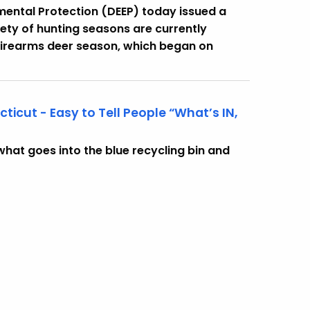
ental Protection (DEEP) today issued a
ety of hunting seasons are currently
 firearms deer season, which began on
cut - Easy to Tell People “What’s IN,
hat goes into the blue recycling bin and