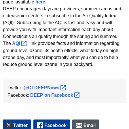
page, available
here
.
DEEP encourages daycare providers, summer camps and
elder/senior centers to subscribe to the Air Quality Index
(AQI). Subscribing to the AQI is fast and easy and will
provide you with important information each day about
Connecticut’s air quality through the spring and summer.
The
AQI 
link provides facts and information regarding
ground-level ozone, its health effects, what today on high
ozone day, and most importantly what you can do to help
reduce ground level ozone in your backyard.
Twitter:
@CTDEEPNews 
Facebook:
DEEP on
Facebook 
Twitter
Facebook
Email