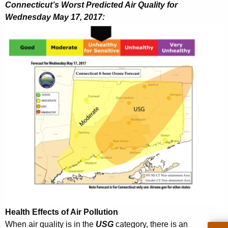
h
Connecticut’s Worst Predicted Air Quality for
a
Wednesday May 17, 2017:
K
e
y
w
o
r
d
Health Effects of Air Pollution
When air quality is in the
USG
category, there is an