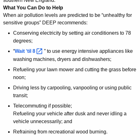
southern New England.
What You Can Do to Help
When air pollution levels are predicted to be “unhealthy for
sensitive groups” DEEP recommends:
Conserving electricity by setting air conditioners to 78
degrees;
“
Wait ‘til
8 
” to use energy intensive appliances like
washing machines, dryers and dishwashers;
Refueling your lawn mower and cutting the grass before
noon;
Driving less by carpooling, vanpooling or using public
transit;
Telecommuting if possible;
Refueling your vehicle after dusk and never idling a
vehicle unnecessarily; and
Refraining from recreational wood burning.