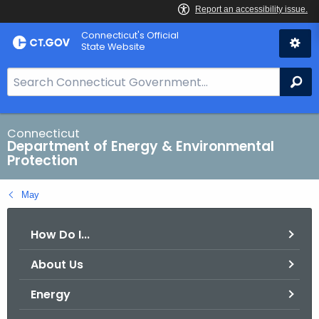
Skip
Connecticut's Official
to
State Website
Content
S
Se
e
a
r
Connecticut
Department of Energy & Environmental
c
Protection
h
B
May
a
r
How Do I...
f
o
About Us
r
C
Energy
T