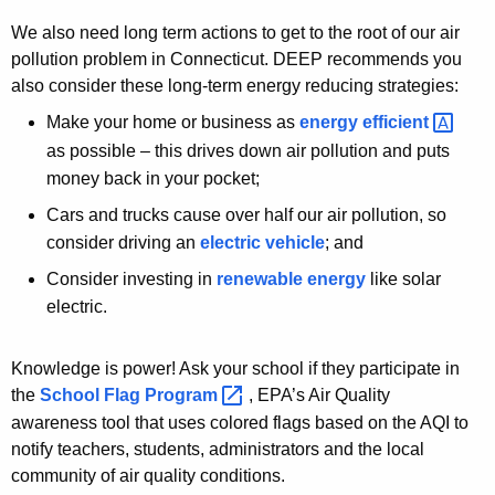
We also need long term actions to get to the root of our air
pollution problem in Connecticut. DEEP recommends you
also consider these long-term energy reducing strategies:
Make your home or business as
energy
efficient 
as possible – this drives down air pollution and puts
money back in your pocket;
Cars and trucks cause over half our air pollution, so
consider driving an
electric vehicle
; and
Consider investing in
renewable energy
like solar
electric.
Knowledge is power! Ask your school if they participate in
the
School Flag
Program 
, EPA’s Air Quality
awareness tool that uses colored flags based on the AQI to
notify teachers, students, administrators and the local
community of air quality conditions.