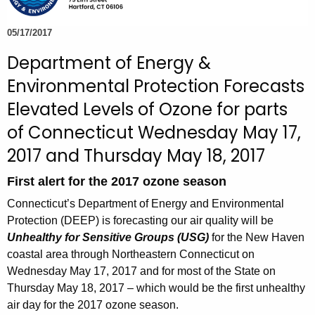
e
c
05/17/2017
u
Department of Energy &
r
Environmental Protection Forecasts
r
e
Elevated Levels of Ozone for parts
n
of Connecticut Wednesday May 17,
t
2017 and Thursday May 18, 2017
A
g
First alert for the 2017 ozone season
e
Connecticut’s Department of Energy and Environmental
n
Protection (DEEP) is forecasting our air quality will be
c
Unhealthy for Sensitive Groups (USG)
for the New Haven
y
coastal area through Northeastern Connecticut on
w
Wednesday May 17, 2017 and for most of the State on
i
Thursday May 18, 2017 – which would be the first unhealthy
t
air day for the 2017 ozone season.