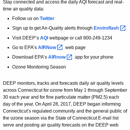
Stay connected and access the daily AQI forecast and real-
time air quality data:
Follow us on
Twitter
Sign up to get Air-Quality alerts through
Enviroflash 
Visit DEEP’s
AQI
webpage or call 800-249-1234
Go to EPA’s
AIRNow 
web page
Download EPA’s
AIRnow 
app for your phone
Ozone Monitoring Season
DEEP monitors, tracks and forecasts daily air quality levels
across Connecticut for ozone from May 1 through September
30 each year and for fine particulate matter (PM2.5) each
day of the year. On April 28, 2017, DEEP began informing
Connecticut’s regulated community and the general public of
the ozone season via the State of Connecticut E-mail list
serve and posting air quality forecasts on the DEEP web