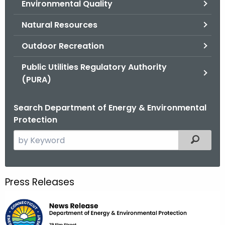
Environmental Quality
.
g
Natural Resources
o
v
Outdoor Recreation
Public Utilities Regulatory Authority
(PURA)
Search Department of Energy & Environmental
Protection
S
Filtered
e
a
r
Press Releases
c
h
t
h