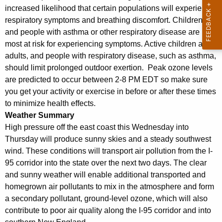
increased likelihood that certain populations will experience
respiratory symptoms and breathing discomfort. Children
and people with asthma or other respiratory disease are
most at risk for experiencing symptoms. Active children and
adults, and people with respiratory disease, such as asthma,
should limit prolonged outdoor exertion. Peak ozone levels
are predicted to occur between 2-8 PM EDT so make sure
you get your activity or exercise in before or after these times
to minimize health effects.
Weather Summary
High pressure off the east coast this Wednesday into
Thursday will produce sunny skies and a steady southwest
wind. These conditions will transport air pollution from the I-
95 corridor into the state over the next two days. The clear
and sunny weather will enable additional transported and
homegrown air pollutants to mix in the atmosphere and form
a secondary pollutant, ground-level ozone, which will also
contribute to poor air quality along the I-95 corridor and into