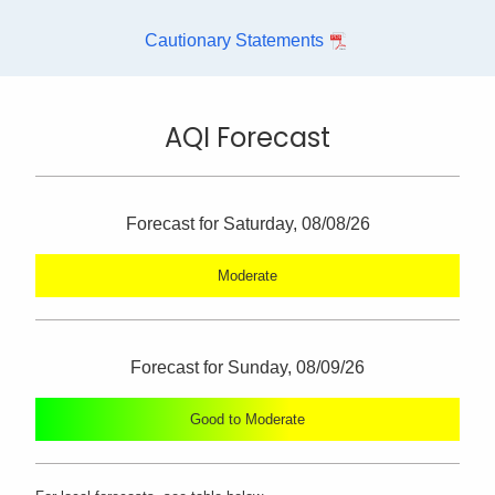
Cautionary Statements
AQI Forecast
Forecast for Saturday, 08/08/26
Moderate
Forecast for Sunday, 08/09/26
Good to Moderate