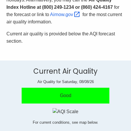
.
Index Hotline at (800) 249-1234 or (860) 424-4167
for
g
the forecast or link to
Airnow.gov 
for the most current
o
air quality information.
v
Current air quality is provided below the AQI forecast
section.
Current Air Quality
Air Quality for Saturday, 08/08/26
Good
For current conditions, see map below.