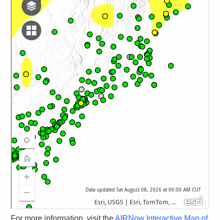
For more information, visit the
AIRNow Interactive Map of