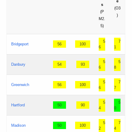
e
s
(O3
(P
)
M2.
5)
5
7
Bridgeport
56
100
6
1
5
5
Danbury
54
93
6
8
5
7
Greenwich
56
100
6
7
5
5
Hartford
50
90
4
0
5
7
Madison
50
100
2
4