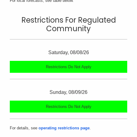
For local forecasts, see table below.
Restrictions For Regulated
Community
Saturday, 08/08/26
Restrictions Do Not Apply
Sunday, 08/09/26
Restrictions Do Not Apply
For details, see
operating restrictions page
.