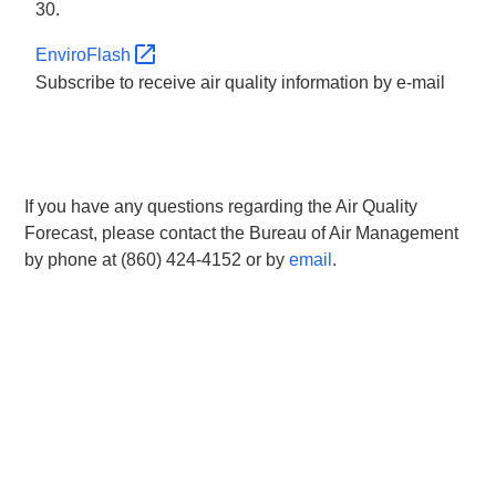
30.
EnviroFlash
Subscribe to receive air quality information by e-mail
If you have any questions regarding the Air Quality
Forecast, please contact the Bureau of Air Management
by phone at (860) 424-4152 or by
email
.