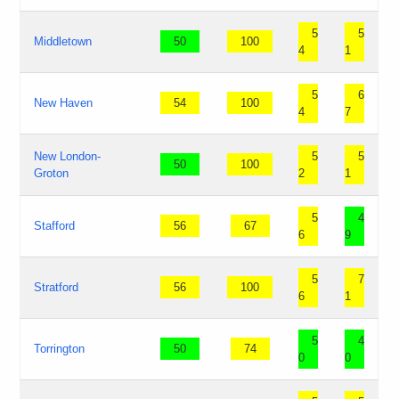
5
5
Middletown
50
100
4
1
5
6
New Haven
54
100
4
7
New London-
5
5
50
100
Groton
2
1
5
4
Stafford
56
67
6
9
5
7
Stratford
56
100
6
1
5
4
Torrington
50
74
0
0