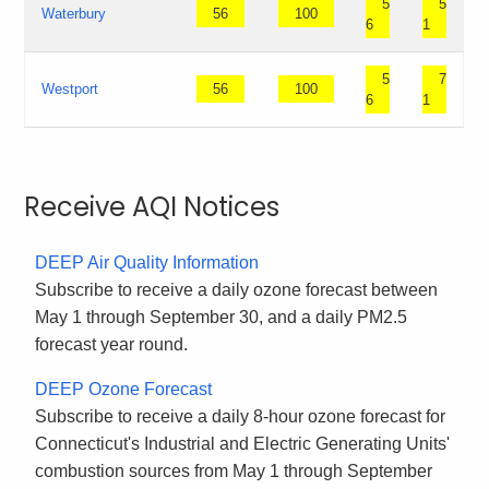
5
5
Waterbury
56
100
6
1
5
7
Westport
56
100
6
1
Receive AQI Notices
DEEP Air Quality Information
Subscribe to receive a daily ozone forecast between
May 1 through September 30, and a daily PM2.5
forecast year round.
DEEP Ozone Forecast
Subscribe to receive a daily 8-hour ozone forecast for
Connecticut's Industrial and Electric Generating Units'
combustion sources from May 1 through September