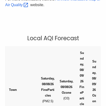
Air
Quality 
website.
Local AQI Forecast
Su
nd
Su
ay,
nd
08/
ay,
09/
Saturday,
08/
Saturday,
26
08/08/26
09/
08/08/26
Fin
Town
FineParti
26
Ozone
eP
cles
Oz
(O3)
arti
(PM2.5)
on
cle