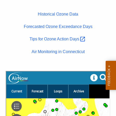
Historical Ozone Data
Forecasted Ozone Exceedance Days
Tips for Ozone Action
Days 
Air Monitoring in Connecticut