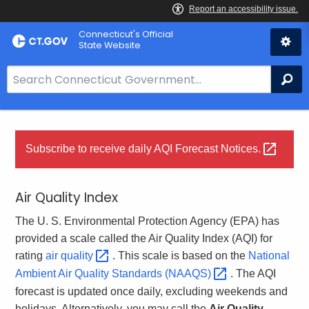
Skip
Connecticut's Official
to
State Website
Content
S
Se
e
a
r
c
Subscribe to receive daily AQI Forecast
Notices. 
h
B
Air Quality Index
a
r
The U. S. Environmental Protection Agency (EPA) has
f
provided a scale called the Air Quality Index (AQI) for
o
rating
air
quality 
. This scale is based on the
National
r
Ambient Air Quality Standards
(NAAQS) 
. The AQI
C
forecast is updated once daily, excluding weekends and
T
holidays. Alternatively, you may call the
Air Quality