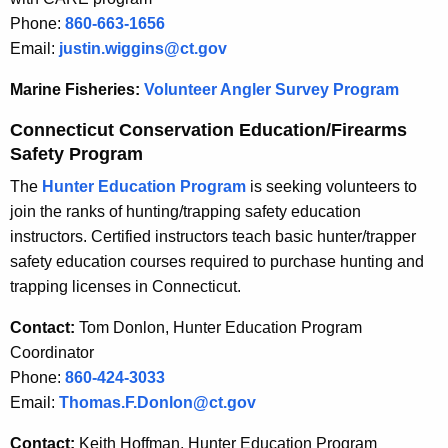
Phone:
860-663-1656
Email:
justin.wiggins@ct.gov
Marine Fisheries:
Volunteer Angler Survey Program
Connecticut Conservation Education/Firearms
Safety Program
The
Hunter Education Program
is seeking volunteers to
join the ranks of hunting/trapping safety education
instructors. Certified instructors teach basic hunter/trapper
safety education courses required to purchase hunting and
trapping licenses in Connecticut.
Contact:
Tom Donlon, Hunter Education Program
Coordinator
Phone:
860-424-3033
Email:
Thomas.F.Donlon@ct.gov
Contact:
Keith Hoffman, Hunter Education Program