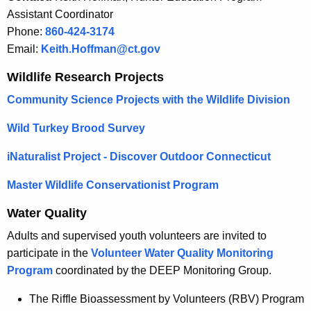
Assistant Coordinator
Phone:
860-424-3174
Email:
Keith.Hoffman@ct.gov
Wildlife Research Projects
Community Science Projects with the Wildlife Division
Wild Turkey Brood Survey
iNaturalist Project - Discover Outdoor Connecticut
Master Wildlife Conservationist Program
Water Quality
Adults and supervised youth volunteers are invited to
participate in the
Volunteer Water Quality Monitoring
Program
coordinated by the DEEP Monitoring Group.
The Riffle Bioassessment by Volunteers (RBV) Program