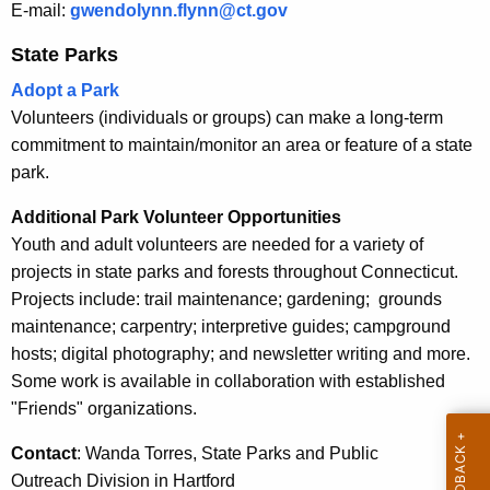
h
E-mail:
gwendolynn.flynn@ct.gov
i
a
State Parks
K
t
e
Adopt a Park
i
y
Volunteers (individuals or groups) can make a long-term
e
w
commitment to maintain/monitor an area or feature of a state
o
s
park.
r
Additional Park Volunteer Opportunities
d
Youth and adult volunteers are needed for a variety of
projects in state parks and forests throughout Connecticut.
Projects include: trail maintenance; gardening; grounds
maintenance; carpentry; interpretive guides; campground
hosts; digital photography; and newsletter writing and more.
Some work is available in collaboration with established
"Friends" organizations.
Contact
: Wanda Torres, State Parks and Public
Outreach Division in Hartford