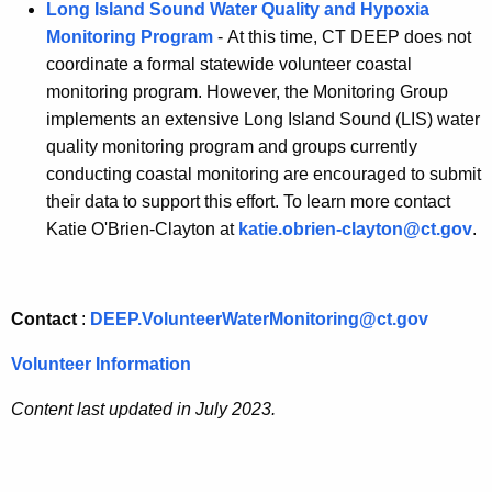
Long Island Sound Water Quality and Hypoxia
Monitoring Program
- At this time, CT DEEP does not
coordinate a formal statewide volunteer coastal
monitoring program. However, the Monitoring Group
implements an extensive Long Island Sound (LIS) water
quality monitoring program and groups currently
conducting coastal monitoring are encouraged to submit
their data to support this effort. To learn more contact
Katie O'Brien-Clayton at
katie.obrien-clayton@ct.gov
.
Contact
:
DEEP.VolunteerWaterMonitoring@ct.gov
Volunteer Information
Content last updated in July 2023.