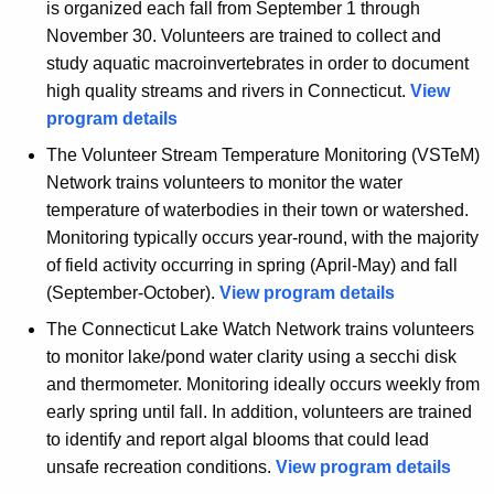
is organized each fall from September 1 through
November 30. Volunteers are trained to collect and
study aquatic macroinvertebrates in order to document
high quality streams and rivers in Connecticut.
View
program details
The Volunteer Stream Temperature Monitoring (VSTeM)
Network trains volunteers to monitor the water
temperature of waterbodies in their town or watershed.
Monitoring typically occurs year-round, with the majority
of field activity occurring in spring (April-May) and fall
(September-October).
View program details
The Connecticut Lake Watch Network trains volunteers
to monitor lake/pond water clarity using a secchi disk
and thermometer. Monitoring ideally occurs weekly from
early spring until fall. In addition, volunteers are trained
to identify and report algal blooms that could lead
unsafe recreation conditions.
View program details