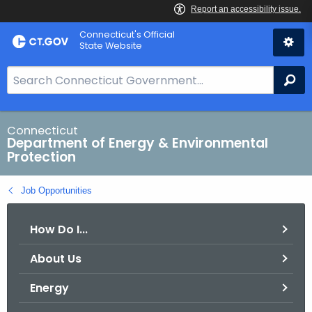
Skip
Connecticut's Official
to
State Website
Content
S
Se
e
a
r
Connecticut
Department of Energy & Environmental
c
Protection
h
B
Job Opportunities
a
r
How Do I...
f
o
About Us
r
C
Energy
T