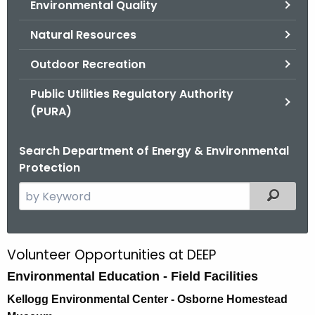
Environmental Quality
.
g
Natural Resources
o
v
Outdoor Recreation
Public Utilities Regulatory Authority
(PURA)
Search Department of Energy & Environmental
Protection
S
Filtered
e
a
r
Volunteer Opportunities at DEEP
V
c
Environmental Education - Field Facilities
o
h
t
l
Kellogg Environmental Center - Osborne Homestead
h