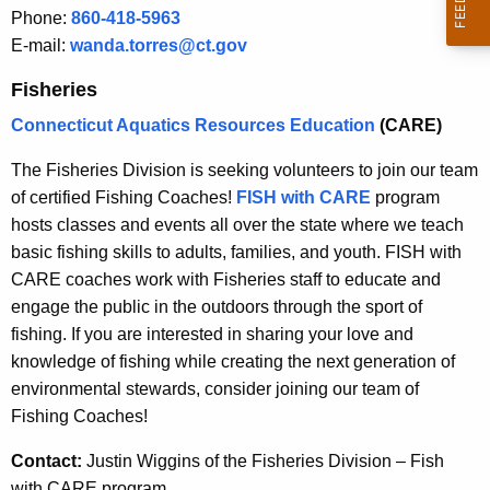
Phone:
860-418-5963
E-mail:
wanda.torres@ct.gov
Fisheries
Connecticut Aquatics Resources Education
(CARE)
The Fisheries Division is seeking volunteers to join our team
of certified Fishing Coaches!
FISH with CARE
program
hosts classes and events all over the state where we teach
basic fishing skills to adults, families, and youth. FISH with
CARE coaches work with Fisheries staff to educate and
engage the public in the outdoors through the sport of
fishing. If you are interested in sharing your love and
knowledge of fishing while creating the next generation of
environmental stewards, consider joining our team of
Fishing Coaches!
Contact:
Justin Wiggins of the Fisheries Division – Fish
with CARE program