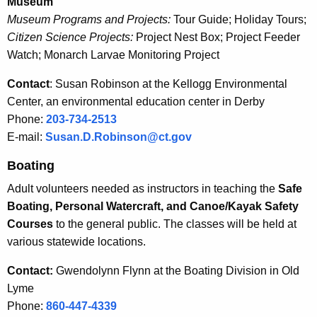
Museum
u
e
Museum Programs and Projects:
Tour Guide; Holiday Tours;
n
c
Citizen Science Projects:
Project Nest Box; Project Feeder
u
t
Watch; Monarch Larvae Monitoring Project
r
e
Contact
: Susan Robinson at the Kellogg Environmental
r
e
Center, an environmental education center in Derby
e
Phone:
203-734-2513
n
r
E-mail:
Susan.D.Robinson@ct.gov
t
O
A
Boating
p
g
Adult volunteers needed as instructors in teaching the
Safe
e
p
Boating, Personal Watercraft, and Canoe/Kayak Safety
n
o
Courses
to the general public. The classes will be held at
c
r
various statewide locations.
y
w
t
Contact:
Gwendolynn Flynn at the Boating Division in Old
i
u
Lyme
t
Phone:
860-447-4339
n