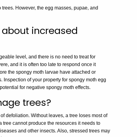
o trees. However, the egg masses, pupae, and
 about increased
able level, and there is no need to treat for
, and it is often too late to respond once it
fore the spongy moth larvae have attached or
. Inspection of your property for spongy moth egg
otential for negative spongy moth effects.
age trees?
f defoliation. Without leaves, a tree loses most of
 a tree cannot produce the resources it needs to
diseases and other insects. Also, stressed trees may