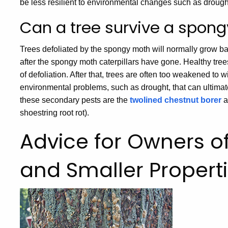
be less resilient to environmental changes such as drough
Can a tree survive a spong
Trees defoliated by the spongy moth will normally grow ba
after the spongy moth caterpillars have gone. Healthy tree
of defoliation. After that, trees are often too weakened to w
environmental problems, such as drought, that can ultima
these secondary pests are the
twolined chestnut borer
a
shoestring root rot).
Advice for Owners of
and Smaller Propert