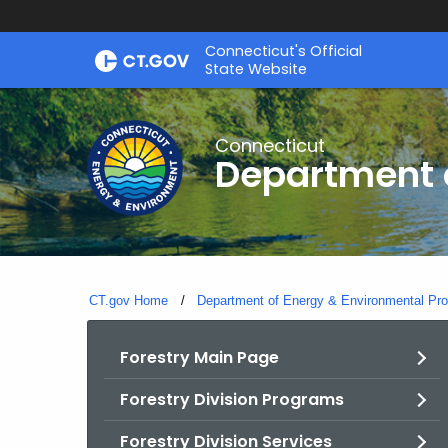
Skip
Connecticut's Official
to
State Website
Content
Connecticut
Department o
CT.gov Home
Department of Energy & Environmental Pro
Forestry Main Page
Forestry Division Programs
Forestry Division Services