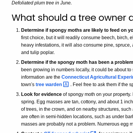
Defoliated plum tree in June.
What should a tree owner 
Determine if spongy moths are likely to feed on yo
first choice, but it will readily consume beech, birch
heavy infestations, it will also consume pine, spruce,
and tulip poplar.
Determine if the spongy moth has been a problem 
been growing in numbers locally, it could be about to
information are the
Connecticut Agricultural Experim
town's
tree
warden
. Feel free to ask them if the
Look for evidence
of spongy moth on your property.
spring. Egg masses are tan, cottony, and about 1 inch
of trees, in the crown, and on nearby structures, su
are often in semi-hidden locations, such as under ba
masses are probably not a problem. Numerous egg m