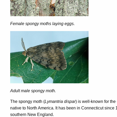
Female spongy moths laying eggs.
Adult male spongy moth.
The spongy moth (
Lymantria dispar
) is well-known for th
native to North America. It has been in Connecticut since 
southern New England.