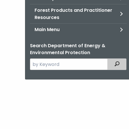
Forest Products and Practitioner
Resources
Main Menu
Search Department of Energy &
Environmental Protection
Search
Filter
the
current
Agency
with
a
Keyword