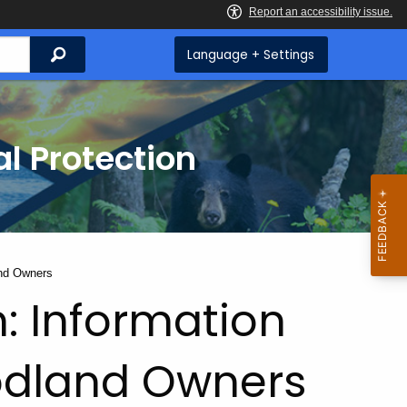
Search
Language + Settings
l Protection
and Owners
: Information
odland Owners