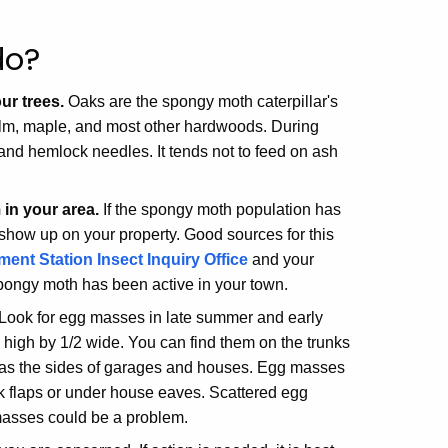
do?
ur trees.
Oaks are the spongy moth caterpillar's
, elm, maple, and most other hardwoods. During
 and hemlock needles. It tends not to feed on ash
in your area.
If the spongy moth population has
 show up on your property. Good sources for this
ent Station Insect Inquiry Office
and your
 spongy moth has been active in your town.
 Look for egg masses in late summer and early
 high by 1/2 wide. You can find them on the trunks
ch as the sides of garages and houses. Egg masses
rk flaps or under house eaves. Scattered egg
asses could be a problem.