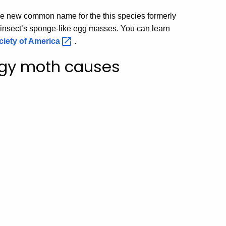
e new common name for the this species formerly
insect’s sponge-like egg masses. You can learn
iety of
America
.
ongy moth causes