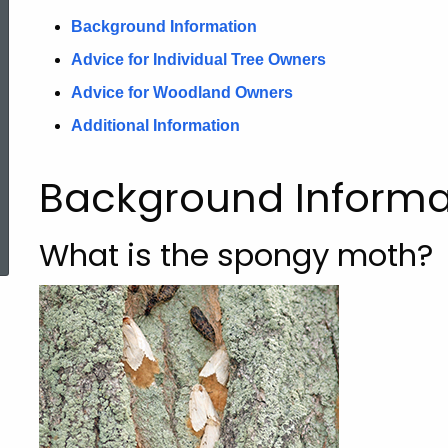
Background Information
Advice for Individual Tree Owners
Advice for Woodland Owners
Additional Information
Background Informa
ed Topic Search
What is the spongy moth?