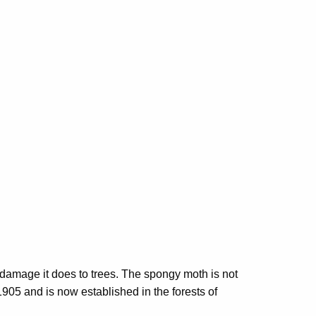
e damage it does to trees. The spongy moth is not
1905 and is now established in the forests of