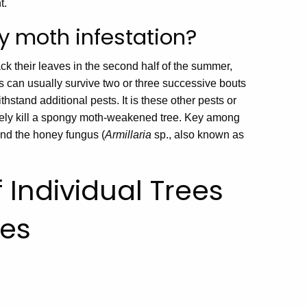
t.
y moth infestation?
ck their leaves in the second half of the summer,
s can usually survive two or three successive bouts
ithstand additional pests. It is these other pests or
tely kill a spongy moth-weakened tree. Key among
nd the honey fungus (
Armillaria
sp., also known as
 Individual Trees
ies