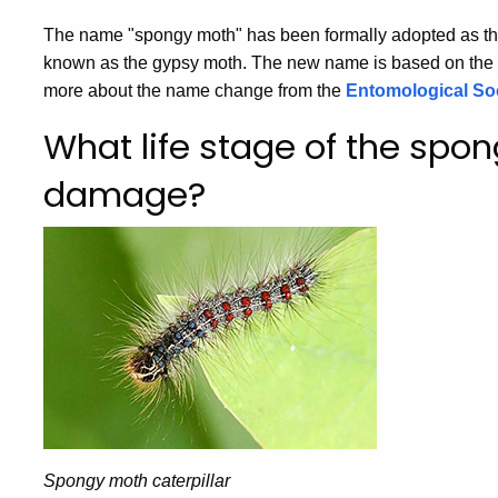
The name "spongy moth" has been formally adopted as th
known as the gypsy moth. The new name is based on the 
more about the name change from the
Entomological Soc
What life stage of the sp
damage?
Spongy moth caterpillar