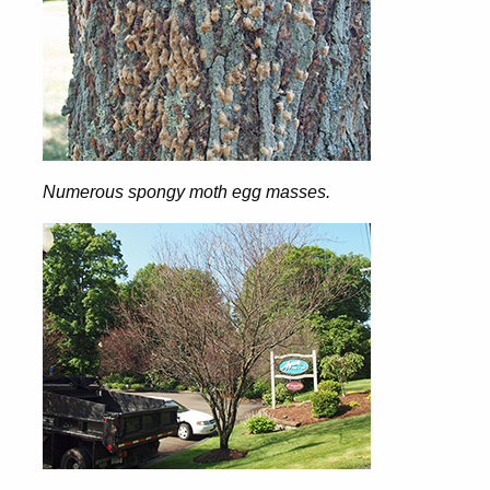
Numerous spongy moth egg masses.