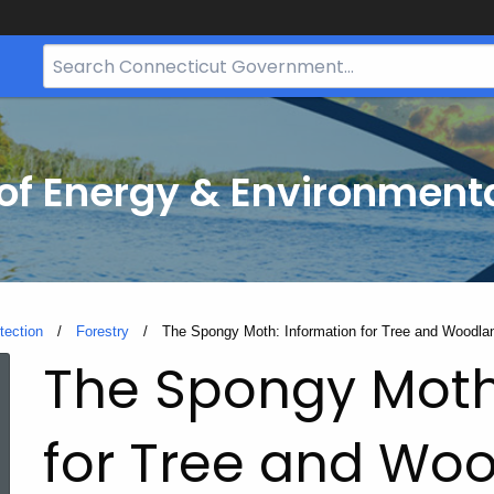
Search
Bar
for
CT.gov
f Energy & Environmenta
tection
Forestry
Current:
The Spongy Moth: Information for Tree and Woodl
The Spongy Moth
for Tree and Wo