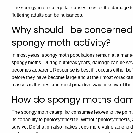
The spongy moth caterpillar causes most of the damage t
fluttering adults can be nuisances.
Why should I be concerned
spongy moth activity?
In most years, spongy moth populations remain at a manage
spongy moths. During outbreak years, damage can be severe
becomes apparent. Response is best if it occurs either be
before they have become large and at their most voracious
masses is the best and most proactive way to know of the p
How do spongy moths dam
The spongy moth caterpillar consumes leaves to the point o
its capability to photosynthesize. Without photosynthesis,
survive. Defoliation also makes trees more vulnerable to 