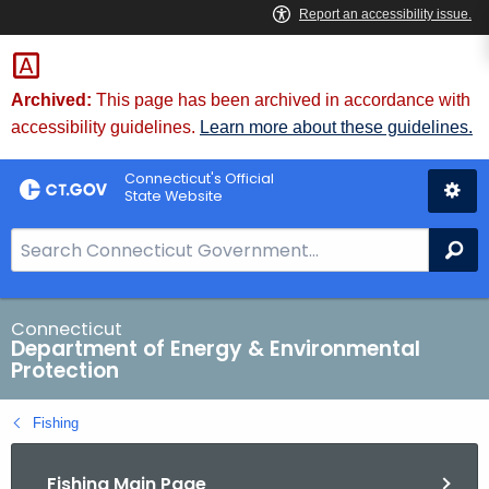
Skip
to
Content
Archived:
This page has been archived in accordance with
accessibility guidelines.
Learn more about these guidelines.
Connecticut's Official
State Website
S
Se
e
a
r
Connecticut
Department of Energy & Environmental
c
Protection
h
B
Fishing
a
r
Fishing Main Page
f