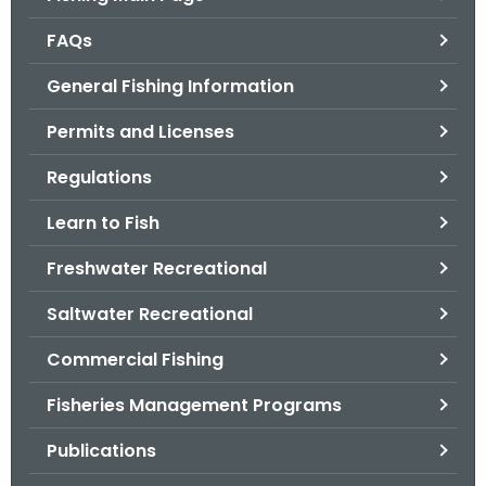
o
FAQs
r
C
General Fishing Information
T
Permits and Licenses
.
g
Regulations
o
v
Learn to Fish
Freshwater Recreational
Saltwater Recreational
Commercial Fishing
Fisheries Management Programs
Publications