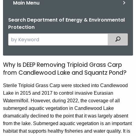
Main Menu
Search Department of Energy & Environmental
Protection
S
Filtered
e
a
r
Why Is DEEP Removing Triploid Grass Carp
R
c
from Candlewood Lake and Squantz Pond?
e
h
t
m
Sterile Triploid Grass Carp were stocked into Candlewood
h
Lake in 2015 and 2017 to control invasive Eurasian
o
e
Watermilfoil. However, during 2022, the coverage of all
v
c
submerged aquatic vegetation in Candlewood Lake
u
i
dramatically declined to the point that it was largely absent
r
from the lake. Submerged aquatic vegetation is an important
n
r
habitat that supports healthy fisheries and water quality. It is
e