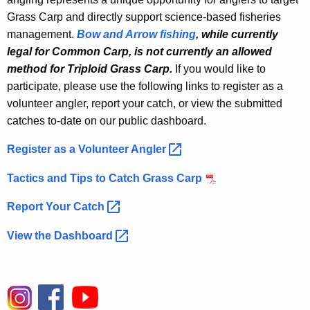
u
Grass Carp and directly support science-based fisheries
a
management.
Bow and Arrow fishing
, while currently
n
legal for Common Carp, is not currently an allowed
method for Triploid Grass Carp.
If you would like to
t
participate, please use the following links to register as a
z
volunteer angler, report your catch, or view the submitted
P
catches to-date on our public dashboard.
o
Register as a Volunteer
Angler 
n
Tactics and Tips to Catch Grass Carp
d
Report Your
Catch 
View the
Dashboard 