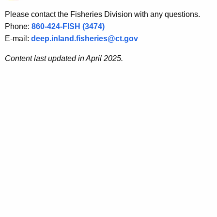
Please contact the Fisheries Division with any questions.
Phone:
860-424-FISH (3474)
E-mail:
deep.inland.fisheries@ct.gov
Content last updated in April
2025.