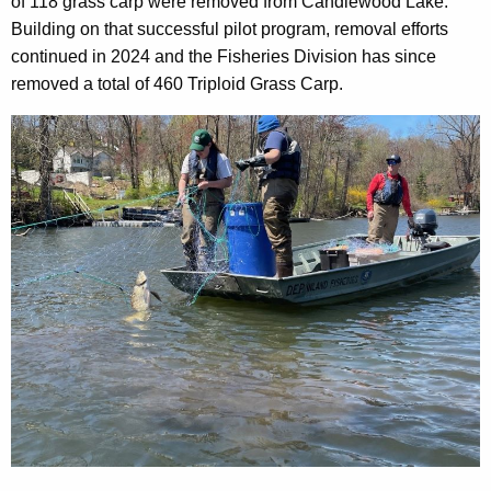
o
of 118 grass carp were removed from Candlewood Lake.
C
r
Building on that successful pilot program, removal efforts
a
d
continued in 2024 and the Fisheries Division has since
r
removed a total of 460 Triploid Grass Carp.
p
f
r
o
m
C
a
n
d
l
e