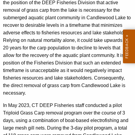
g
the position of the DEEP Fisheries Division that active
n
T
removal of grass carp from the lake is necessary for the
t
r
submerged aquatic plant community in Candlewood Lake to
A
recover to desirable levels in a timeframe that minimizes
i
g
adverse effects to fisheries resources and lake stakeholders.
e
p
Relying on natural mortality alone, it could take upwards of
n
l
20 years for the carp population to decline to levels that
c
allow for the recovery of the aquatic plant community. It is the
o
y
position of the Fisheries Division that such an extended
w
i
timeframe is unacceptable as it would negatively impact
i
d
fisheries resources and lake stakeholders. Consequently,
t
the direct removal of grass carp from Candlewood Lake is
G
h
necessary.
r
a
K
In May 2023, CT DEEP Fisheries staff conducted a pilot
a
e
Triploid Grass Carp removal program over the course of 3
s
y
days, using a combination of boat-based electrofishing and
s
w
large mesh gill nets. During the 3-day pilot program, a total