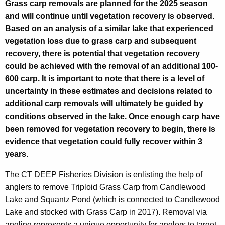
Grass carp removals are planned for the 2025 season
w
and will continue until vegetation recovery is observed.
o
Based on an analysis of a similar lake that experienced
vegetation loss due to grass carp and subsequent
o
recovery, there is potential that vegetation recovery
d
could be achieved with the removal of an additional 100-
L
600 carp. It is important to note that there is a level of
uncertainty in these estimates and decisions related to
a
additional carp removals will ultimately be guided by
k
conditions observed in the lake. Once enough carp have
e
been removed for vegetation recovery to begin, there is
evidence that vegetation could fully recover within 3
a
years.
n
The CT DEEP Fisheries Division is enlisting the help of
d
anglers to remove Triploid Grass Carp from Candlewood
S
Lake and Squantz Pond (which is connected to Candlewood
q
Lake and stocked with Grass Carp in 2017). Removal via
angling represents a unique opportunity for anglers to target