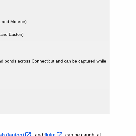
, and Monroe)
 and Easton)
nd ponds across Connecticut and can be captured while
ish
(tautog)
, and
fluke
can be caught at