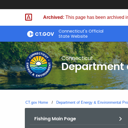
Skip
to
Archived:
This page has been archived in
Content
Connecticut's Official
State Website
Connecticut
Department o
CT.gov Home
Department of Energy & Environmental Pro
Fishing Main Page