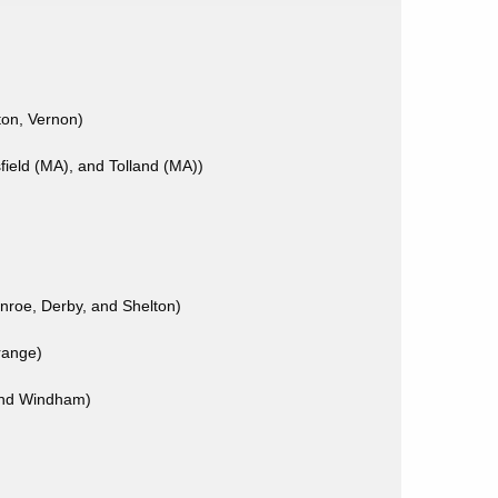
ton, Vernon)
ield (MA), and Tolland (MA))
nroe, Derby, and Shelton)
range)
 and Windham)