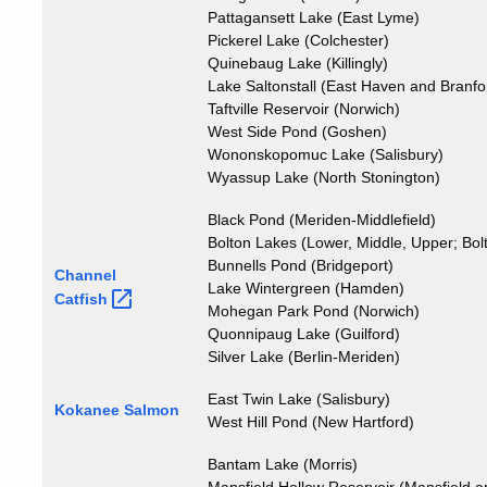
Pattagansett Lake (East Lyme)
Pickerel Lake (Colchester)
Quinebaug Lake (Killingly)
Lake Saltonstall (East Haven and Branfo
Taftville Reservoir (Norwich)
West Side Pond (Goshen)
Wononskopomuc Lake (Salisbury)
Wyassup Lake (North Stonington)
Black Pond (Meriden-Middlefield)
Bolton Lakes (Lower, Middle, Upper; Bol
Bunnells Pond (Bridgeport)
Channel
Lake Wintergreen (Hamden)
Catfish
Mohegan Park Pond (Norwich)
Quonnipaug Lake (Guilford)
Silver Lake (Berlin-Meriden)
East Twin Lake (Salisbury)
Kokanee Salmon
West Hill Pond (New Hartford)
Bantam Lake (Morris)