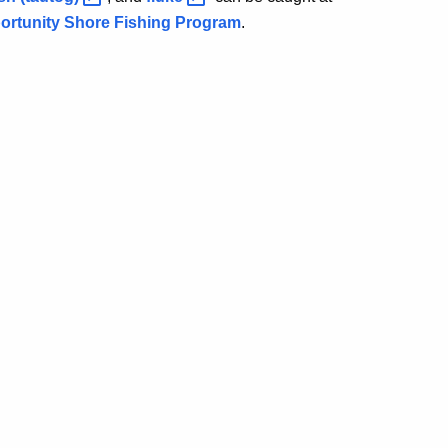
rtunity Shore Fishing Program
.