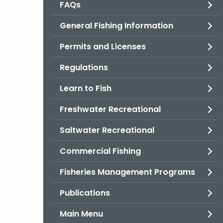
FAQs
General Fishing Information
Permits and Licenses
Regulations
Learn to Fish
Freshwater Recreational
Saltwater Recreational
Commercial Fishing
Fisheries Management Programs
Publications
Main Menu