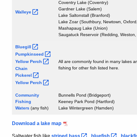
Coventry Lake (Coventry)
Gardner Lake (Salem)
Walleye
Lake Saltonstall (Branford)
Lake Zoar (Southbury, Newtown, Oxford
Mashapaug Lake (Union)
Saugatuck Reservoir (Redding, Weston,
Bluegill
Pumpkinseed
Yellow
Perch
All are commonly found in many lakes a
fishing for other fish listed here.
Chain
Pickerel
Yellow
Perch
Community
Bunnells Pond (Bridgeport)
Fishing
Keeney Park Pond (Hartford)
Waters
(any fish)
Lake Wintergreen (Hamden)
Download a lake map
Saltwater fish like
striped
bass
,
bluefish
,
blackf