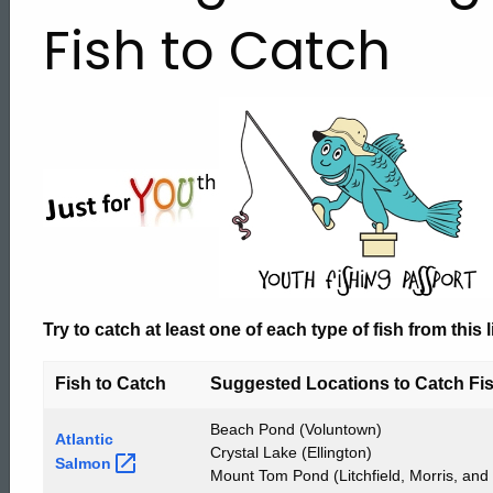
Challenge
Fish to Catch
-
List
of
Fish
Try to catch at least
one
of each type of
fish
from this l
Fish to Catch
Suggested Locations to Catch Fi
to
Beach Pond (Voluntown)
Atlantic
Crystal Lake (Ellington)
Salmon
Mount Tom Pond (Litchfield, Morris, and