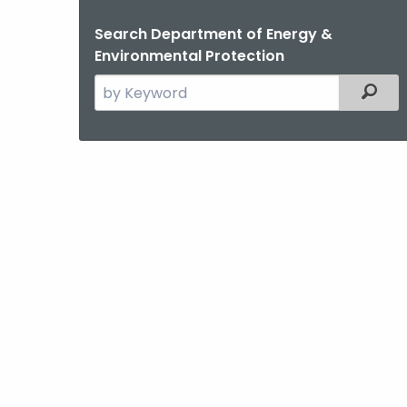
Search Department of Energy &
Environmental Protection
Search
Filter
the
current
Agency
with
a
Keyword