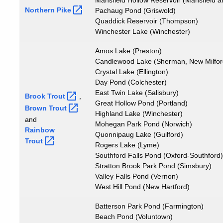
Mansfield Hollow Reservoir (Mansfield
Northern
Pike
Pachaug Pond (Griswold)
Quaddick Reservoir (Thompson)
Winchester Lake (Winchester)
Amos Lake (Preston)
Candlewood Lake (Sherman, New Milford,
Crystal Lake (Ellington)
Day Pond (Colchester)
East Twin Lake (Salisbury)
Brook
Trout
,
Great Hollow Pond (Portland)
Brown
Trout
Highland Lake (Winchester)
and
Mohegan Park Pond (Norwich)
Rainbow
Quonnipaug Lake (Guilford)
Trout
Rogers Lake (Lyme)
Southford Falls Pond (Oxford-Southford)
Stratton Brook Park Pond (Simsbury)
Valley Falls Pond (Vernon)
West Hill Pond (New Hartford)
Batterson Park Pond (Farmington)
Beach Pond (Voluntown)