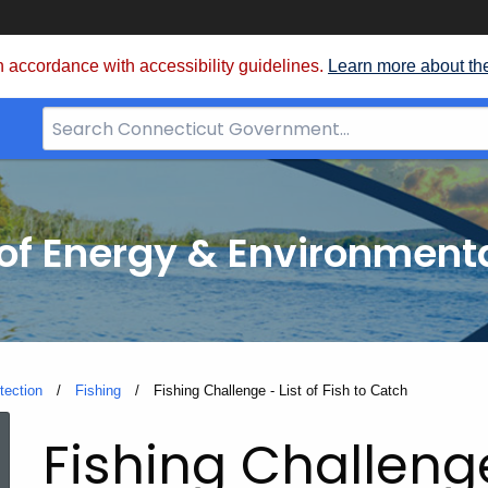
 accordance with accessibility guidelines.
Learn more about th
Search
Bar
for
CT.gov
f Energy & Environmenta
tection
Fishing
Current:
Fishing Challenge - List of Fish to Catch
Fishing
Fishing Challen