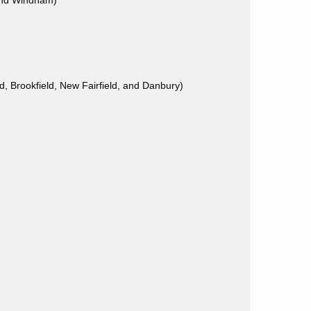
 and Windham)
 Brookfield, New Fairfield, and Danbury)