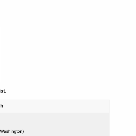
ist
.
sh
 Washington)