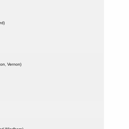
rd)
ton, Vernon)