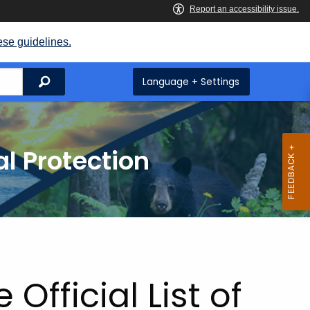
ese guidelines.
Search
Language + Settings
l Protection
ge
Official List of