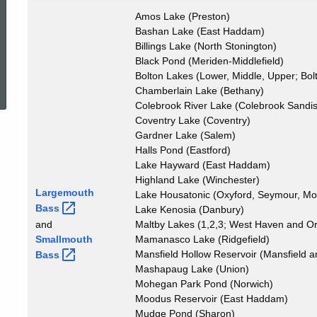
Catch
Amos Lake (Preston)
Bashan Lake (East Haddam)
Billings Lake (North Stonington)
Black Pond (Meriden-Middlefield)
ed Topic Search
Bolton Lakes (Lower, Middle, Upper; Bol
Chamberlain Lake (Bethany)
Colebrook River Lake (Colebrook Sandisf
Coventry Lake (Coventry)
Gardner Lake (Salem)
Halls Pond (Eastford)
Lake Hayward (East Haddam)
Highland Lake (Winchester)
Largemouth
Lake Housatonic (Oxyford, Seymour, Mo
Bass
Lake Kenosia (Danbury)
and
Maltby Lakes (1,2,3; West Haven and O
Smallmouth
Mamanasco Lake (Ridgefield)
Mansfield Hollow Reservoir (Mansfield
Bass
Mashapaug Lake (Union)
Mohegan Park Pond (Norwich)
Moodus Reservoir (East Haddam)
Mudge Pond (Sharon)