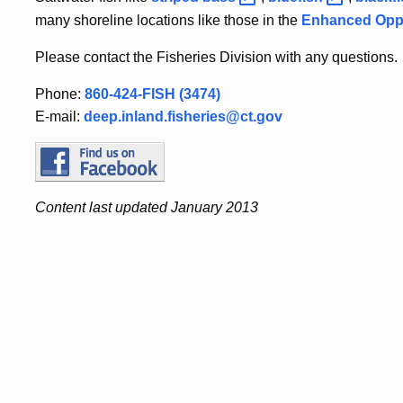
many shoreline locations like those in the
Enhanced Oppo
Please contact the Fisheries Division with any questions.
Phone:
860-424-FISH (3474)
E-mail:
deep.inland.fisheries@ct.gov
Content last updated January 2013