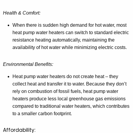
Health & Comfort:
When there is sudden high demand for hot water, most
heat pump water heaters can switch to standard electric
resistance heating automatically, maintaining the
availability of hot water while minimizing electric costs.
Environmental Benefits:
Heat pump water heaters do not create heat – they
collect heat and transfer it to water. Because they don’t
rely on combustion of fossil fuels, heat pump water
heaters produce less local greenhouse gas emissions
compared to traditional water heaters, which contributes
to a smaller carbon footprint.
Affordability: