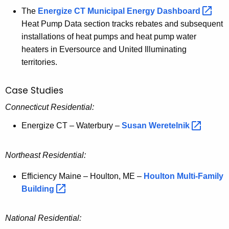
The
Energize CT Municipal Energy
Dashboard 
Heat Pump Data section tracks rebates and subsequent
installations of heat pumps and heat pump water
heaters in Eversource and United Illuminating
territories.
Case Studies
Connecticut Residential:
Energize CT – Waterbury –
Susan
Weretelnik 
Northeast Residential:
Efficiency Maine – Houlton, ME –
Houlton Multi-Family
Building 
National Residential: