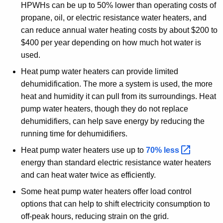
HPWHs can be up to 50% lower than operating costs of
propane, oil, or electric resistance water heaters, and
can reduce annual water heating costs by about $200 to
$400 per year depending on how much hot water is
used.
Heat pump water heaters can provide limited
dehumidification. The more a system is used, the more
heat and humidity it can pull from its surroundings. Heat
pump water heaters, though they do not replace
dehumidifiers, can help save energy by reducing the
running time for dehumidifiers.
Heat pump water heaters use up to
70%
less 
energy than standard electric resistance water heaters
and can heat water twice as efficiently.
Some heat pump water heaters offer load control
options that can help to shift electricity consumption to
off-peak hours, reducing strain on the grid.