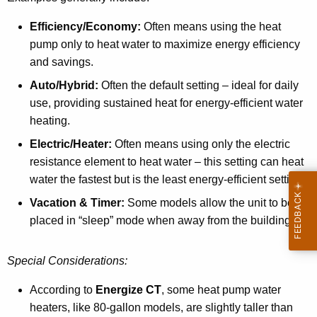
Efficiency/Economy:
Often means using the heat
pump only to heat water to maximize energy efficiency
and savings.
Auto/Hybrid:
Often the default setting – ideal for daily
use, providing sustained heat for energy-efficient water
heating.
Electric/Heater:
Often means using only the electric
resistance element to heat water – this setting can heat
water the fastest but is the least energy-efficient setting.
Vacation & Timer:
Some models allow the unit to be
placed in “sleep” mode when away from the building.
Special Considerations:
According to
Energize CT
P
, some heat pump water
heaters, like 80-gallon models, are slightly taller than
D