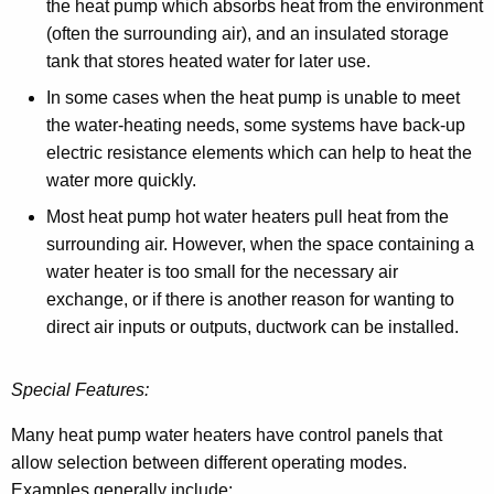
the heat pump which absorbs heat from the environment
(often the surrounding air), and an insulated storage
tank that stores heated water for later use.
In some cases when the heat pump is unable to meet
the water-heating needs, some systems have back-up
electric resistance elements which can help to heat the
water more quickly.
Most heat pump hot water heaters pull heat from the
surrounding air. However, when the space containing a
water heater is too small for the necessary air
exchange, or if there is another reason for wanting to
direct air inputs or outputs, ductwork can be installed.
Special Features:
Many heat pump water heaters have control panels that
allow selection between different operating modes.
Examples generally include: