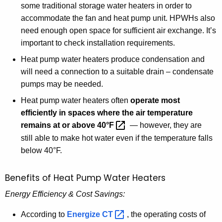
some traditional storage water heaters in order to
F
accommodate the fan and heat pump unit. HPWHs also
g
need enough open space for sufficient air exchange. It’s
u
important to check installation requirements.
i
d
Heat pump water heaters produce condensation and
e
will need a connection to a suitable drain – condensate
pumps may be needed.
Heat pump water heaters often
operate most
efficiently in spaces where the air temperature
remains at or above
40°F 
— however, they are
still able to make hot water even if the temperature falls
below 40°F.
Benefits of Heat Pump Water Heaters
Energy Efficiency & Cost Savings:
According to
Energize
CT 
, the operating costs of