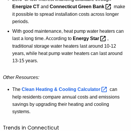
Energize CT
(
and
Connecticut Green
Bank 
make
w
it possible to spread installation costs across longer
e
periods.
b
With good maintenance, heat pump water heaters can
p
last a long time. According to
Energy
Star 
,
a
traditional storage water heaters last around 10-12
g
years, while heat pump water heaters can last around
e
13-15 years.
)
Other Resources:
The
Clean Heating & Cooling
Calculator 
can
help residents compare annual costs and emissions
savings by upgrading their heating and cooling
systems.
Trends in Connecticut