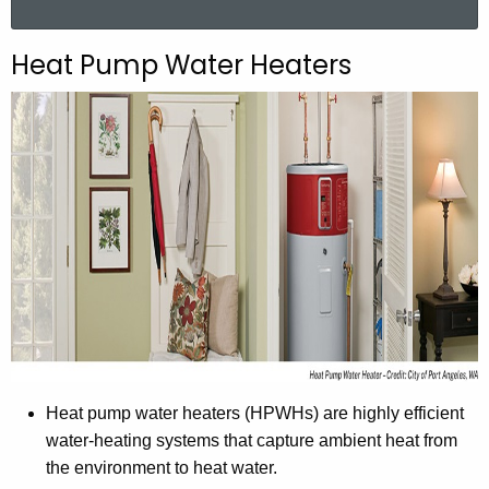
a
r
Heat Pump Water Heaters
c
h
t
h
e
c
u
r
r
e
n
t
A
Heat pump water heaters (HPWHs) are highly efficient
g
water-heating systems that capture ambient heat from
e
the environment to heat water.
n