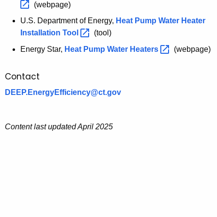
a
(webpage)
.
n
S
U.S. Department of Energy,
Heat Pump Water Heater
c
.
Installation
Tool 
(tool)
e
D
Energy Star,
E
Heat Pump Water
Heaters 
(webpage)
e
n
p
e
Contact
a
r
r
DEEP.EnergyEfficiency@ct.gov
g
t
y
m
S
e
Content last updated April 2025
t
n
a
t
r
o
f
E
n
e