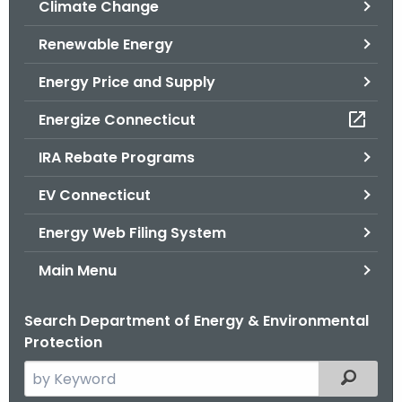
Climate Change
.
g
Renewable Energy
o
v
Energy Price and Supply
Energize Connecticut
IRA Rebate Programs
EV Connecticut
Energy Web Filing System
Main Menu
Search Department of Energy & Environmental
Protection
S
Filtered
e