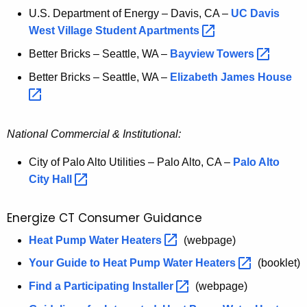
U.S. Department of Energy – Davis, CA –
UC Davis
West Village Student
Apartments 
Better Bricks – Seattle, WA –
Bayview
Towers 
Better Bricks – Seattle, WA –
Elizabeth James
House 
National Commercial & Institutional:
City of Palo Alto Utilities – Palo Alto, CA –
Palo Alto
City
Hall 
Energize CT Consumer Guidance
E
Heat Pump Water
Heaters 
(webpage)
n
Your Guide to Heat Pump Water
Heaters 
(booklet)
e
Find a Participating
Installer 
(webpage)
r