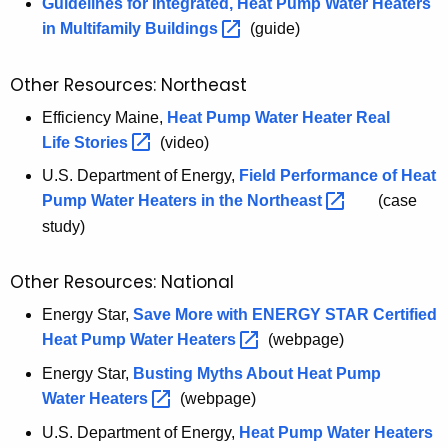
g
Guidelines for Integrated, Heat Pump Water Heaters
i
in Multifamily
Buildings 
(guide)
z
e
Other Resources: Northeast
C
Efficiency Maine,
Heat Pump Water Heater Real
T
Life
Stories 
(video)
C
U.S. Department of Energy,
Field Performance of Heat
o
Pump Water Heaters in the
Northeast 
(case
n
study)
s
u
m
Other Resources: National
e
Energy Star,
Save More with ENERGY STAR Certified
r
Heat Pump Water
Heaters 
(webpage)
G
Energy Star,
Busting Myths About Heat Pump
u
Water
Heaters 
(webpage)
i
d
U.S. Department of Energy,
U
Heat Pump Water
Heaters 