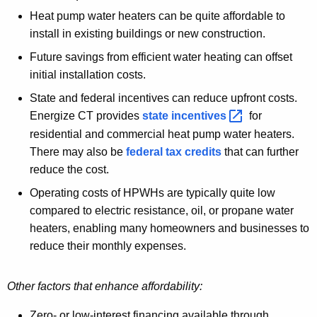
Heat pump water heaters can be quite affordable to
install in existing buildings or new construction.
Future savings from efficient water heating can offset
initial installation costs.
State and federal incentives can reduce upfront costs.
Energize CT provides
state
incentives 
for
residential and commercial heat pump water heaters.
There may also be
federal tax credits
that can further
reduce the cost.
Operating costs of HPWHs are typically quite low
compared to electric resistance, oil, or propane water
heaters, enabling many homeowners and businesses to
reduce their monthly expenses.
Other factors that enhance affordability:
Zero- or low-interest financing available through