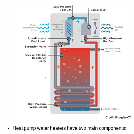
Heat pump water heaters have two main components: