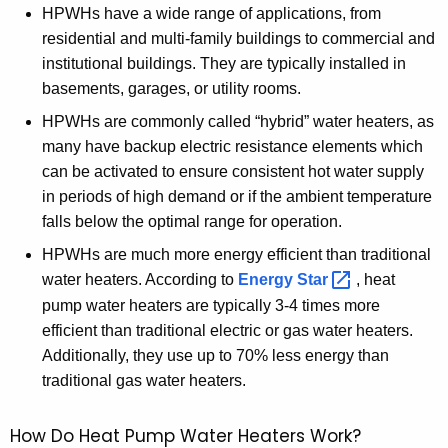
HPWHs have a wide range of applications, from
c
residential and multi-family buildings to commercial and
y
institutional buildings. They are typically installed in
w
basements, garages, or utility rooms.
i
t
HPWHs are commonly called “hybrid” water heaters, as
h
many have backup electric resistance elements which
a
can be activated to ensure consistent hot water supply
K
in periods of high demand or if the ambient temperature
e
falls below the optimal range for operation.
y
HPWHs are much more energy efficient than traditional
w
water heaters. According to
Energy
Star 
, heat
o
pump water heaters are typically 3-4 times more
r
efficient than traditional electric or gas water heaters.
d
Additionally, they use up to 70% less energy than
traditional gas water heaters.
How Do Heat Pump Water Heaters Work?