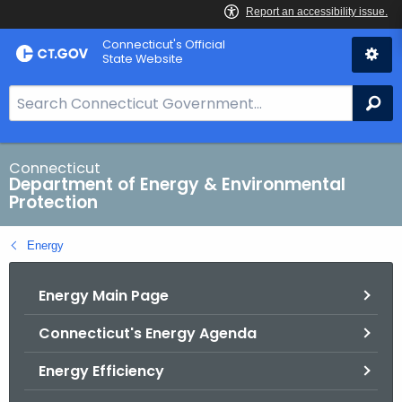
Skip
Connecticut's Official
to
State Website
Content
S
Se
e
a
r
Connecticut
Department of Energy & Environmental
c
Protection
h
B
Energy
a
r
Energy Main Page
f
o
Connecticut's Energy Agenda
r
C
Energy Efficiency
T