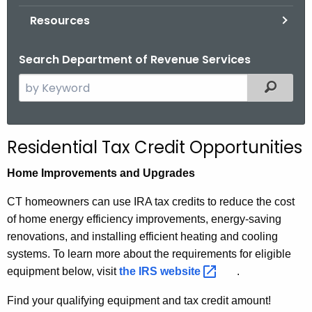
.
Resources
g
o
Search Department of Revenue Services
v
S
Filtered
e
a
r
Residential Tax Credit Opportunities
c
h
Home Improvements and Upgrades
t
CT homeowners can use IRA tax credits to reduce the cost
h
of home energy efficiency improvements, energy-saving
e
renovations, and installing efficient heating and cooling
c
systems. To learn more about the requirements for eligible
u
equipment below, visit
the IRS
website 
.
r
r
Find your qualifying equipment and tax credit amount!
e