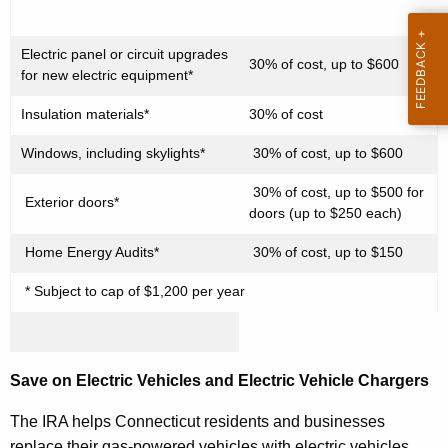
r
d
Electric panel or circuit upgrades
30% of cost, up to $600
for new electric equipment*
Insulation materials*
30% of cost
Windows, including skylights*
30% of cost, up to $600
30% of cost, up to $500 for
Exterior doors*
doors (up to $250 each)
Home Energy Audits*
30% of cost, up to $150
* Subject to cap of $1,200 per year
Save on Electric Vehicles and Electric Vehicle Chargers
The IRA helps Connecticut residents and businesses
replace their gas-powered vehicles with electric vehicles