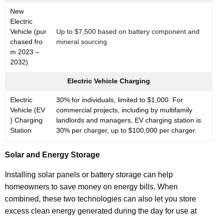
New
Electric
Vehicle (pur
Up to $7,500 based on battery component and
chased fro
mineral sourcing
m 2023 –
2032)
Electric Vehicle Charging
Electric
30% for individuals, limited to $1,000. For
Vehicle (EV
commercial projects, including by multifamily
) Charging
landlords and managers, EV charging station is
Station
30% per charger, up to $100,000 per charger.
Solar and Energy Storage
Installing solar panels or battery storage can help
homeowners to save money on energy bills. When
combined, these two technologies can also let you store
excess clean energy generated during the day for use at