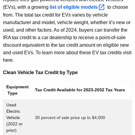
(EVs), with a growing
list of eligible
models 
to choose
from. The total tax credit for EVs varies by vehicle
manufacturer and model, vehicle weight, whether it’s new or
used, and other factors. As of 2024, buyers can transfer the
IRA tax credit to a car dealership to receive a point-of-sale
discount equivalent to the tax credit amount on eligible new
and used EVs. To learn more about these EV tax credits visit
here.
Clean Vehicle Tax Credit by Type
Equipment
Tax Credit Available for 2023-2032 Tax Years
Type
Used
Electric
Vehicle
30 percent of sale price up to $4,000
(2022 or
prior)