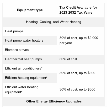
n
Tax Credit Available for
Equipment
type
t
2023-2032 Tax Years
A
Heating, Cooling, and Water Heating
g
e
Heat pumps
n
30% of cost, up to $2,000
c
Heat pump water heaters
per year
y
Biomass stoves
w
i
Geothermal heat pumps
30% of cost
t
Efficient air conditioners*
h
30% of cost, up to $600
a
Efficient heating equipment*
K
Efficient water heating
e
30% of cost, up to $600
equipment*
y
w
Other Energy Efficiency Upgrades
o