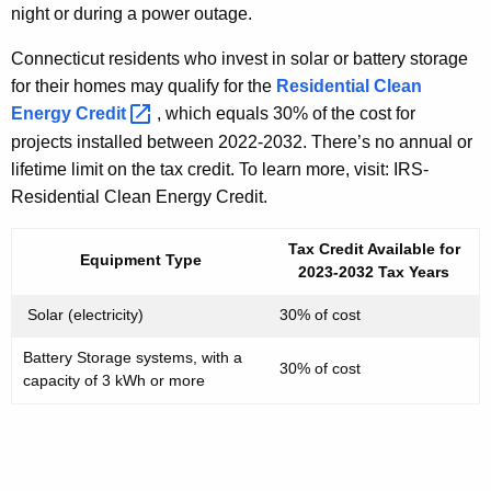
night or during a power outage.
Connecticut residents who invest in solar or battery storage
for their homes may qualify for the
Residential Clean
Energy
Credit 
, which equals 30% of the cost for
projects installed between 2022-2032. There’s no annual or
lifetime limit on the tax credit. To learn more, visit: IRS-
Residential Clean Energy Credit.
Tax Credit Available for
Equipment Type
2023-2032 Tax Years
Solar (electricity)
30% of cost
Battery Storage systems, with a
30% of cost
capacity of 3 kWh or more