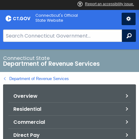
Skip
Connecticut's Official
to
State Website
Content
S
Se
e
a
r
Connecticut State
Department of Revenue Services
c
h
Department of Revenue Services
B
a
Overview
r
f
Residential
o
r
Commercial
C
T
Direct Pay