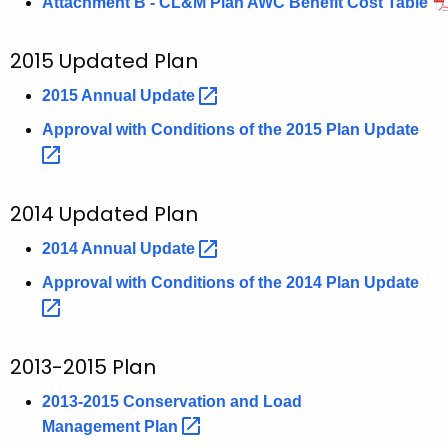
Attachment B - CL&M Plan AWC Benefit Cost Table
2015 Updated Plan
2015 Annual
Update 
Approval with Conditions of the 2015 Plan
Update 
2014 Updated Plan
2014 Annual
Update 
Approval with Conditions of the 2014 Plan
Update 
2013-2015 Plan
2013-2015 Conservation and Load
Management
Plan 