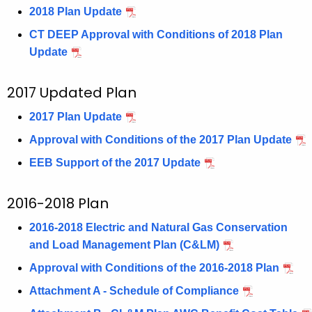
2018 Plan Update
CT DEEP Approval with Conditions of 2018 Plan
Update
2017 Updated Plan
2017 Plan Update
Approval with Conditions of the 2017 Plan Update
EEB Support of the 2017 Update
2016-2018 Plan
2016-2018 Electric and Natural Gas Conservation
and Load Management Plan (C&LM)
Approval with Conditions of the 2016-2018 Plan
Attachment A - Schedule of Compliance