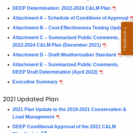
d
DEEP Determination: 2022-2024 C&LM Plan
Attachment A – Schedule of Conditions of Approval
Attachment B – Cost-Effectiveness Testing Update
Attachment C – Summarized Public Comments,
2022-2024 C&LM Plan (December 2021)
Attachment D – Draft Weatherization Standard
Attachment E – Summarized Public Comments,
DEEP Draft Determination (April 2022)
Executive Summary
2021 Updated Plan
2021 Plan Update to the 2019-2021 Conservation &
Load Management
DEEP Conditional Approval of the 2021 C&LM