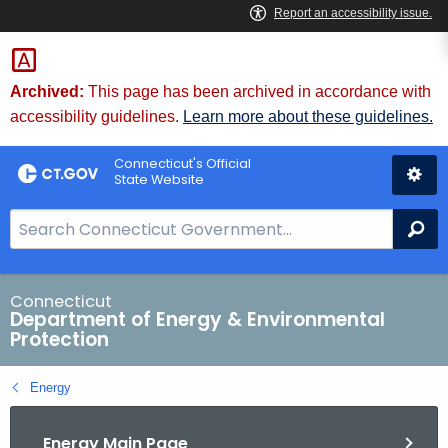
Skip
to
Content
Archived:
This page has been archived in accordance with
accessibility guidelines.
Learn more about these guidelines.
Connecticut's Official
State Website
S
Se
e
a
r
Connecticut
Department of Energy & Environmental
c
Protection
h
B
Energy
a
r
Energy Main Page
f