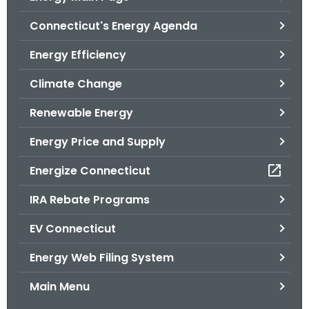
o
Connecticut's Energy Agenda
r
C
Energy Efficiency
T
Climate Change
.
g
Renewable Energy
o
v
Energy Price and Supply
Energize Connecticut
IRA Rebate Programs
EV Connecticut
Energy Web Filing System
Main Menu