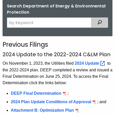
Search Department of Energy & Environmental
Protection
S
Filtered
e
a
r
Previous Filings
c
h
2024 Update to the 2022-2024 C&LM Plan
t
On November 1, 2023, the Utilities filed
2024
Update 
to
h
the 2022-2024 plan. DEEP completed a review and issued a
e
Final Determination on June 25, 2024. To access the Final
c
Determination click the links below:
u
r
DEEP Final Determination
;
r
2024 Plan Update Conditions of Approval
; and
e
n
Attachment B: Optimization Plan