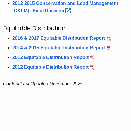
2013-2015 Conservation and Load Management
(C&LM) - Final
Decision 
Equitable Distribution
2016 & 2017 Equitable Distribution Report
2014 & 2015 Equitable Distribution Report
2013 Equitable Distribution Report
2012 Equitable Distribution Report
Content Last Updated December 2025.