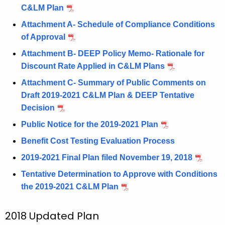
C&LM Plan
Attachment A- Schedule of Compliance Conditions
of Approval
Attachment B- DEEP Policy Memo- Rationale for
Discount Rate Applied in C&LM Plans
Attachment C- Summary of Public Comments on
Draft 2019-2021 C&LM Plan & DEEP Tentative
Decision
Public Notice for the 2019-2021 Plan
Benefit Cost Testing Evaluation Process
2019-2021 Final Plan filed November 19, 2018
Tentative Determination to Approve with Conditions
the 2019-2021 C&LM Plan
2018 Updated Plan