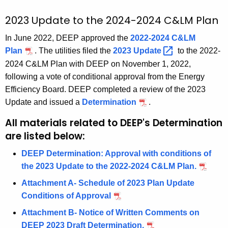
t
A
2023 Update to the 2024-2024 C&LM Plan
g
In June 2022, DEEP approved the
2022-2024 C&LM
e
Plan
. The utilities filed the
2023
Update 
to the 2022-
n
2024 C&LM Plan with DEEP on November 1, 2022,
c
following a vote of conditional approval from the Energy
y
Efficiency Board. DEEP completed a review of the 2023
w
Update and issued a
Determination
.
i
t
All materials related to DEEP's Determination
h
are listed below:
a
DEEP Determination: Approval with conditions of
K
the 2023 Update to the 2022-2024 C&LM Plan.
e
y
Attachment A- Schedule of 2023 Plan Update
w
Conditions of Approval
o
Attachment B- Notice of Written Comments on
r
DEEP 2023 Draft Determination.