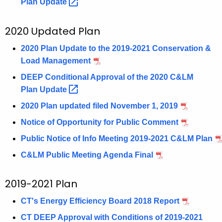
Plan
Update 
2020 Updated Plan
2020 Plan Update to the 2019-2021 Conservation &
Load Management
DEEP Conditional Approval of the 2020 C&LM
Plan
Update 
2020 Plan updated filed November 1, 2019
Notice of Opportunity for Public Comment
Public Notice of Info Meeting 2019-2021 C&LM Plan
C&LM Public Meeting Agenda Final
2019-2021 Plan
CT's Energy Efficiency Board 2018 Report
CT DEEP Approval with Conditions of 2019-2021