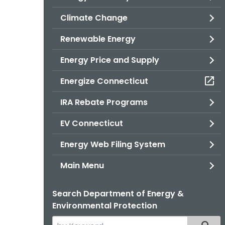
Climate Change
Renewable Energy
Energy Price and Supply
Energize Connecticut
IRA Rebate Programs
EV Connecticut
Energy Web Filing System
Main Menu
Search Department of Energy &
Environmental Protection
Search
Filter