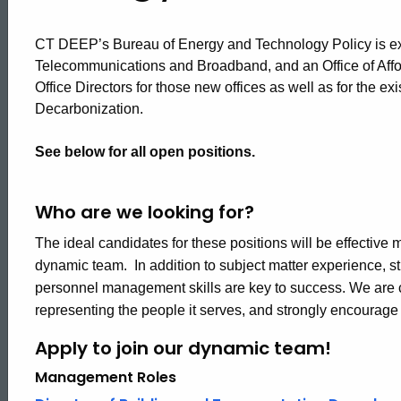
CT DEEP’s Bureau of Energy and Technology Policy is exp
Telecommunications and Broadband, and an Office of Affo
Office Directors for those new offices as well as for the ex
Decarbonization.
See below for all open positions.
Who are we looking for?
The ideal candidates for these positions will be effectiv
dynamic team. In addition to subject matter experience, 
personnel management skills are key to success. We are 
representing the people it serves, and strongly encourag
Apply to join our dynamic team!
Management Roles
ed Topic Search