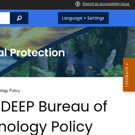
Search
Language + Settings
l Protection
logy Policy
DEEP Bureau of
nology Policy