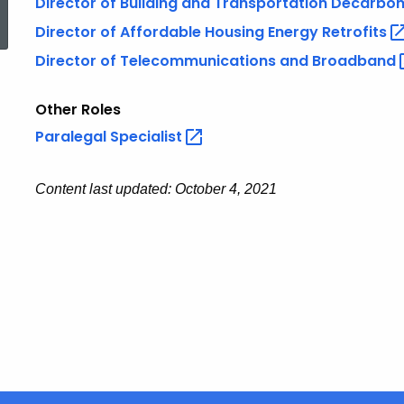
Director of Building and Transportation
Decarbon
Director of Affordable Housing Energy
Retrofits
Director of Telecommunications and
Broadband
Other Roles
Paralegal
Specialist
Content last updated: October 4, 2021