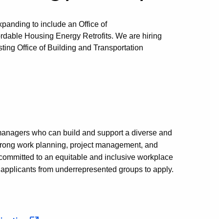
anding to include an Office of
rdable Housing Energy Retrofits. We are hiring
isting Office of Building and Transportation
e managers who can build and support a diverse and
strong work planning, project management, and
committed to an equitable and inclusive workplace
e applicants from underrepresented groups to apply.