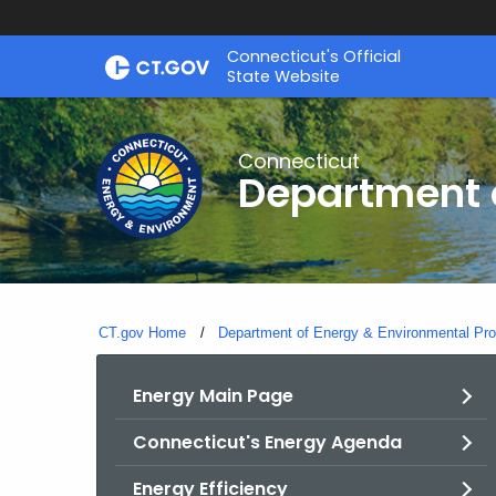
Skip
Connecticut's Official
to
State Website
Content
Connecticut
Department o
CT.gov Home
Department of Energy & Environmental Pro
Energy Main Page
Connecticut's Energy Agenda
Energy Efficiency