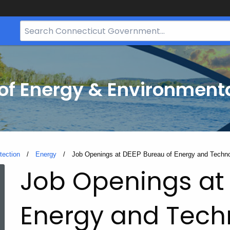
Search
Bar
for
CT.gov
f Energy & Environmenta
tection
Energy
Current:
Job Openings at DEEP Bureau of Energy and Techno
Job Openings at 
Energy and Tech