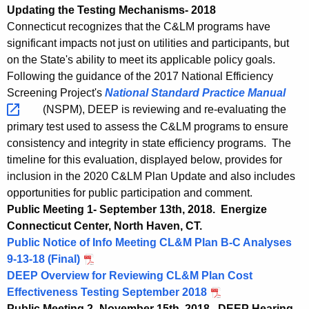
e
Updating the Testing Mechanisms- 2018
c
s
Connecticut recognizes that the C&LM programs have
y
significant impacts not just on utilities and participants, but
t
w
on the State's ability to meet its applicable policy goals.
i
i
Following the guidance of the 2017 National Efficiency
t
n
Screening Project's
National Standard Practice
Manual 
h
(NSPM), DEEP is reviewing and re-evaluating the
g
a
primary test used to assess the C&LM programs to ensure
K
consistency and integrity in state efficiency programs. The
e
timeline for this evaluation, displayed below, provides for
y
inclusion in the 2020 C&LM Plan Update and also includes
w
opportunities for public participation and comment.
o
Public Meeting 1- September 13th, 2018. Energize
r
Connecticut Center, North Haven, CT.
d
Public Notice of Info Meeting CL&M Plan B-C Analyses
9-13-18 (Final)
DEEP Overview for Reviewing CL&M Plan Cost
Effectiveness Testing September 2018
Public Meeting 2- November 15th, 2018. DEEP Hearing