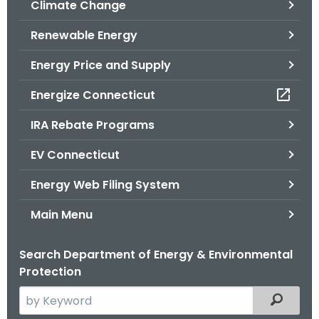
Climate Change
.
g
Renewable Energy
o
v
Energy Price and Supply
Energize Connecticut
IRA Rebate Programs
EV Connecticut
Energy Web Filing System
Main Menu
Search Department of Energy & Environmental
Protection
S
Filtered
e