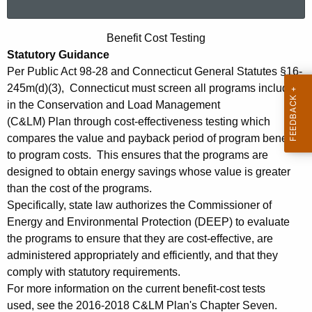
a
r
B
Benefit Cost Testing
c
Statutory Guidance
e
h
Per Public Act 98-28 and Connecticut General Statutes §16-
t
n
245m(d)(3), Connecticut must screen all programs included
h
e
in the Conservation and Load Management
e
(C&LM) Plan through cost-effectiveness testing which
f
c
compares the value and payback period of program benefits
u
i
to program costs. This ensures that the programs are
r
designed to obtain energy savings whose value is greater
t
r
than the cost of the programs.
C
e
Specifically, state law authorizes the Commissioner of
n
o
Energy and Environmental Protection (DEEP) to evaluate
t
the programs to ensure that they are cost-effective, are
s
A
administered appropriately and efficiently, and that they
t
g
comply with statutory requirements.
T
For more information on the current benefit-cost tests
e
used, see the 2016-2018 C&LM Plan's Chapter Seven.
n