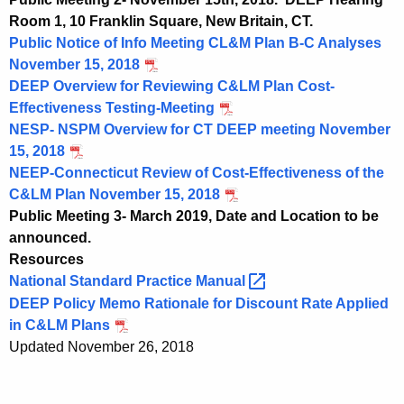
Room 1, 10 Franklin Square, New Britain, CT.
Public Notice of Info Meeting CL&M Plan B-C Analyses
November 15, 2018
DEEP Overview for Reviewing C&LM Plan Cost-
Effectiveness Testing-Meeting
NESP- NSPM Overview for CT DEEP meeting November
15, 2018
NEEP-Connecticut Review of Cost-Effectiveness of the
C&LM Plan November 15, 2018
Public Meeting 3- March 2019, Date and Location to be
announced.
Resources
National Standard Practice
Manual 
DEEP Policy Memo Rationale for Discount Rate Applied
in C&LM Plans
Updated November 26, 2018