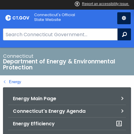
Skip
Connecticut's Official
to
State Website
Content
S
Se
e
a
r
Connecticut
Department of Energy & Environmental
c
Protection
h
B
Energy
a
r
Energy Main Page
f
o
Connecticut's Energy Agenda
r
C
Energy Efficiency
T