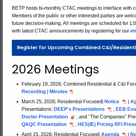
BETP hosts bi-monthly CTAC meetings to interface with c
Members of the public or other interested parties are wel
future decision-making. All meetings are scheduled for 1:
with latest CTAC announcements by registering for our
em
Register for Upcoming Combined C&I/Resident
2026 Meetings
February 18, 2026; Combined Residential & C&I Fo
Recording
February
|
Minutes
February
18,
18,
March 25, 2026; Residential Focused|
Notice
March
|
A
2026
2026
Presentations:
DEEP's Presentations
March
,
EEB Eval
25,
Doctor Presentation
March
, and "The Companies" Pres
25,
2026
QAQC Presentation
March
25,
,
HES(IE) Pricing RFI Pres
2026
25,
2026
ed Topic Search
April 15, 2026; Residential Focused|
Agenda
April
|
No