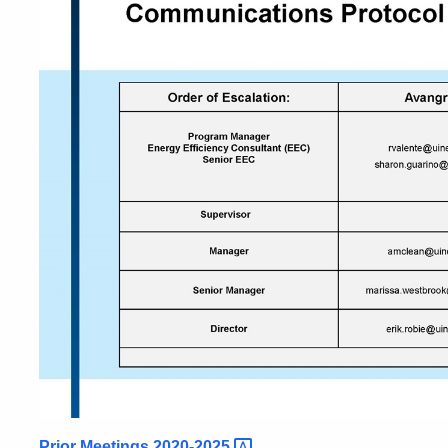
Prior Meetings
2020-2025