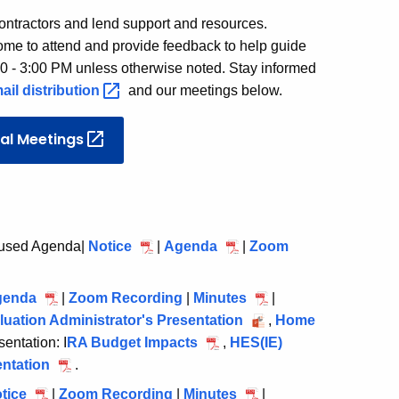
ontractors and lend support and resources.
come to attend and provide feedback to help guide
00 - 3:00 PM unless otherwise noted. Stay informed
ail
distribution
and our meetings below.
ial
Meetings
cused Agenda|
Notice
February
|
Agenda
February
|
Zoom
18,
18,
2026
2026
genda
March
|
Zoom Recording
March
|
Minutes
March
|
uation Administrator's Presentation
25,
25,
March
25,
,
Home
entation: I
2026
RA Budget Impacts
2026
March
,
HES(IE)
25,
2026
entation
March
.
25,
2026
25,
2026
tice
April
|
Zoom Recording
April
|
Minutes
April
|