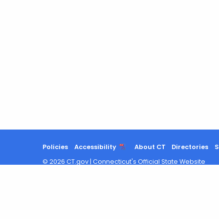
Policies
Accessibility
About CT
Directories
S
©
2026
CT.gov
|
Connecticut's Official State Website