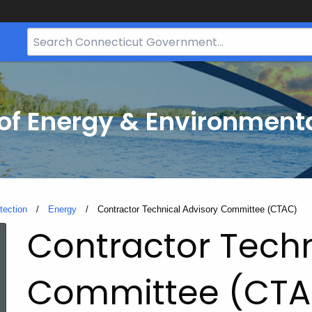
Search
Bar
for
CT.gov
f Energy & Environmenta
tection
Energy
Current:
Contractor Technical Advisory Committee (CTAC)
Contractor Techn
Committee (CTA