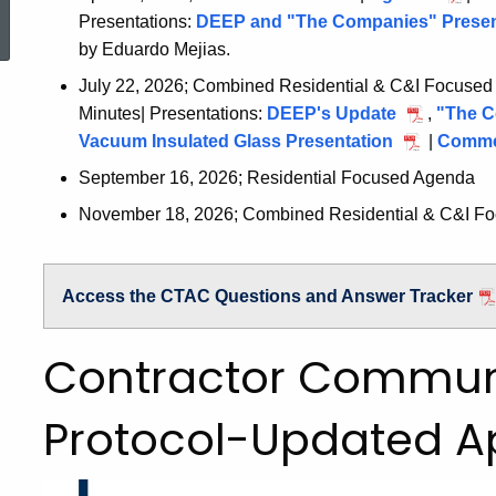
2026
Presentations:
DEEP and "The Companies" Presen
15,
by Eduardo Mejias.
2026
July 22, 2026; Combined Residential & C&I Focused
Minutes| Presentations:
DEEP's Update
July
,
"The C
Vacuum Insulated Glass Presentation
July
22,
|
Commer
22,
2026
September 16, 2026; Residential Focused Agenda
2026
November 18, 2026; Combined Residential & C&I F
Access the CTAC Questions and Answer Tracker
Contractor Commun
Protocol-Updated Ap