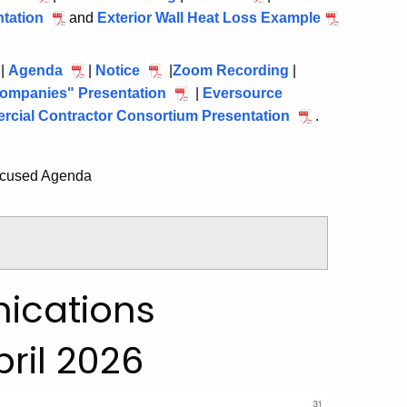
2026
tation
15,
April
and
Exterior Wall Heat Loss Example
15,
15,
April
2026
15,
2026
2026
15,
2026
2026
 |
Agenda
July
|
Notice
July
|
Zoom Recording
July
|
ompanies" Presentation
22,
22,
July
|
Eversource
22,
cial Contractor Consortium Presentation
2026
2026
22,
2026
July
.
2026
22,
2026
ocused Agenda
ications
ril 2026