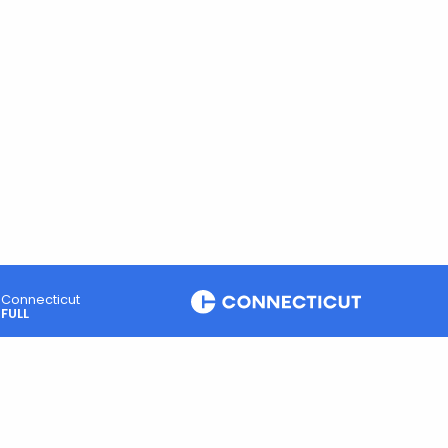
Connecticut
FULL