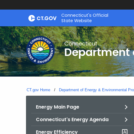
Skip
Connecticut's Official
to
State Website
Content
Connecticut
Department o
CT.gov Home
Department of Energy & Environmental Pro
Energy Main Page
Connecticut's Energy Agenda
Energy Efficiency