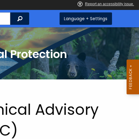
Search
Language + Settings
l Protection
ical Advisory
C)