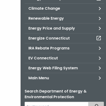
Climate Change
Renewable Energy
Energy Price and Supply
Energize Connecticut
IRA Rebate Programs
EV Connecticut
Energy Web Filing System
Main Menu
Search Department of Energy &
Environmental Protection
Search
Filter