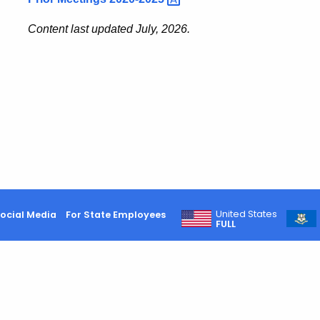
Content last updated July, 2026.
United States
ocial Media
For State Employees
FULL