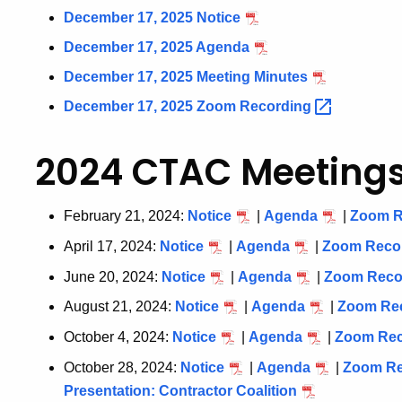
December 17, 2025 Notice
December 17, 2025 Agenda
December 17, 2025 Meeting Minutes
December 17, 2025 Zoom
Recording
2024 CTAC Meeting
February 21, 2024:
Notice
|
Agenda
|
Zoom
R
April 17, 2024:
Notice
|
Agenda
|
Zoom
Reco
June 20, 2024:
Notice
|
Agenda
|
Zoom
Reco
August 21, 2024:
Notice
|
Agenda
|
Zoom
Re
October 4, 2024:
Notice
|
Agenda
|
Zoom
Re
October 28, 2024:
Notice
|
Agenda
|
Zoom
R
Presentation: Contractor Coalition