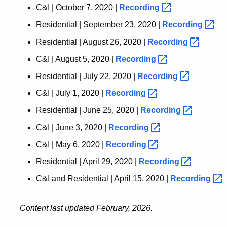
C&I | October 7, 2020 |
Recording
Residential | September 23, 2020 |
Recording
Residential | August 26, 2020 |
Recording
C&I | August 5, 2020 |
Recording
Residential | July 22, 2020 |
Recording
C&I | July 1, 2020 |
Recording
Residential | June 25, 2020 |
Recording
C&I | June 3, 2020 |
Recording
C&I | May 6, 2020 |
Recording
Residential | April 29, 2020 |
Recording
C&I and Residential | April 15, 2020 |
Recording
Content last updated February, 2026.