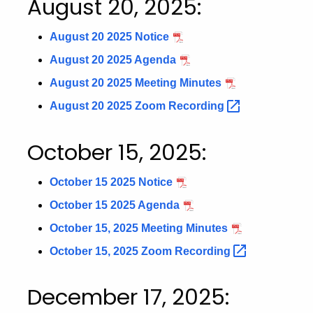
August 20, 2025:
August 20 2025 Notice
August 20 2025 Agenda
August 20 2025 Meeting Minutes
August 20 2025 Zoom
Recording
October 15, 2025:
October 15 2025 Notice
October 15 2025 Agenda
October 15, 2025 Meeting Minutes
October 15, 2025 Zoom
Recording
December 17, 2025: