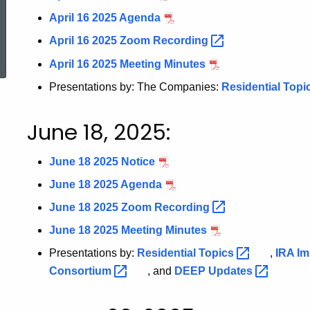
April 16 2025 Agenda
ed Topic Search
April 16 2025 Zoom
Recording
April 16 2025 Meeting Minutes
Presentations by: The Companies:
Residential Topi
June 18, 2025:
June 18 2025 Notice
June 18 2025 Agenda
June 18 2025 Zoom
Recording
June 18 2025 Meeting Minutes
Presentations by:
Residential
Topics
,
IRA
Im
Consortium
, and
DEEP
Updates