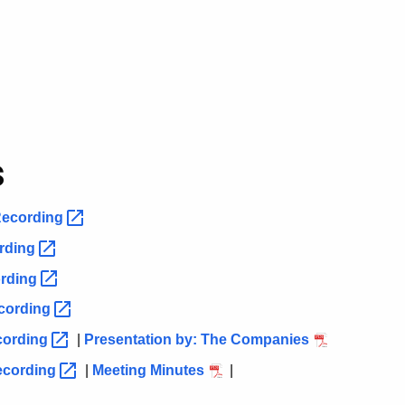
s
ecording
rding
rding
cording
cording
|
Presentation by: The Companies
ecording
|
Meeting Minutes
|