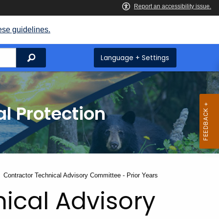
ese guidelines.
Search
Language + Settings
l Protection
Current:
Contractor Technical Advisory Committee - Prior Years
ical Advisory