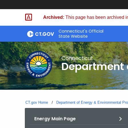
Skip
to
Archived:
This page has been archived in
Content
Connecticut's Official
State Website
Connecticut
Department o
CT.gov Home
Department of Energy & Environmental Pro
Energy Main Page