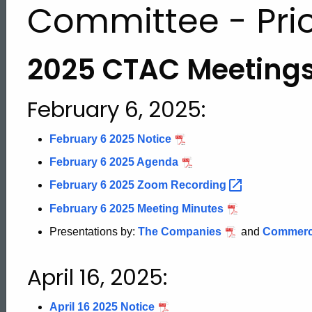
Committee - Prio
2025 CTAC Meeting
February 6, 2025:
February 6 2025 Notice
February 6 2025 Agenda
February 6 2025 Zoom
Recording
February 6 2025 Meeting Minutes
Presentations by:
The Companies
and
Commerci
April 16, 2025:
April 16 2025 Notice