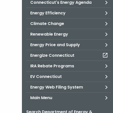
Connecticut's Energy Agenda
Energy Efficiency
Climate Change
Renewable Energy
Energy Price and Supply
Energize Connecticut
IRA Rebate Programs
EV Connecticut
Energy Web Filing System
Main Menu
Search Department of Energy &