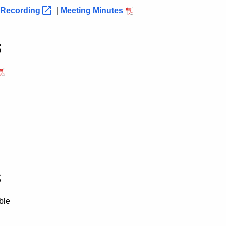
Recording
|
Meeting Minutes
s
s
ble