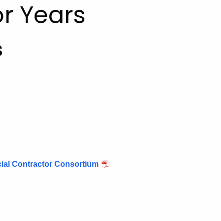
r Years
s
al Contractor Consortium