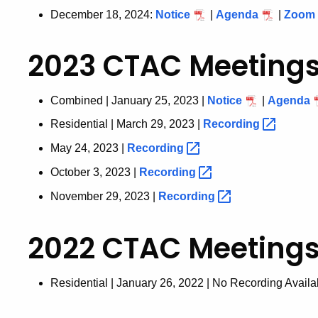
December 18, 2024:
Notice
|
Agenda
|
Zoom
2023 CTAC Meeting
Combined | January 25, 2023 |
Notice
|
Agenda
Residential | March 29, 2023 |
Recording
May 24, 2023 |
Recording
October 3, 2023 |
Recording
November 29, 2023 |
Recording
2022 CTAC Meeting
Residential | January 26, 2022 | No Recording Availa