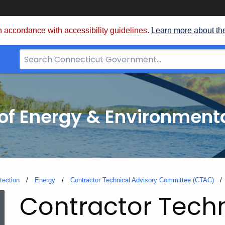
 accordance with accessibility guidelines.
Learn more about th
Search
Bar
for
CT.gov
f Energy & Environmenta
tection
Energy
Contractor Technical Advisory Committee (CTAC)
Contractor Techn