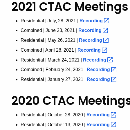
2021 CTAC Meetings
Residential | July, 28, 2021 |
Recording
Combined | June 23, 2021 |
Recording
Residential | May 26, 2021 |
Recording
Combined | April 28, 2021 |
Recording
Residential | March 24, 2021 |
Recording
Combined | February 24, 2021 |
Recording
Residential | January 27, 2021 |
Recording
2020 CTAC Meeting
Residential | October 28, 2020 |
Recording
Residential | October 13, 2020 |
Recording