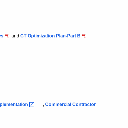
cs
and
CT Optimization Plan-Part B
plementation
,
Commercial Contractor