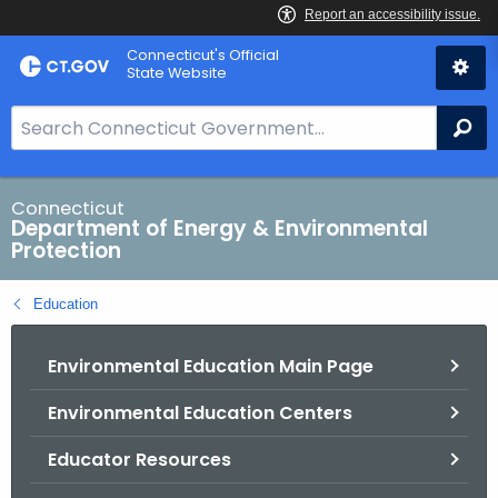
Skip
Connecticut's Official
to
State Website
Content
S
Se
e
a
r
Connecticut
Department of Energy & Environmental
c
Protection
h
B
Education
a
r
Environmental Education Main Page
f
o
Environmental Education Centers
r
C
Educator Resources
T