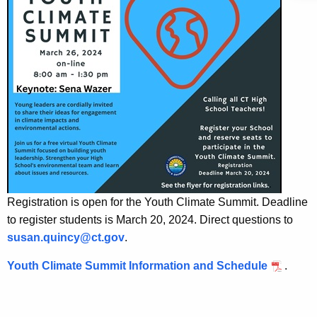
i
a
K
c
e
u
y
l
w
o
u
r
m
d
-
C
l
Registration is open for the Youth Climate Summit. Deadline
i
to register students is March 20, 2024. Direct questions to
m
susan.quincy@ct.gov
.
a
Youth Climate Summit Information and Schedule
.
t
e