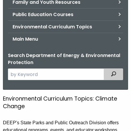
Family and Youth Resources
.
g
Public Education Courses
o
v
Environmental Curriculum Topics
Main Menu
Search Department of Energy & Environmental
Protection
S
Filtered
e
a
r
Environmental Curriculum Topics: Climate
E
c
Change
n
h
t
v
DEEP's State Parks and Public Outreach Division offers
h
i
educational programs, events, and educator workshops
e