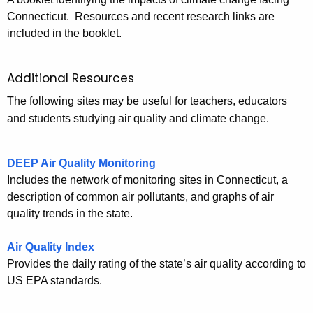
Connecticut. Resources and recent research links are
included in the booklet.
Additional Resources
The following sites may be useful for teachers, educators
and students studying air quality and climate change.
DEEP Air Quality Monitoring
Includes the network of monitoring sites in Connecticut, a
description of common air pollutants, and graphs of air
quality trends in the state.
Air Quality Index
Provides the daily rating of the state’s air quality according to
US EPA standards.