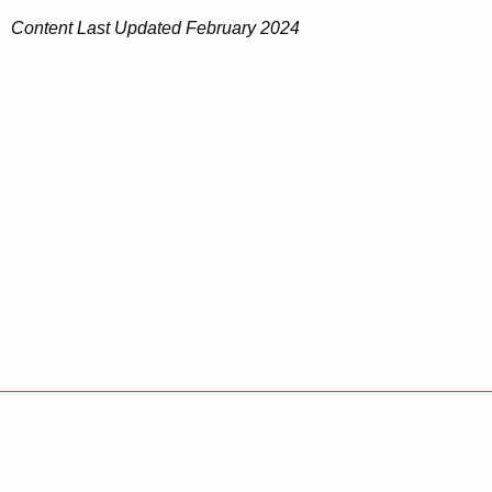
Content Last Updated February 2024
Policies
Accessibility
About CT
Directories
Social Media
For State Employees
United States
Connecticut