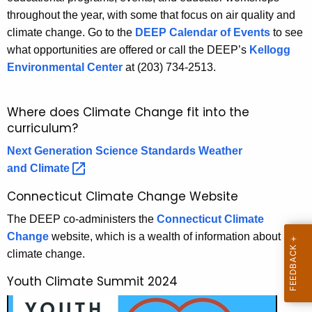
r
throughout the year, with some that focus on air quality and
c
climate change. Go to the
DEEP Calendar of Events
to see
u
o
what opportunities are offered or call the DEEP’s
Kellogg
r
n
Environmental Center
at (203) 734-2513.
r
m
e
n
e
Where does Climate Change fit into the
t
curriculum?
n
A
t
Next Generation Science Standards Weather
g
and
Climate 
e
a
n
Connecticut Climate Change Website
l
c
The DEEP co-administers the
Connecticut Climate
C
y
Change
website, which is a wealth of information about
w
u
climate change.
i
r
t
Youth Climate Summit 2024
r
h