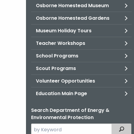
Osborne Homestead Museum
Osborne Homestead Gardens
Museum Holiday Tours
Teacher Workshops
School Programs
Scout Programs
Volunteer Opportunities
Education Main Page
Search Department of Energy &
Environmental Protection
Search
Filter