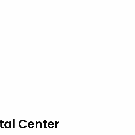
tal Center