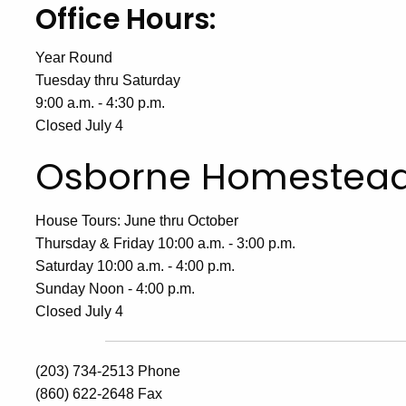
Office Hours:
Year Round
Tuesday thru Saturday
9:00 a.m. - 4:30 p.m.
Closed July 4
Osborne Homestea
House Tours: June thru October
Thursday & Friday 10:00 a.m. - 3:00 p.m.
Saturday 10:00 a.m. - 4:00 p.m.
Sunday Noon - 4:00 p.m.
Closed July 4
(203) 734-2513 Phone
(860) 622-2648 Fax