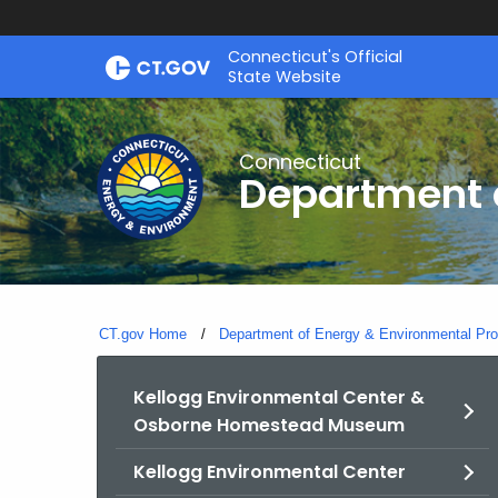
Skip
Connecticut's Official
to
State Website
Content
Connecticut
Department o
CT.gov Home
Department of Energy & Environmental Pro
Kellogg Environmental Center &
Osborne Homestead Museum
Kellogg Environmental Center