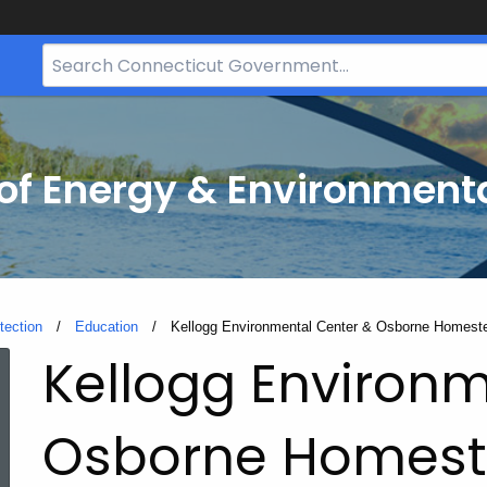
Search
Bar
for
CT.gov
f Energy & Environmenta
tection
Education
Current:
Kellogg Environmental Center & Osborne Homes
Kellogg Environm
Osborne Homes