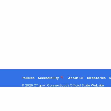
Policies
Accessibility
About CT
Directories
S
©
2026
CT.gov
|
Connecticut's Official State Website