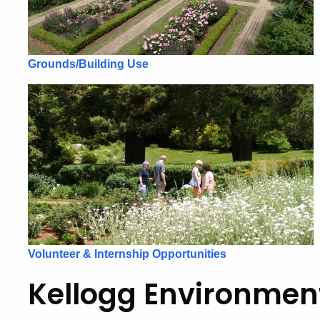
Grounds/Building Use
Volunteer & Internship Opportunities
Kellogg Environmen