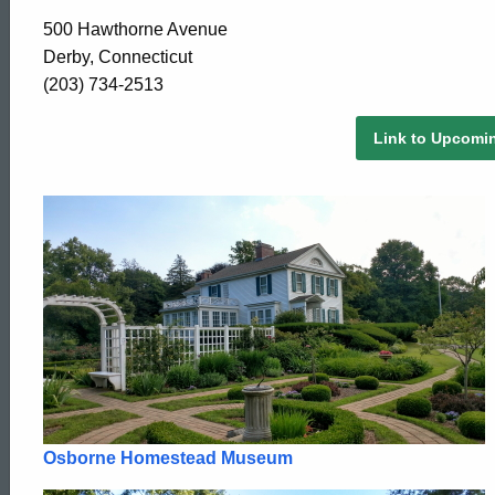
500 Hawthorne Avenue
Derby, Connecticut
(203) 734-2513
Link to Upcomi
Osborne Homestead Museum
ed Topic Search