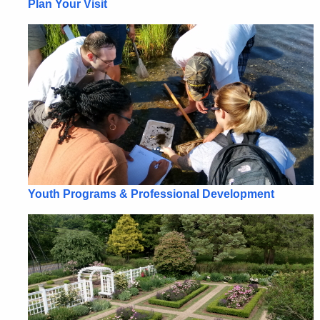
Plan Your Visit
Youth Programs & Professional Development