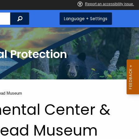
Search
Language + Settings
l Protection
tead Museum
ental Center &
tead Museum