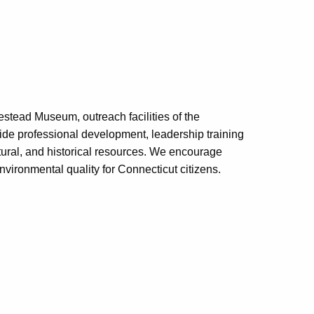
tead Museum, outreach facilities of the
de professional development, leadership training
tural, and historical resources. We encourage
environmental quality for Connecticut citizens.