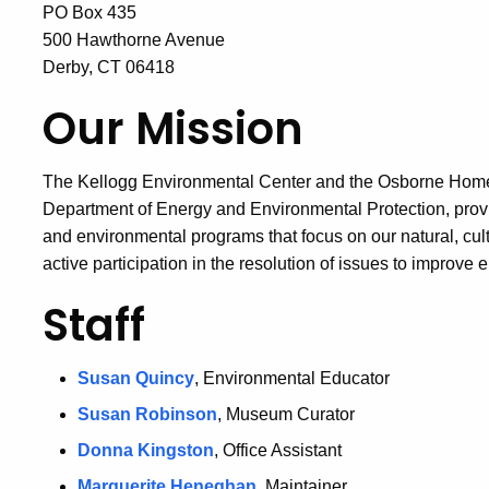
PO Box 435
500 Hawthorne Avenue
Derby, CT 06418
Our Mission
The Kellogg Environmental Center and the Osborne Homes
Department of Energy and Environmental Protection, provi
and environmental programs that focus on our natural, cul
active participation in the resolution of issues to improve 
Staff
Susan Quincy
, Environmental Educator
Susan Robinson
, Museum Curator
Donna Kingston
, Office Assistant
Marguerite Heneghan
, Maintainer