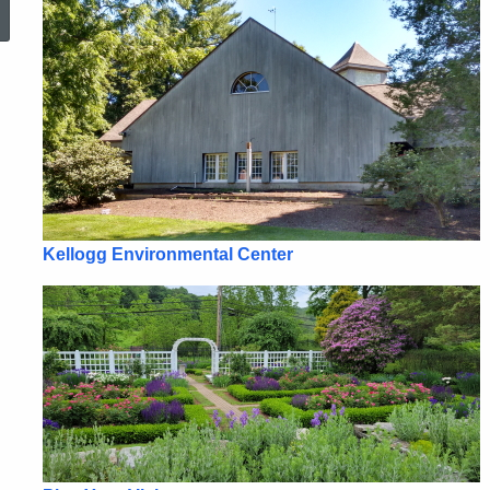
Kellogg Environmental Center