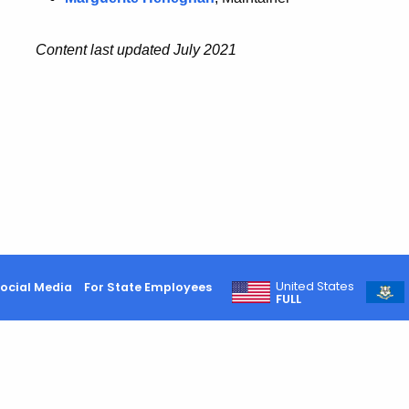
Content last updated July 2021
United States
ocial Media
For State Employees
FULL