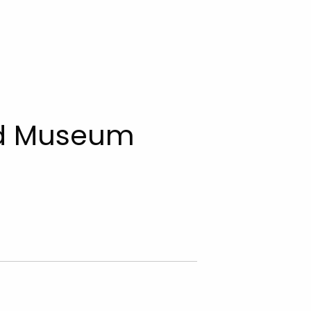
d Museum