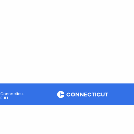
Connecticut
FULL