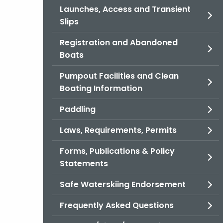
Launches, Access and Transient
Slips
Registration and Abandoned
Boats
Pumpout Facilities and Clean
Boating Information
Paddling
Laws, Requirements, Permits
Forms, Publications & Policy
Statements
Safe Waterskiing Endorsement
Frequently Asked Questions