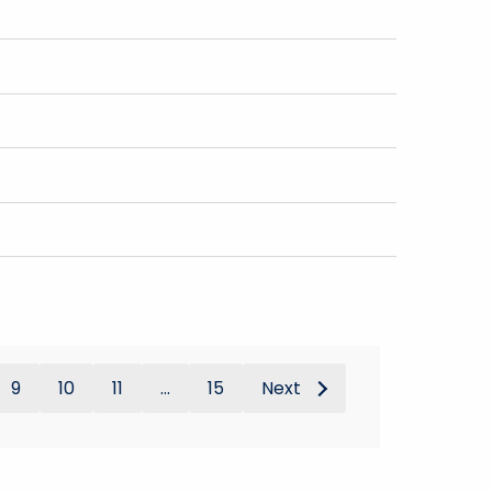
9
10
11
...
15
Next