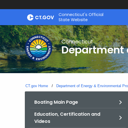
Skip
Connecticut's Official
to
State Website
Content
Connecticut
Department o
CT.gov Home
Department of Energy & Environmental Pro
Boating Main Page
Education, Certification and
Videos