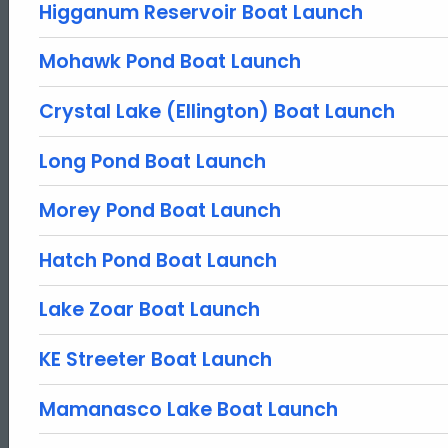
Higganum Reservoir Boat Launch
Mohawk Pond Boat Launch
Crystal Lake (Ellington) Boat Launch
Long Pond Boat Launch
Morey Pond Boat Launch
Hatch Pond Boat Launch
Lake Zoar Boat Launch
KE Streeter Boat Launch
Mamanasco Lake Boat Launch