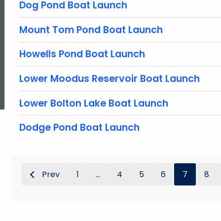
Dog Pond Boat Launch
Mount Tom Pond Boat Launch
Howells Pond Boat Launch
Lower Moodus Reservoir Boat Launch
ed Topic Search
Lower Bolton Lake Boat Launch
Dodge Pond Boat Launch
Prev
1
...
4
5
6
7
8