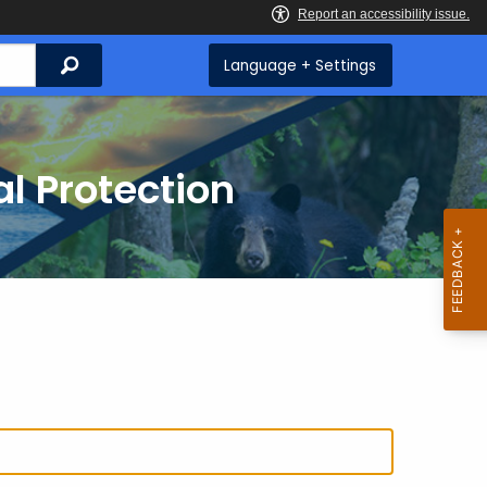
Search
Language + Settings
l Protection