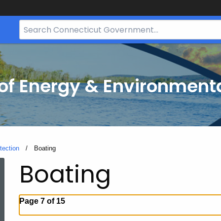
Search
Bar
for
CT.gov
f Energy & Environmenta
tection
Current:
Boating
Boating
Page 7 of 15