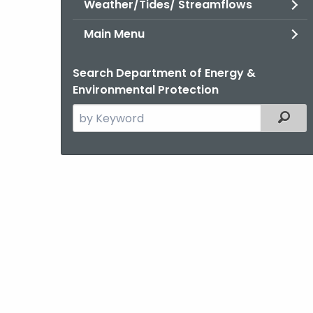
Weather/Tides/ Streamflows
Main Menu
Search Department of Energy &
Environmental Protection
Search
Filter
the
current
Agency
with
a
Keyword