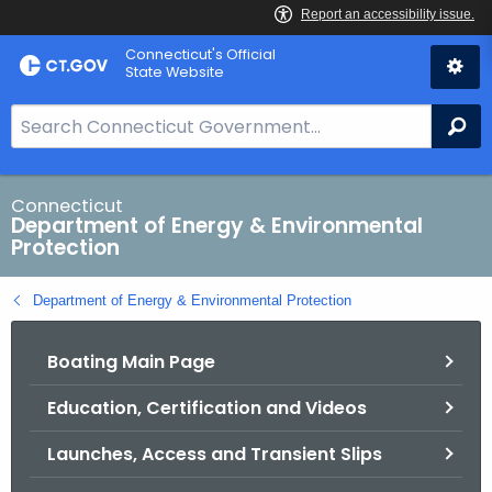
Skip
Connecticut's Official
to
State Website
Content
S
Se
e
a
r
Connecticut
Department of Energy & Environmental
c
Protection
h
B
Department of Energy & Environmental Protection
a
r
Boating Main Page
f
o
Education, Certification and Videos
r
C
Launches, Access and Transient Slips
T