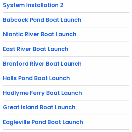
g
System Installation 2
e
n
Babcock Pond Boat Launch
c
y
Niantic River Boat Launch
w
i
East River Boat Launch
t
h
Branford River Boat Launch
a
K
Halls Pond Boat Launch
e
y
Hadlyme Ferry Boat Launch
w
o
Great Island Boat Launch
r
d
Eagleville Pond Boat Launch