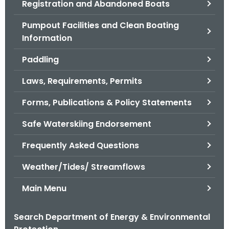
Registration and Abandoned Boats
.
g
Pumpout Facilities and Clean Boating
o
Information
v
Paddling
Laws, Requirements, Permits
Forms, Publications & Policy Statements
Safe Waterskiing Endorsement
Frequently Asked Questions
Weather/Tides/ Streamflows
Main Menu
Search Department of Energy & Environmental