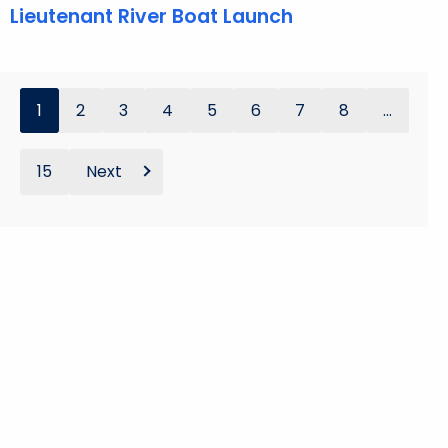
Lieutenant River Boat Launch
1
2
3
4
5
6
7
8
...
15
Next