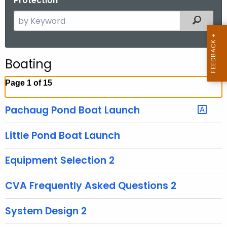
Protection
S
Filtered
e
a
r
Boating
c
h
Page 1 of 15
t
h
Pachaug Pond Boat Launch
e
c
Little Pond Boat Launch
u
r
Equipment Selection 2
r
e
CVA Frequently Asked Questions 2
n
t
System Design 2
A