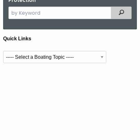
Protection
S
Filtered
e
a
r
Q
Quick Links
c
u
h
S
t
i
e
h
c
l
e
k
e
c
c
u
l
t
r
i
i
r
n
n
e
g
n
k
a
t
s
t
A