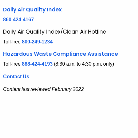
n
y
Daily Air Quality Index
w
c
i
860-424-4167
y
t
Daily Air Quality Index/Clean Air Hotline
a
h
Toll-free
800-249-1234
n
a
K
d
Hazardous Waste Compliance Assistance
e
I
Toll-free
888-424-4193
(8:30 a.m. to 4:30 p.m. only)
y
n
w
Contact Us
o
f
r
Content last reviewed February 2022
o
d
r
m
a
t