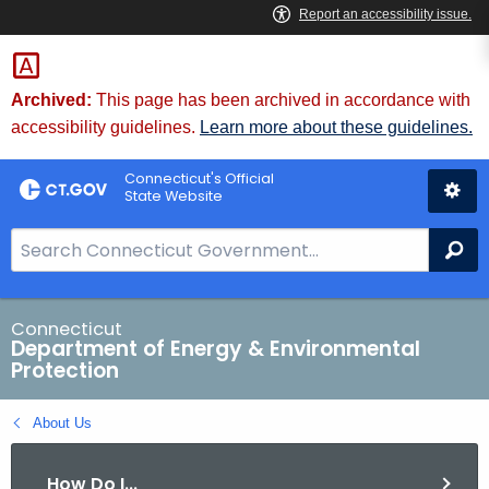
Skip
to
Content
Archived:
This page has been archived in accordance with
accessibility guidelines.
Learn more about these guidelines.
Connecticut's Official
State Website
S
Se
e
a
r
Connecticut
Department of Energy & Environmental
c
Protection
h
B
About Us
a
r
How Do I...
f