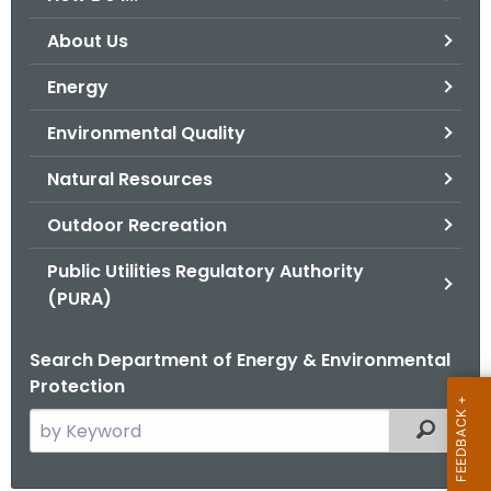
o
About Us
r
C
Energy
T
Environmental Quality
.
g
Natural Resources
o
v
Outdoor Recreation
Public Utilities Regulatory Authority
(PURA)
Search Department of Energy & Environmental
Protection
S
Filtered
e
a