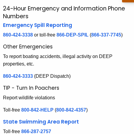
r
24-Hour Emergency and Information Phone
2
c
Numbers
4
h
Emergency Spill Reporting
t
-
h
860-424-3338
or toll-free
866-DEP-SPIL
(
866-337-7745
)
H
e
Other Emergencies
o
c
u
To report boating accidents, illegal activity on DEEP
u
r
properties, etc.
r
r
860-424-3333
(DEEP Dispatch)
E
e
n
m
TIP - Turn In Poachers
t
e
Report wildlife violations
A
r
g
Toll-free
800-842-HELP
(
800-842-4357
)
e
g
State Swimming Area Report
n
e
c
Toll-free
866-287-2757