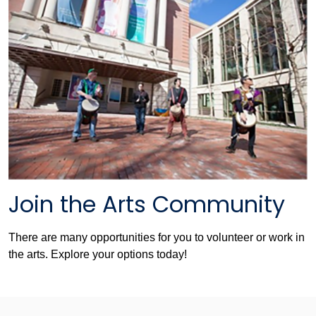
Join the Arts Community
There are many opportunities for you to volunteer or work in
the arts. Explore your options today!