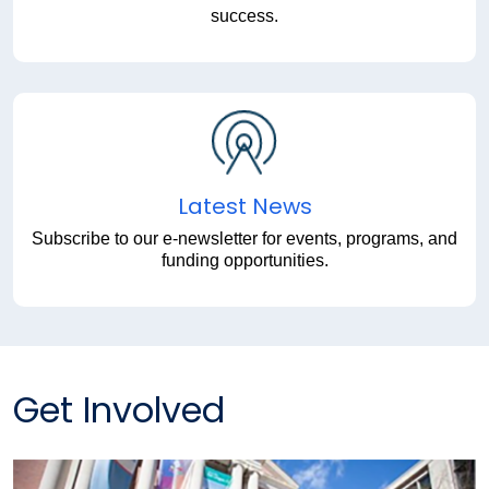
success.
Latest News
Subscribe to our e-newsletter for events, programs, and
funding opportunities.
Get Involved