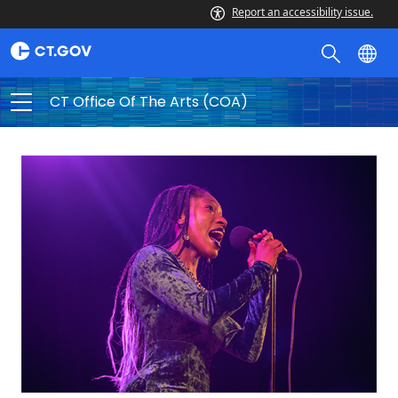
CT
Report an accessibility issue.
Office
of
the
CT Office Of The Arts (COA)
Arts
(COA)