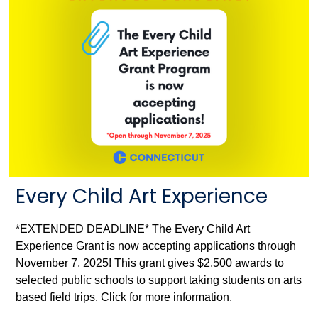
Every Child Art Experience
*EXTENDED DEADLINE* The Every Child Art
Experience Grant is now accepting applications through
November 7, 2025! This grant gives $2,500 awards to
selected public schools to support taking students on arts
based field trips. Click for more information.