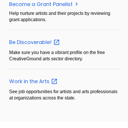
Become a Grant Panelist
Help nurture artists and their projects by reviewing
grant applications.
Be
Discoverable!
Make sure you have a vibrant profile on the free
CreativeGround arts sector directory.
Work in the
Arts
See job opportunities for artists and arts professionals
at organizations across the state.