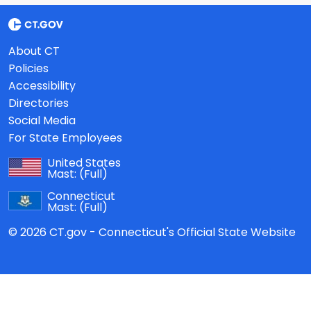
About CT
Policies
Accessibility
Directories
Social Media
For State Employees
United States
Mast:
(Full)
Connecticut
Mast:
(Full)
© 2026 CT.gov - Connecticut's Official State Website