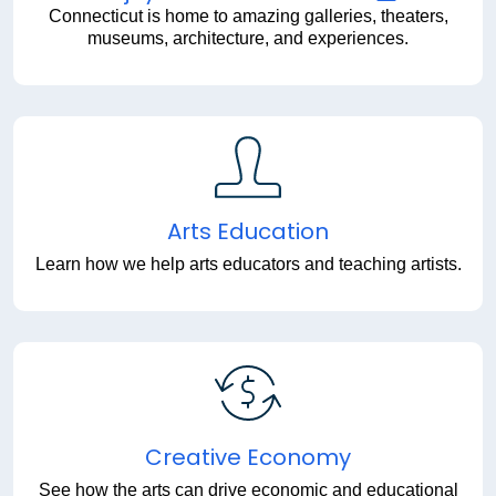
Connecticut is home to amazing galleries, theaters,
museums, architecture, and experiences.
Arts Education
Learn how we help arts educators and teaching artists.
Creative Economy
See how the arts can drive economic and educational