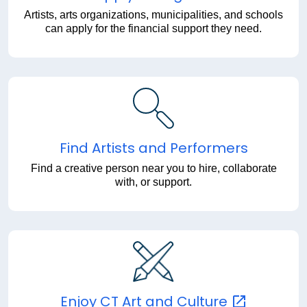
Artists, arts organizations, municipalities, and schools
can apply for the financial support they need.
Find Artists and Performers
Find a creative person near you to hire, collaborate
with, or support.
Enjoy CT Art and
Culture