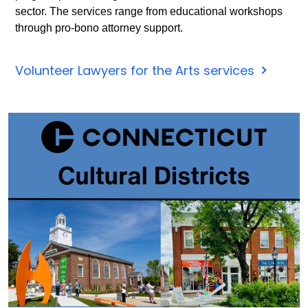
7,
sector. The services range from educational workshops
2025.
through pro-bono attorney support.
Click
for
Volunteer Lawyers for the Arts services
more
inform