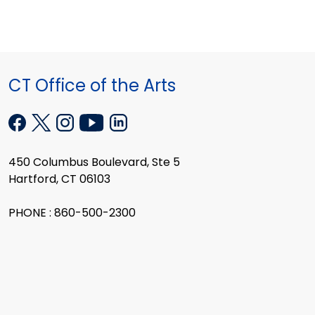
CT Office of the Arts
450 Columbus Boulevard, Ste 5
Hartford, CT 06103
PHONE : 860-500-2300