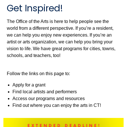
Get Inspired!
The Office of the Arts is here to help people see the
world from a different perspective. If you’re a resident,
we can help you enjoy new experiences. If you’re an
artist or arts organization, we can help you bring your
vision to life. We have great programs for cities, towns,
schools, and teachers, too!
Follow the links on this page to:
Apply for a grant
Find local artists and performers
Access our programs and resources
Find out where you can enjoy the arts in CT!