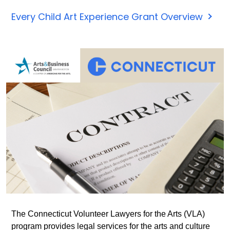
The
Every Child Art Experience Grant Overview
Every
Child
Art
Exper
Grant
Prog
is
now
accep
applic
Appli
are
open
throu
The Connecticut Volunteer Lawyers for the Arts (VLA)
Nove
program provides legal services for the arts and culture