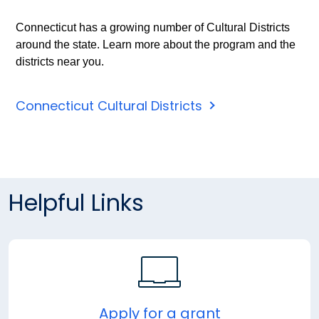
Connecticut has a growing number of Cultural Districts
around the state. Learn more about the program and the
districts near you.
Connecticut Cultural Districts
Helpful Links
Apply for a grant