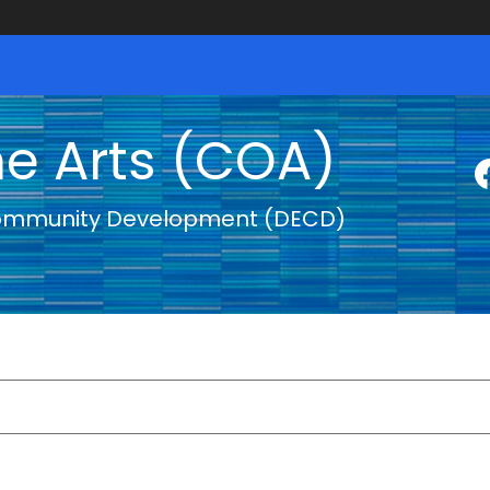
he Arts (COA)
ommunity Development (DECD)