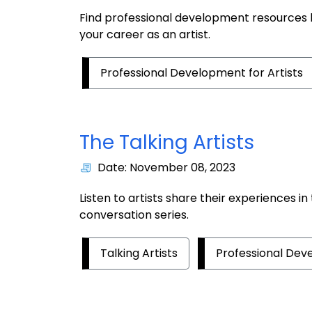
Find professional development resources l
your career as an artist.
Professional Development for Artists
The Talking Artists
Date: November 08, 2023
Listen to artists share their experiences in
conversation series.
Talking Artists
Professional Deve