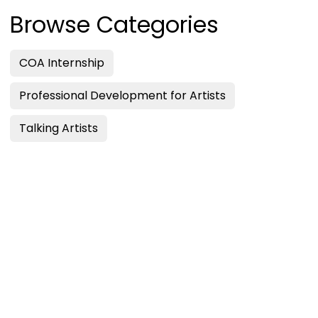
Browse Categories
COA Internship
Professional Development for Artists
Talking Artists