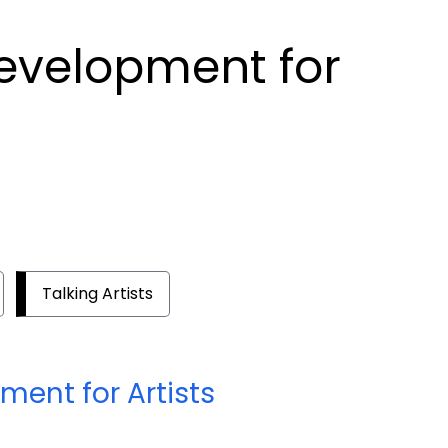
Development for
Talking Artists
ment for Artists