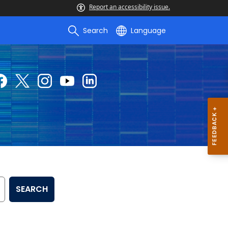
Report an accessibility issue.
Search
Language
SEARCH