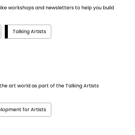
ike workshops and newsletters to help you build
Talking Artists
 the art world as part of the Talking Artists
lopment for Artists