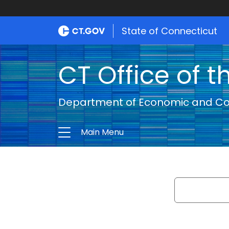
State of Connecticut
CT Office of t
Department of Economic and C
Main Menu
Search