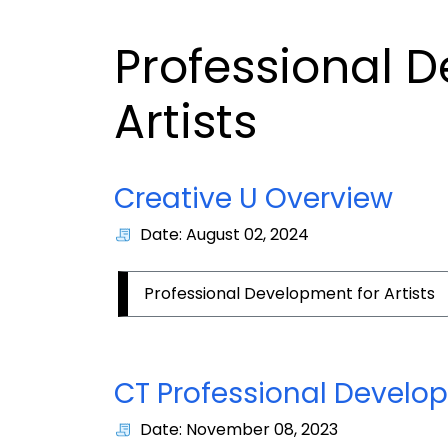
Professional 
Artists
Creative U Overview
Date: August 02, 2024
Professional Development for Artists
CT Professional Develop
Date: November 08, 2023