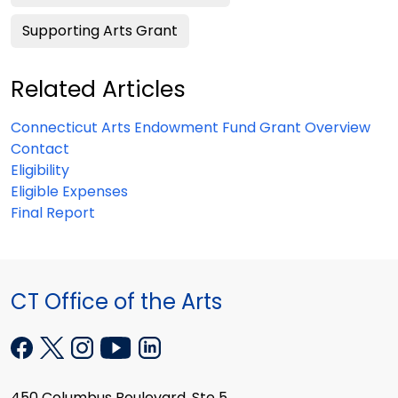
Supporting Arts Grant
Related Articles
Connecticut Arts Endowment Fund Grant Overview
Contact
Eligibility
Eligible Expenses
Final Report
CT Office of the Arts
450 Columbus Boulevard, Ste 5