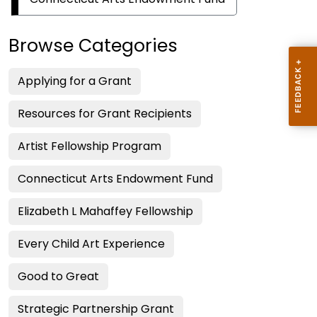
Fund
Program
Browse Categories
Applying for a Grant
Resources for Grant Recipients
Artist Fellowship Program
Connecticut Arts Endowment Fund
Elizabeth L Mahaffey Fellowship
Every Child Art Experience
Good to Great
Strategic Partnership Grant