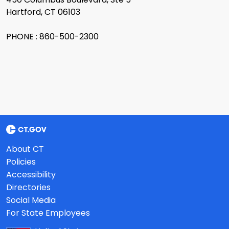
Hartford, CT 06103
PHONE : 860-500-2300
About CT
Policies
Accessibility
Directories
Social Media
For State Employees