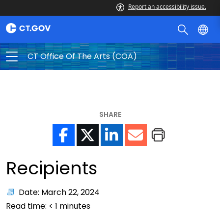
Report an accessibility issue.
CT Office Of The Arts (COA)
SHARE
Recipients
Date: March 22, 2024
Read time:
< 1
minutes