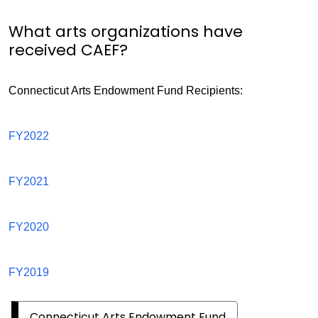
What arts organizations have
received CAEF?
Connecticut Arts Endowment Fund Recipients:
Connecticut
FY2022
Arts
Endowment
Connecticut
FY2021
Fund
Arts
Endowment
Connecticut
FY2020
Grant
Arts
Recipients
Endowment
Connecticut
FY2019
Grant
Arts
Recipients
Endowment
Connecticut Arts Endowment Fund