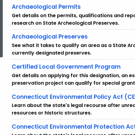
Archaeological Permits
Get details on the permits, qualifications and r
research on State Archeological Preserves.
Archaeological Preserves
See what it takes to qualify an area as a State Arc
currently designated preserves.
Certified Local Government Program
Get details on applying for this designation, an ess
preservation project can qualify for special gra
Connecticut Environmental Policy Act (C
Learn about the state's legal recourse after unre
resources or historic structures.
Connecticut Environmental Protection Ac