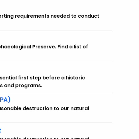
eporting requirements needed to conduct
haeological Preserve. Find a list of
ential first step before a historic
nts and programs.
EPA)
asonable destruction to our natural
t