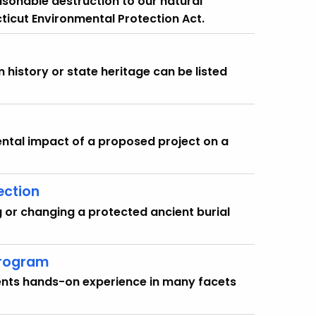
asonable destruction to our natural
ticut Environmental Protection Act.
history or state heritage can be listed
ental impact of a proposed project on a
ection
g or changing a protected ancient burial
Program
dents hands-on experience in many facets