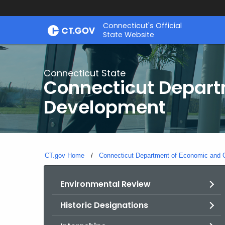
Skip
Connecticut's Official
to
State Website
Content
Connecticut State
Connecticut Depar
Development
CT.gov Home
Connecticut Department of Economic and
Environmental Review
Historic Designations