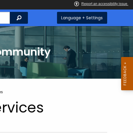
Search
Language + Settings
Community
es
rvices