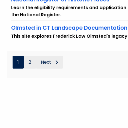
Learn the eligibility requirements and application 
the National Register.
Olmsted in CT Landscape Documentation 
This site explores Frederick Law Olmsted's legacy
1
2
Next