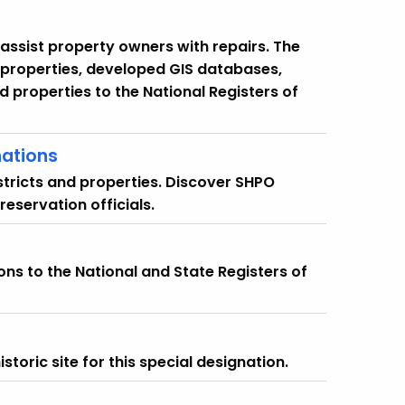
assist property owners with repairs. The
 properties, developed GIS databases,
d properties to the National Registers of
nations
istricts and properties. Discover SHPO
preservation officials.
ns to the National and State Registers of
toric site for this special designation.