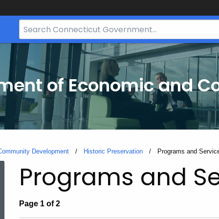
Search
Bar
for
CT.gov
tment of Economic and 
 Community Development
Historic Preservation
Current:
Programs and Servic
Programs and Se
Page 1 of 2