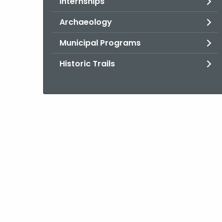
Internships
Archaeology
Municipal Programs
Historic Trails