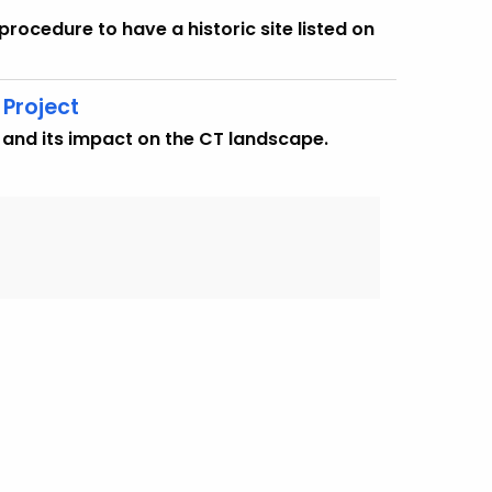
procedure to have a historic site listed on
Project
 and its impact on the CT landscape.