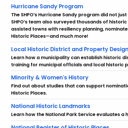
Hurricane Sandy Program
The SHPO’s Hurricane Sandy program did not just 
SHPO’s team also surveyed thousands of historic
assisted towns with resiliency planning, nominate
Historic Places—and much more!
Local Historic District and Property Desig
Learn how a municipality can establish historic d
training for municipal officials and local historic 
Minority & Women's History
Find out about studies that can support nominatio
Historic Places.
National Historic Landmarks
Learn how the National Park Service evaluates a his
National Register of Historic Places