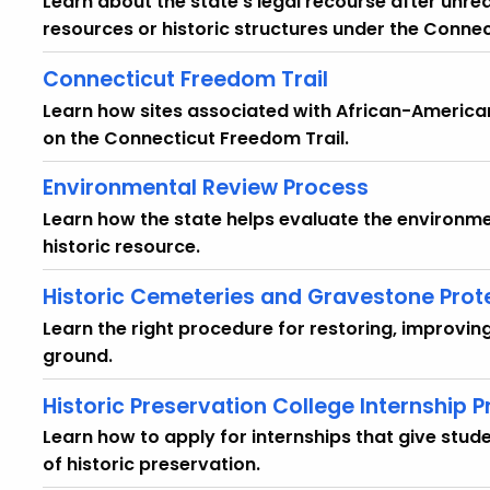
Learn about the state's legal recourse after unre
resources or historic structures under the Connec
Connecticut Freedom Trail
Learn how sites associated with African-American 
on the Connecticut Freedom Trail.
Environmental Review Process
Learn how the state helps evaluate the environm
historic resource.
Historic Cemeteries and Gravestone Prot
Learn the right procedure for restoring, improvin
ground.
Historic Preservation College Internship 
Learn how to apply for internships that give stu
of historic preservation.