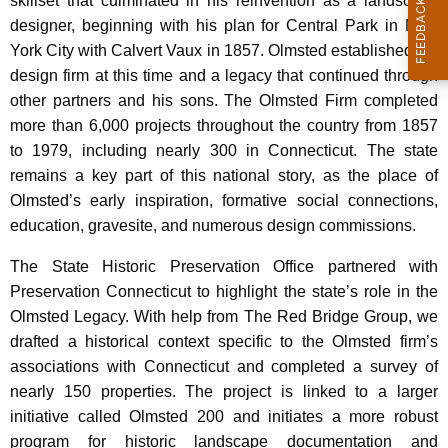
skillset that culminated in his reinvention as a landscape
n
designer, beginning with his plan for Central Park in New
t
York City with Calvert Vaux in 1857. Olmsted established his
A
design firm at this time and a legacy that continued through
g
other partners and his sons. The Olmsted Firm completed
e
more than 6,000 projects throughout the country from 1857
n
to 1979, including nearly 300 in Connecticut. The state
c
remains a key part of this national story, as the place of
y
Olmsted’s early inspiration, formative social connections,
w
education, gravesite, and numerous design commissions.
i
t
The State Historic Preservation Office partnered with
h
Preservation Connecticut to highlight the state’s role in the
a
Olmsted Legacy. With help from The Red Bridge Group, we
K
drafted a historical context specific to the Olmsted firm’s
e
associations with Connecticut and completed a survey of
y
nearly 150 properties. The project is linked to a larger
w
initiative called Olmsted 200 and initiates a more robust
o
program for historic landscape documentation and