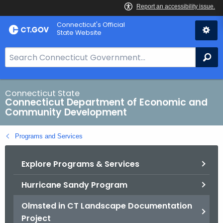
Skip
Connecticut's Official
to
State Website
Content
S
Se
e
a
r
Connecticut State
Connecticut Department of Economic and
c
Community Development
h
B
Programs and Services
a
r
Explore Programs & Services
f
o
Hurricane Sandy Program
r
C
Olmsted in CT Landscape Documentation
T
Project