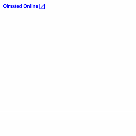
Olmsted
Online 
Policies
Accessibility
About CT
Directories
Social Media
For State Employees