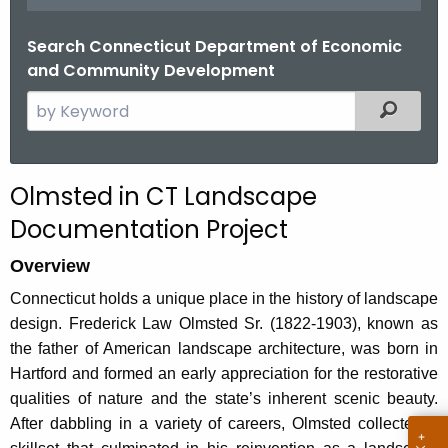
.
g
Search Connecticut Department of Economic
o
and Community Development
v
S
Filtered
e
a
r
Olmsted in CT Landscape
c
Documentation Project
h
t
Overview
h
Connecticut holds a unique place in the history of landscape
e
design. Frederick Law Olmsted Sr. (1822-1903), known as
c
the father of American landscape architecture, was born in
u
Hartford and formed an early appreciation for the restorative
r
qualities of nature and the state’s inherent scenic beauty.
r
After dabbling in a variety of careers, Olmsted collected a
e