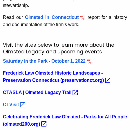
r
stewardship.
d
Read our
Olmsted in Connecticut
report for a history
and documentation of the firm’s work.
Visit the sites below to learn more about the
Olmsted Legacy and upcoming events
Saturday in the Park - October 1, 2022
Frederick Law Olmsted Historic Landscapes -
Preservation Connecticut
(preservationct.org) 
CTASLA | Olmsted Legacy
Trail 
CTVisit 
Celebrating Frederick Law Olmsted - Parks for All People
(olmsted200.org) 