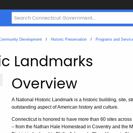
Search
Bar
for
CT.gov
 Community Development
Historic Preservation
Programs and Servic
ric Landmarks
Overview
A National Historic Landmark is a historic building, site, str
outstanding aspect of American history and culture.
Connecticut is honored to have more than 60 sites across
– from the Nathan Hale Homestead in Coventry and the 