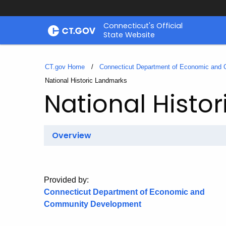
Skip
Connecticut's Official
to
State Website
Content
CT.gov Home
Connecticut Department of Economic and
Current:
National Historic Landmarks
National Histo
Overview
Provided by:
Connecticut Department of Economic and
Community Development