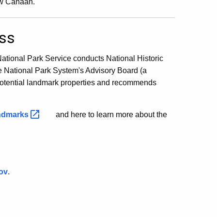
ew Canaan.
ess
National Park Service conducts National Historic
he National Park System's Advisory Board (a
 potential landmark properties and recommends
ndmarks
and here to learn more about the
ov
.