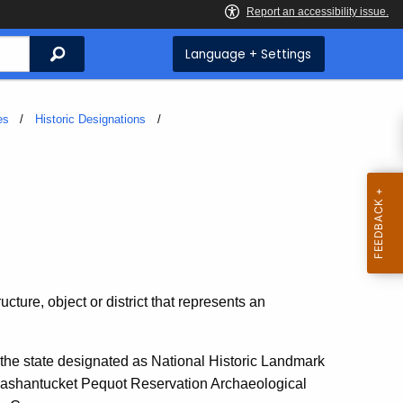
Search
Language + Settings
es
Historic Designations
ucture, object or district that represents an
 the state designated as National Historic Landmark
Mashantucket Pequot Reservation Archaeological