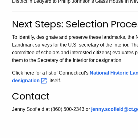
District in Ledyard to Philip Johnson's Glass House in N
Next Steps: Selection Proc
To identify, designate and preserve these landmarks, the 
Landmark surveys for the U.S. secretary of the interior. T
committee of scholars and interested citizens) evaluates
them to the Secretary of the Interior for designation.
Click here for a list of Connecticut's
National Historic
La
designation
itself.
Contact
Jenny Scofield at (860) 500-2343 or
jenny.scofield@ct.g