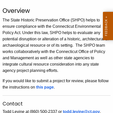
.
g
Overview
o
The State Historic Preservation Office (SHPO) helps to
v
ensure compliance with the Connecticut Environmental
Policy Act. Under this law, SHPO helps to evaluate any
potential disruption or alteration of a historic, architectural or
archaeological resource or of its setting. The SHPO team
works collaboratively with the Connecticut Office of Policy
and Management as well as other state agencies to
integrate cultural resource consideration into any state
agency project planning efforts.
If you would like to submit a project for review, please follow
the instructions on
this page
.
Contact
Todd Levine at (860) 500-2337 or
todd.levine@ct.gov
.