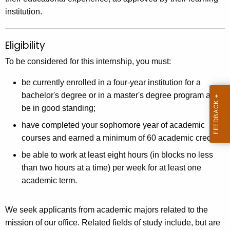
institution.
Eligibility
To be considered for this internship, you must:
be currently enrolled in a four-year institution for a
bachelor's degree or in a master's degree program and
be in good standing;
have completed your sophomore year of academic
courses and earned a minimum of 60 academic credits;
be able to work at least eight hours (in blocks no less
than two hours at a time) per week for at least one
academic term.
We seek applicants from academic majors related to the
mission of our office. Related fields of study include, but are