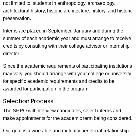
not limited to, students in anthropology, archaeology,
architectural history, historic architecture, history, and historic
preservation.
Interns are placed in September, January and during the
summer of each academic year and must arrange to receive
credits by consulting with their college advisor or internship
director.
Since the academic requirements of participating institutions
may vary, you should arrange with your college or university
for specific academic requirements and credits to be
awarded for participation in the program.
Selection Process
The SHPO will interview candidates, select interns and
make appointments for the academic term being considered.
Our goal is a workable and mutually beneficial relationship