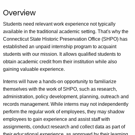
.
g
Overview
o
Students need relevant work experience not typically
v
available in the traditional academic setting. That's why the
Connecticut State Historic Preservation Office (SHPO) has
established an unpaid internship program to acquaint
students with our mission. It allows qualified students to
obtain academic credit from their institution while also
gaining valuable experience.
Interns will have a hands-on opportunity to familiarize
themselves with the work of SHPO, such as research,
administration, policy development, planning, outreach and
records management. While interns may not independently
perform the regular work of employees, they may shadow
employees to gain experience and assist staff with
assignments, conduct research and collect data as part of
their educational experience, as approved by their learning