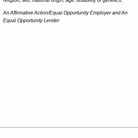
religion, sex, national origin, age, disability or genetics.
An Affirmative Action/Equal Opportunity Employer and An
Equal Opportunity Lender