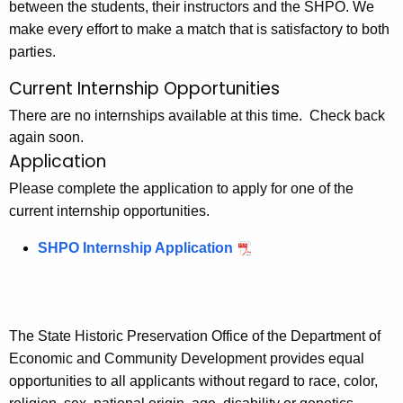
between the students, their instructors and the SHPO. We
make every effort to make a match that is satisfactory to both
parties.
Current Internship Opportunities
There are no internships available at this time. Check back
again soon.
Application
Please complete the application to apply for one of the
current internship opportunities.
SHPO Internship Application
The State Historic Preservation Office of the Department of
Economic and Community Development provides equal
opportunities to all applicants without regard to race, color,