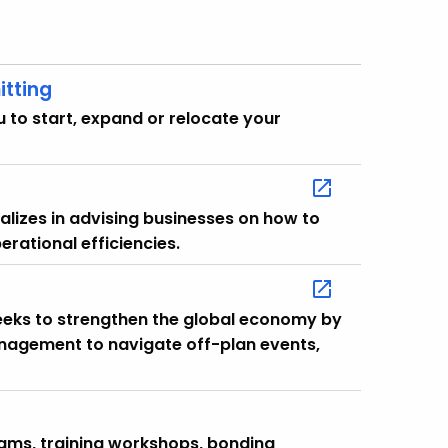
itting
 to start, expand or relocate your
lizes in advising businesses on how to
erational efficiencies.
eeks to strengthen the global economy by
anagement to navigate off-plan events,
grams, training workshops, bonding