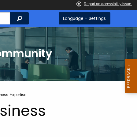
Search
Language + Settings
Community
iness Expertise
usiness