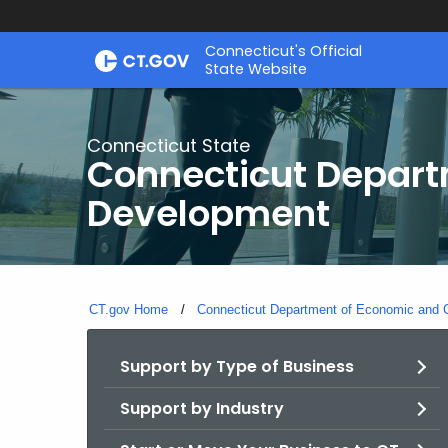
Skip
Connecticut's Official
to
State Website
Content
Connecticut State
Connecticut Depar
Development
CT.gov Home
Connecticut Department of Economic and
Support by Type of Business
Support by Industry