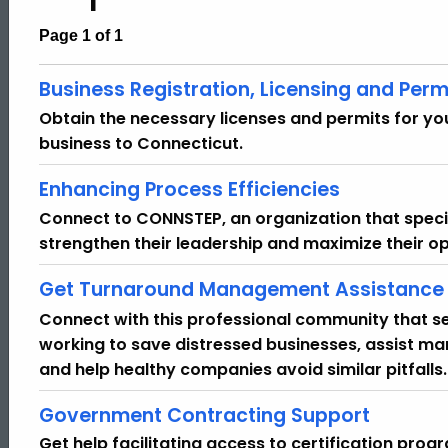
Page 1 of 1
Business Registration, Licensing and Perm
Obtain the necessary licenses and permits for you
business to Connecticut.
Enhancing Process Efficiencies
Connect to CONNSTEP, an organization that specia
strengthen their leadership and maximize their op
Get Turnaround Management Assistance
Connect with this professional community that s
working to save distressed businesses, assist m
and help healthy companies avoid similar pitfalls.
Government Contracting Support
Get help facilitating access to certification pro