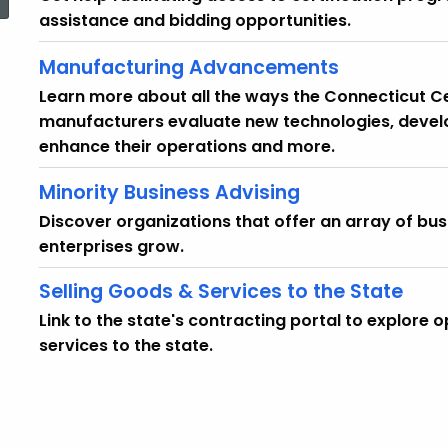
assistance and bidding opportunities.
Manufacturing Advancements
Learn more about all the ways the Connecticut 
manufacturers evaluate new technologies, devel
enhance their operations and more.
Minority Business Advising
Discover organizations that offer an array of bus
enterprises grow.
Selling Goods & Services to the State
Link to the state's contracting portal to explore 
services to the state.