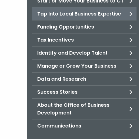
Start or Move Your Business to CT
Tap Into Local Business Expertise
Funding Opportunities
Tax Incentives
Identify and Develop Talent
Manage or Grow Your Business
Data and Research
Success Stories
About the Office of Business
Development
Communications