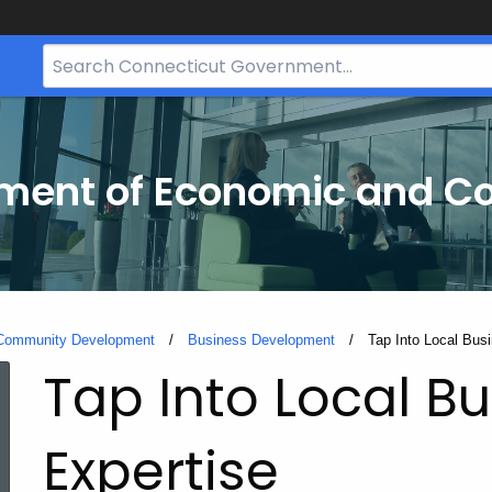
Search
Bar
for
CT.gov
tment of Economic and 
 Community Development
Business Development
Current:
Tap Into Local Bus
Tap Into Local B
Expertise