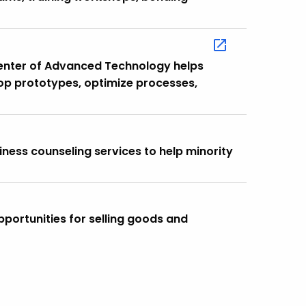
Center of Advanced Technology helps
op prototypes, optimize processes,
iness counseling services to help minority
opportunities for selling goods and