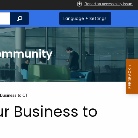
Search
Language + Settings
Community
 Business to CT
ur Business to