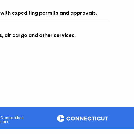
 with expediting permits and approvals.
s, air cargo and other services.
Connecticut
FULL