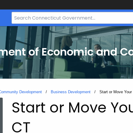
Search
Bar
for
CT.gov
tment of Economic and 
 Community Development
Business Development
Current:
Start or Move Your
Start or Move Yo
CT