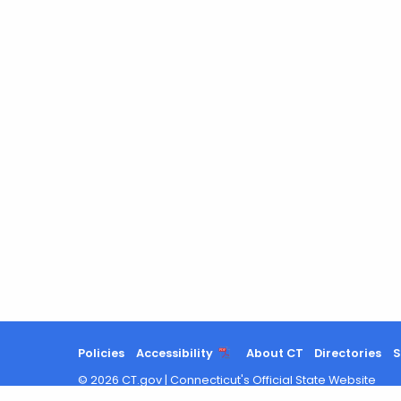
Policies
Accessibility
About CT
Directories
S
©
2026
CT.gov
|
Connecticut's Official State Website