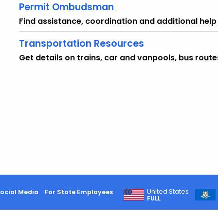
Permit Ombudsman
Find assistance, coordination and additional help
Transportation Resources
Get details on trains, car and vanpools, bus route
United States
ocial Media
For State Employees
FULL