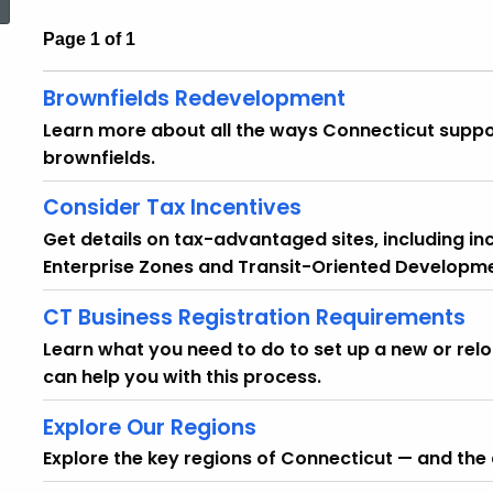
Page 1 of 1
Brownfields Redevelopment
Learn more about all the ways Connecticut suppo
brownfields.
Consider Tax Incentives
Get details on tax-advantaged sites, including i
Enterprise Zones and Transit-Oriented Developme
CT Business Registration Requirements
Learn what you need to do to set up a new or re
can help you with this process.
Explore Our Regions
Explore the key regions of Connecticut — and the 