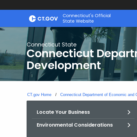
Skip
Connecticut's Official
to
State Website
Content
Connecticut State
Connecticut Depar
Development
CT.gov Home
Connecticut Department of Economic and
Locate Your Business
Environmental Considerations