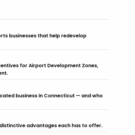
rts businesses that help redevelop
ncentives for Airport Development Zones,
nt.
located business in Connecticut — and who
distinctive advantages each has to offer.