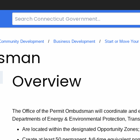
Search
Bar
for
CT.gov
 Community Development
Business Development
Start or Move Your
dsman
Overview
The Office of the Permit Ombudsman
will coordinate and 
Departments of Energy & Environmental Protection, Transpo
Are located within the designated Opportunity Zones;
Create at least 50 permanent, full-time equivalent non