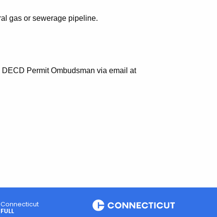
ral gas or sewerage pipeline.
 the DECD Permit Ombudsman via email at
Connecticut
FULL