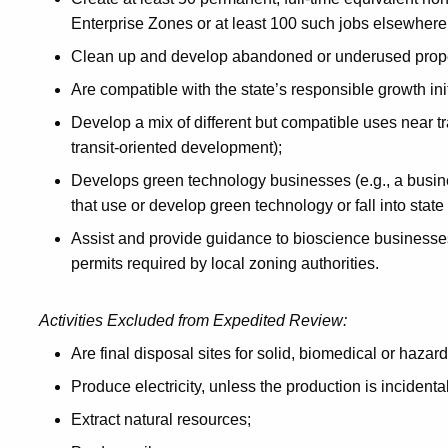
Enterprise Zones or at least 100 such jobs elsewhere 
Clean up and develop abandoned or underused propert
Are compatible with the state’s responsible growth init
Develop a mix of different but compatible uses near tran
transit-oriented development);
Develops green technology businesses (e.g., a busine
that use or develop green technology or fall into stat
Assist and provide guidance to bioscience businesses
permits required by local zoning authorities.
Activities Excluded from Expedited Review:
Are final disposal sites for solid, biomedical or haza
Produce electricity, unless the production is incidenta
Extract natural resources;