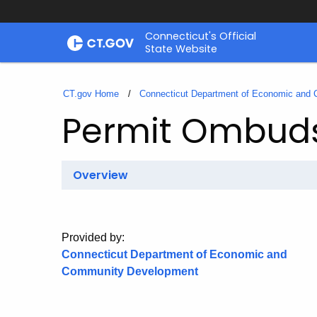
Skip
Connecticut's Official
to
State Website
Content
CT.gov Home
Connecticut Department of Economic and
Permit Ombu
Overview
Provided by:
Connecticut Department of Economic and
Community Development