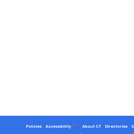
Policies
Accessibility
About CT
Directories
S