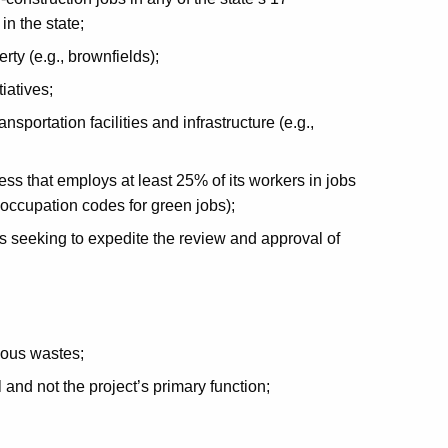
in the state;
y (e.g., brownfields);
iatives;
sportation facilities and infrastructure (e.g.,
ss that employs at least 25% of its workers in jobs
e occupation codes for green jobs);
 seeking to expedite the review and approval of
rdous wastes;
l and not the project’s primary function;