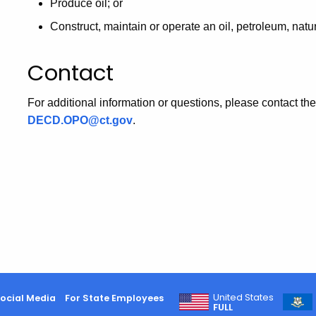
Produce oil; or
Construct, maintain or operate an oil, petroleum, natu
Contact
For additional information or questions, please contact
DECD.OPO@ct.gov
.
United States
ocial Media
For State Employees
FULL