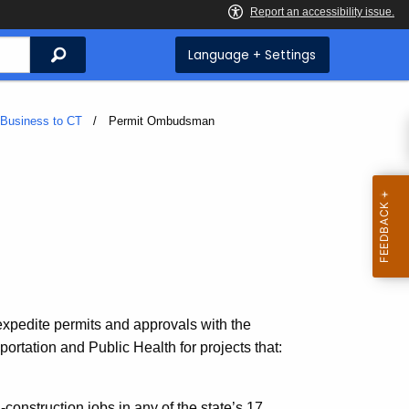
Search
Language + Settings
 Business to CT
Current:
Permit Ombudsman
expedite permits and approvals with the
rtation and Public Health for projects that:
-construction jobs in any of the state’s 17