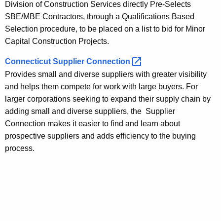
Division of Construction Services directly Pre-Selects
SBE/MBE Contractors, through a Qualifications Based
Selection procedure, to be placed on a list to bid for Minor
Capital Construction Projects.
Connecticut Supplier
Connection 
Provides small and diverse suppliers with greater visibility
and helps them compete for work with large buyers. For
larger corporations seeking to expand their supply chain by
adding small and diverse suppliers, the Supplier
Connection makes it easier to find and learn about
prospective suppliers and adds efficiency to the buying
process.