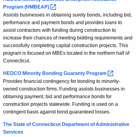
Program
(HMBEAP) 
Assists businesses in obtaining surety bonds, including bid,
performance and payment bonds and provides loans to
assist contractors with funding during construction to
increase their chances of meeting bidding requirements and
successfully completing capital construction projects. This
program is focused on MBEs located in the northern half of
Connecticut.
HEDCO Minority Bonding Guaranty
Program 
Provides financial contingency for bonding to minority-
owned construction firms. Funding assists businesses in
obtaining payment, bid and performance bonds for
construction projects statewide. Funding is used on a
contingent basis against bond guaranteed losses.
The State of Connecticut Department of Administrative
Services