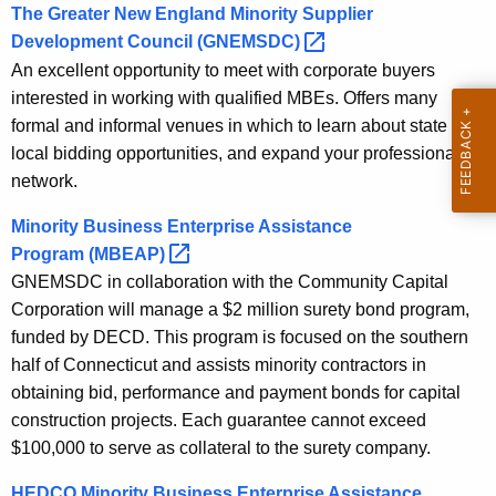
The Greater New England Minority Supplier
Development Council
(GNEMSDC) 
An excellent opportunity to meet with corporate buyers
interested in working with qualified MBEs. Offers many
formal and informal venues in which to learn about state and
local bidding opportunities, and expand your professional
network.
Minority Business Enterprise Assistance
Program
(MBEAP) 
GNEMSDC in collaboration with the Community Capital
Corporation will manage a $2 million surety bond program,
funded by DECD. This program is focused on the southern
half of Connecticut and assists minority contractors in
obtaining bid, performance and payment bonds for capital
construction projects. Each guarantee cannot exceed
$100,000 to serve as collateral to the surety company.
HEDCO Minority Business Enterprise Assistance