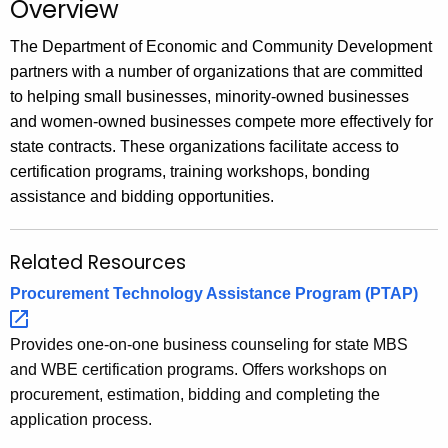
Overview
.
g
The Department of Economic and Community Development
o
partners with a number of organizations that are committed
v
to helping small businesses, minority-owned businesses
and women-owned businesses compete more effectively for
state contracts. These organizations facilitate access to
certification programs, training workshops, bonding
assistance and bidding opportunities.
Related Resources
Procurement Technology Assistance Program
(PTAP) 
Provides one-on-one business counseling for state MBS
and WBE certification programs. Offers workshops on
procurement, estimation, bidding and completing the
application process.