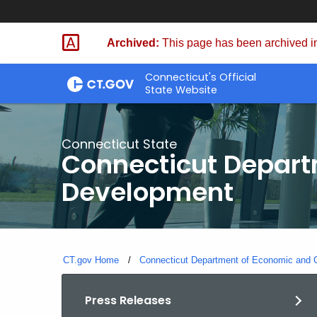
Skip
to
Archived:
This page has been archived in
Content
Connecticut's Official
State Website
Connecticut State
Connecticut Depar
Development
CT.gov Home
Connecticut Department of Economic and
Press Releases