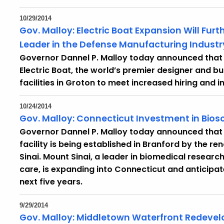
10/29/2014
Gov. Malloy: Electric Boat Expansion Will Fur
Leader in the Defense Manufacturing
Indust
Governor Dannel P. Malloy today announced tha
Electric Boat, the world’s premier designer and bu
facilities in Groton to meet increased hiring and
10/24/2014
Gov. Malloy: Connecticut Investment in Bios
Governor Dannel P. Malloy today announced that
facility is being established in Branford by the 
Sinai. Mount Sinai, a leader in biomedical research
care, is expanding into Connecticut and anticipate
next five years.
9/29/2014
Gov. Malloy: Middletown Waterfront Redevelo