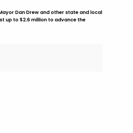
 Mayor Dan Drew and other state and local
st up to $2.6 million to advance the