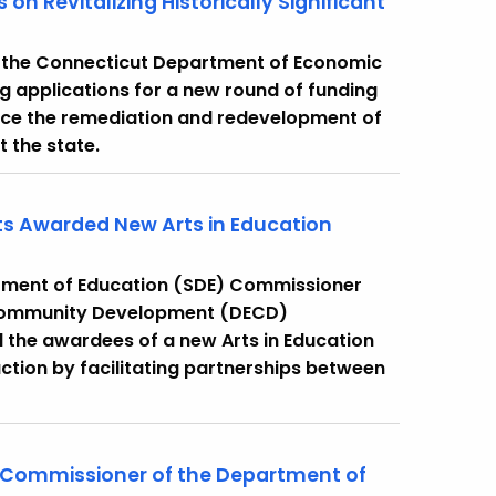
n Revitalizing Historically Significant
 the Connecticut Department of Economic
applications for a new round of funding
vance the remediation and redevelopment of
t the state.
cts Awarded New Arts in Education
rtment of Education (SDE) Commissioner
Community Development (DECD)
the awardees of a new Arts in Education
ction by facilitating partnerships between
 Commissioner of the Department of