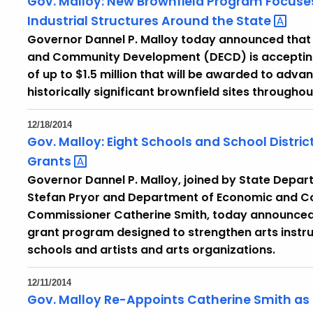
Gov. Malloy: New Brownfield Program Focuses o
Industrial Structures Around the
State
Governor Dannel P. Malloy today announced that
and Community Development (DECD) is accepting 
of up to $1.5 million that will be awarded to ad
historically significant brownfield sites throughou
12/18/2014
Gov. Malloy: Eight Schools and School Distri
Grants
Governor Dannel P. Malloy, joined by State Depa
Stefan Pryor and Department of Economic and 
Commissioner Catherine Smith, today announced 
grant program designed to strengthen arts instru
schools and artists and arts organizations.
12/11/2014
Gov. Malloy Re-Appoints Catherine Smith as