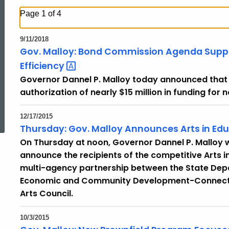
Page 1 of 4
9/11/2018
Gov. Malloy: Bond Commission Agenda Suppor
Efficiency
Governor Dannel P. Malloy today announced tha
authorization of nearly $15 million in funding for 
ed Topic Search
12/17/2015
Thursday: Gov. Malloy Announces Arts in Ed
On Thursday at noon, Governor Dannel P. Malloy w
announce the recipients of the competitive Arts i
multi-agency partnership between the State Dep
Economic and Community Development-Connecticu
Arts Council.
10/3/2015