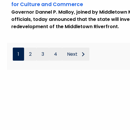
for Culture and Commerce
Governor Dannel P. Malloy, joined by Middletown
officials, today announced that the state will inve
redevelopment of the Middletown Riverfront.
1
2
3
4
Next