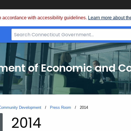
 accordance with accessibility guidelines.
Learn more about th
Search
Bar
for
CT.gov
tment of Economic and 
 Community Development
Press Room
Current:
2014
2014