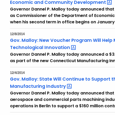
Economic and Community
Development
Governor Dannel P. Malloy today announced that 
as Commissioner of the Department of Econom
when his second term in office begins on January 
12/8/2014
Gov. Malloy: New Voucher Program Will Help 
Technological
Innovation
Governor Dannel P. Malloy today announced a $3
as part of the new Connecticut Manufacturing In
12/4/2014
Gov. Malloy: State Will Continue to Support
Manufacturing
Industry
Governor Dannel P. Malloy today announced that A
aerospace and commercial parts machining indust
operations in Berlin to support a $160 million con