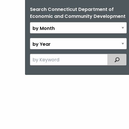
Search Connecticut Department of
By
Economic and Community Development
Month
By
Year
Search
Filter
the
current
Topic
with
a
Keyword