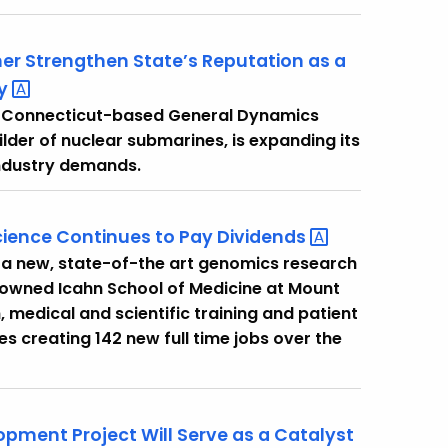
ther Strengthen State’s Reputation as a
ry
t Connecticut-based General Dynamics
ilder of nuclear submarines, is expanding its
 industry demands.
cience Continues to Pay
Dividends
 a new, state-of-the art genomics research
renowned Icahn School of Medicine at Mount
, medical and scientific training and patient
s creating 142 new full time jobs over the
pment Project Will Serve as a Catalyst