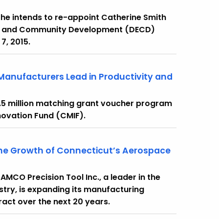
he intends to re-appoint Catherine Smith
ic and Community Development (DECD)
7, 2015.
Manufacturers Lead in Productivity and
.5 million matching grant voucher program
novation Fund (CMIF).
 the Growth of Connecticut’s Aerospace
MCO Precision Tool Inc., a leader in the
ry, is expanding its manufacturing
tract over the next 20 years.