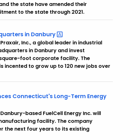
and the state have amended their
tment to the state through 2021.
quarters in
Danbury
xair, Inc., a global leader in industrial
eadquarters in Danbury and invest
square-foot corporate facility. The
is incented to grow up to 120 new jobs over
ances Connecticut's Long-Term Energy
anbury-based FuelCell Energy Inc. will
manufacturing facility. The company
 the next four years to its existing