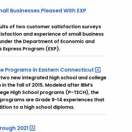
mall Businesses Pleased With EXP
ults of two customer satisfaction surveys
tisfaction and experience of small business
 under the Department of Economic and
 Express Program (EXP).
e Programs in Eastern
Connecticut
two new integrated high school and college
 the fall of 2015. Modeled after IBM’s
lege High School programs (P-TECH), the
 programs are Grade 9-14 experiences that
ition to a high school diploma.
hrough
2021