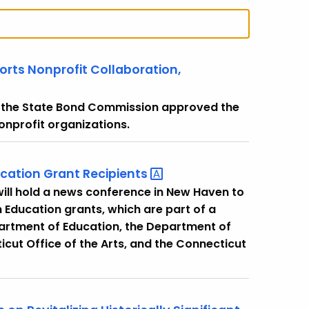
ts Nonprofit Collaboration,
t the State Bond Commission approved the
nonprofit organizations.
ucation Grant
Recipients
ill hold a news conference in New Haven to
n Education grants, which are part of a
artment of Education, the Department of
t Office of the Arts, and the Connecticut