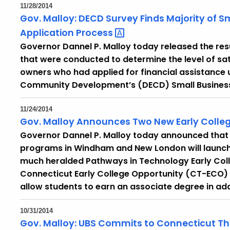
11/28/2014
Gov. Malloy: DECD Survey Finds Majority of S
Application
Process
Governor Dannel P. Malloy today released the res
that were conducted to determine the level of sa
owners who had applied for financial assistance
Community Development’s (DECD) Small Business
11/24/2014
Gov. Malloy Announces Two New Early Colleg
Governor Dannel P. Malloy today announced that 
programs in Windham and New London will launch in
much heralded Pathways in Technology Early Col
Connecticut Early College Opportunity (CT-ECO)
allow students to earn an associate degree in add
10/31/2014
Gov. Malloy: UBS Commits to Connecticut T