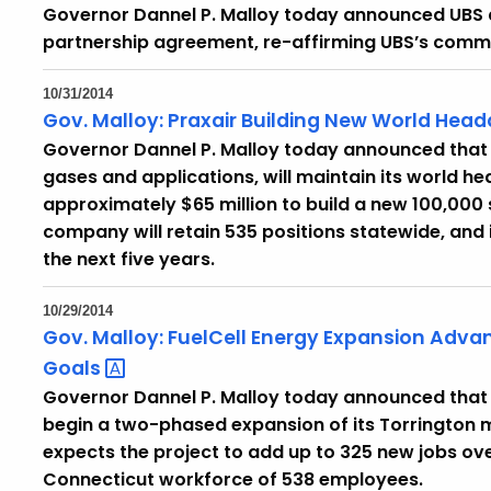
Governor Dannel P. Malloy today announced UBS 
partnership agreement, re-affirming UBS’s commi
10/31/2014
Gov. Malloy: Praxair Building New World Head
Governor Dannel P. Malloy today announced that Pra
gases and applications, will maintain its world h
approximately $65 million to build a new 100,000 
company will retain 535 positions statewide, and 
the next five years.
10/29/2014
Gov. Malloy: FuelCell Energy Expansion Adv
Goals
Governor Dannel P. Malloy today announced that D
begin a two-phased expansion of its Torrington 
expects the project to add up to 325 new jobs over
Connecticut workforce of 538 employees.