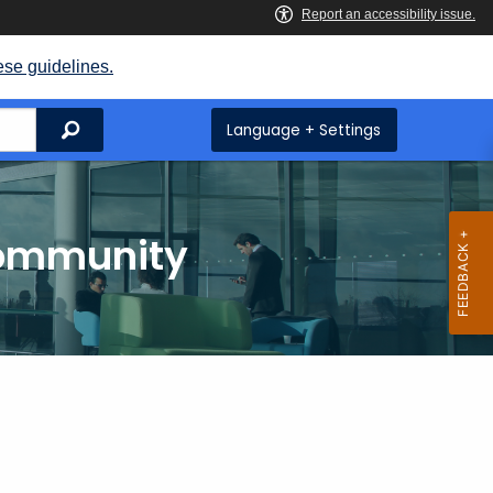
ese guidelines.
Search
Language + Settings
Community