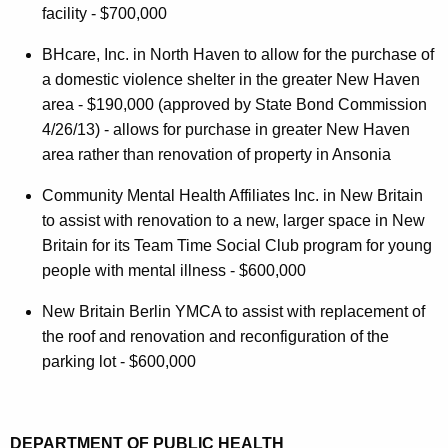
facility - $700,000
BHcare, Inc. in North Haven to allow for the purchase of
a domestic violence shelter in the greater New Haven
area - $190,000 (approved by State Bond Commission
4/26/13) - allows for purchase in greater New Haven
area rather than renovation of property in Ansonia
Community Mental Health Affiliates Inc. in New Britain
to assist with renovation to a new, larger space in New
Britain for its Team Time Social Club program for young
people with mental illness - $600,000
New Britain Berlin YMCA to assist with replacement of
the roof and renovation and reconfiguration of the
parking lot - $600,000
DEPARTMENT OF PUBLIC HEALTH