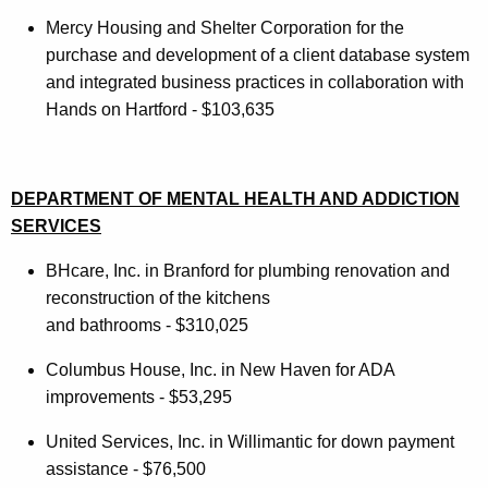
Mercy Housing and Shelter Corporation for the
purchase and development of a client database system
and integrated business practices in collaboration with
Hands on Hartford - $103,635
DEPARTMENT OF MENTAL HEALTH AND ADDICTION
SERVICES
BHcare, Inc. in Branford for plumbing renovation and
reconstruction of the kitchens
and bathrooms - $310,025
Columbus House, Inc. in New Haven for ADA
improvements - $53,295
United Services, Inc. in Willimantic for down payment
assistance - $76,500