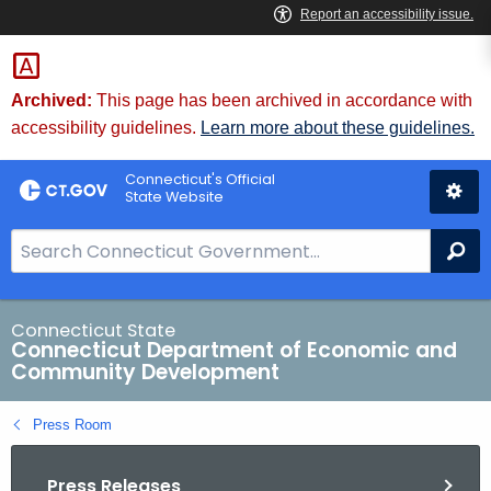
Skip
to
Content
Archived:
This page has been archived in accordance with
accessibility guidelines.
Learn more about these guidelines.
Connecticut's Official
State Website
S
Se
e
a
r
Connecticut State
Connecticut Department of Economic and
c
Community Development
h
B
Press Room
a
r
Press Releases
f