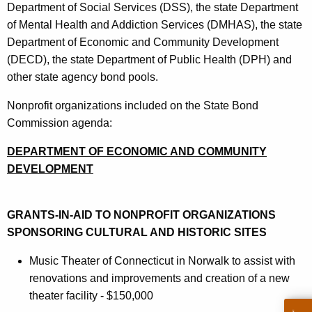
Department of Social Services (DSS), the state Department
of Mental Health and Addiction Services (DMHAS), the state
Department of Economic and Community Development
(DECD), the state Department of Public Health (DPH) and
other state agency bond pools.
Nonprofit organizations included on the State Bond
Commission agenda:
DEPARTMENT OF ECONOMIC AND COMMUNITY
DEVELOPMENT
GRANTS-IN-AID TO NONPROFIT ORGANIZATIONS
SPONSORING CULTURAL AND HISTORIC SITES
Music Theater of Connecticut in Norwalk to assist with
renovations and improvements and creation of a new
theater facility - $150,000