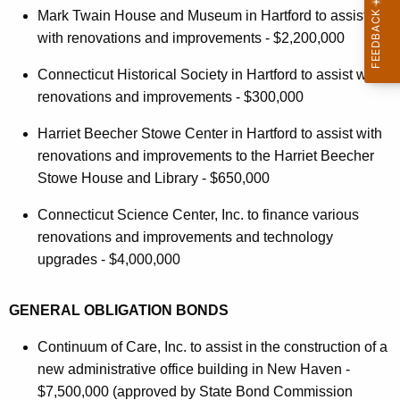
Mark Twain House and Museum in Hartford to assist
with renovations and improvements - $2,200,000
Connecticut Historical Society in Hartford to assist with
renovations and improvements - $300,000
Harriet Beecher Stowe Center in Hartford to assist with
renovations and improvements to the Harriet Beecher
Stowe House and Library - $650,000
Connecticut Science Center, Inc. to finance various
renovations and improvements and technology
upgrades - $4,000,000
GENERAL OBLIGATION BONDS
Continuum of Care, Inc. to assist in the construction of a
new administrative office building in New Haven -
$7,500,000 (approved by State Bond Commission