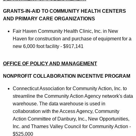
GRANTS-IN-AID TO COMMUNITY HEALTH CENTERS
AND PRIMARY CARE ORGANIZATIONS
Fair Haven Community Health Clinic, Inc. in New
Haven for construction and purchase of equipment for a
new 6,000 foot facility - $917,141
OFFICE OF POLICY AND MANAGEMENT
NONPROFIT COLLABORATION INCENTIVE PROGRAM
Connecticut Association for Community Action, Inc. to
streamline the Community Action Agency network's data
warehouse. The data warehouse is used in
collaboration with the Access Agency, Community
Action Committee of Danbury, Inc., New Opportunities,
Inc. and Thames Valley Council for Community Action -
$525,000