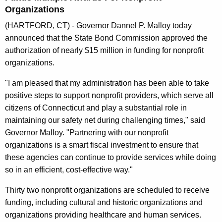
n
Organizations
t
(HARTFORD, CT) - Governor Dannel P. Malloy today
A
announced that the State Bond Commission approved the
g
authorization of nearly $15 million in funding for nonprofit
e
organizations.
n
c
"I am pleased that my administration has been able to take
y
positive steps to support nonprofit providers, which serve all
w
citizens of Connecticut and play a substantial role in
i
maintaining our safety net during challenging times," said
t
Governor Malloy. "Partnering with our nonprofit
h
organizations is a smart fiscal investment to ensure that
a
these agencies can continue to provide services while doing
K
so in an efficient, cost-effective way."
e
Thirty two nonprofit organizations are scheduled to receive
y
funding, including cultural and historic organizations and
w
organizations providing healthcare and human services.
o