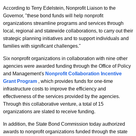
r
According to Terry Edelstein, Nonprofit Liaison to the
d
Governor, "these bond funds will help nonprofit
organizations streamline programs and services through
local, regional and statewide collaborations, to carry out their
strategic planning initiatives and to support individuals and
families with significant challenges."
Six nonprofit organizations in collaboration with nine other
agencies were awarded funding through the Office of Policy
and Management's
Nonprofit Collaboration Incentive
Grant Program
, which provides funds for one-time
infrastructure costs to improve the efficiency and
effectiveness of the services provided by the agencies.
Through this collaborative venture, a total of 15
organizations are slated to receive funding.
In addition, the State Bond Commission today authorized
awards to nonprofit organizations funded through the state