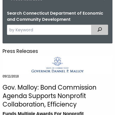
o
r
Search Connecticut Department of Economic
and Community Development
C
T
S
Filtered
.
e
g
a
o
r
Press Releases
v
c
h
t
h
09/11/2018
e
c
Gov. Malloy: Bond Commission
u
Agenda Supports Nonprofit
r
Collaboration, Efficiency
r
e
Funds Multiple Awards For Nonprofit