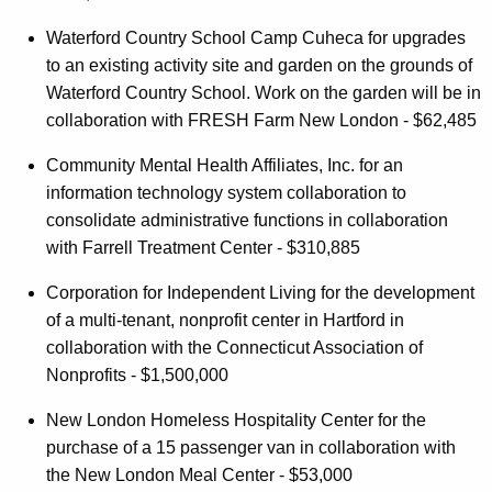
Waterford Country School Camp Cuheca for upgrades
to an existing activity site and garden on the grounds of
Waterford Country School. Work on the garden will be in
collaboration with FRESH Farm New London - $62,485
Community Mental Health Affiliates, Inc. for an
information technology system collaboration to
consolidate administrative functions in collaboration
with Farrell Treatment Center - $310,885
Corporation for Independent Living for the development
of a multi-tenant, nonprofit center in Hartford in
collaboration with the Connecticut Association of
Nonprofits - $1,500,000
New London Homeless Hospitality Center for the
purchase of a 15 passenger van in collaboration with
the New London Meal Center - $53,000