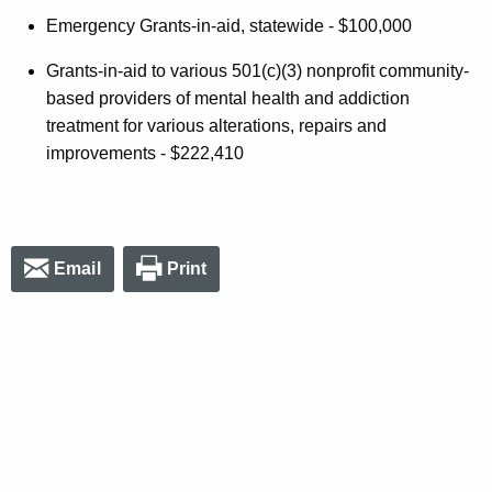
Emergency Grants-in-aid, statewide - $100,000
Grants-in-aid to various 501(c)(3) nonprofit community-
based providers of mental health and addiction
treatment for various alterations, repairs and
improvements - $222,410
Email
Print