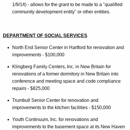
1/9/14) - allows for the grant to be made to a "qualified
community development entity" or other entities.
DEPARTMENT OF SOCIAL SERVICES
North End Senior Center in Hartford for renovation and
improvements - $100,000
Klingberg Family Centers, Inc. in New Britain for
renovations of a former dormitory in New Britain into
conference and meeting space and code compliance
repairs - $825,000
Trumbull Senior Center for renovation and
improvements to the kitchen facilities - $150,000
Youth Continuum, Inc. for renovations and
improvements to the basement space at its New Haven